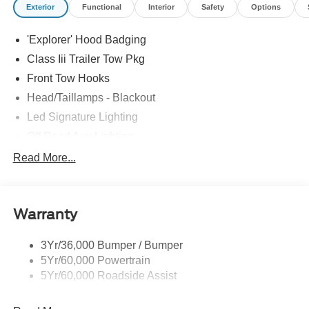
Exterior
Functional
Interior
Safety
Options
'Explorer' Hood Badging
Class Iii Trailer Tow Pkg
Front Tow Hooks
Head/Taillamps - Blackout
Led Signature Lighting
Off Road Aux Lighting
P265/65R All-Terrain Tires
Read More...
Power Liftgate
Roof-Rack Side Rails-Black
Warranty
Skid Plates
Taillamps/Fog Lamps - Led
3Yr/36,000 Bumper / Bumper
Tremor Badging
5Yr/60,000 Powertrain
5Yr/60,000 Roadside Assist