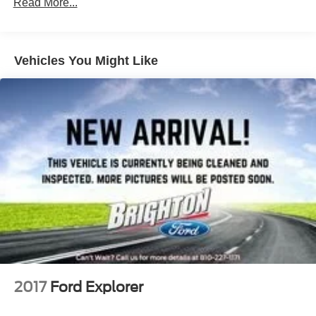
Read More...
Vehicles You Might Like
2017
Ford Explorer