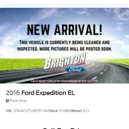
2016
Ford Expedition EL
Price Drop
VIN:
1FMJK1JT1GEF07494
Stock:
P10808
Model:
K1J