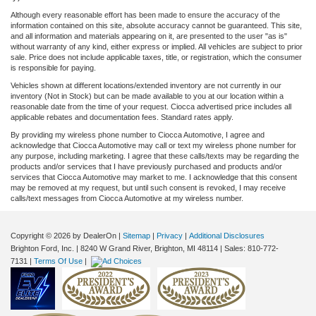
Although every reasonable effort has been made to ensure the accuracy of the
information contained on this site, absolute accuracy cannot be guaranteed. This site,
and all information and materials appearing on it, are presented to the user "as is"
without warranty of any kind, either express or implied. All vehicles are subject to prior
sale. Price does not include applicable taxes, title, or registration, which the consumer
is responsible for paying.
Vehicles shown at different locations/extended inventory are not currently in our
inventory (Not in Stock) but can be made available to you at our location within a
reasonable date from the time of your request. Ciocca advertised price includes all
applicable rebates and documentation fees. Standard rates apply.
By providing my wireless phone number to Ciocca Automotive, I agree and
acknowledge that Ciocca Automotive may call or text my wireless phone number for
any purpose, including marketing. I agree that these calls/texts may be regarding the
products and/or services that I have previously purchased and products and/or
services that Ciocca Automotive may market to me. I acknowledge that this consent
may be removed at my request, but until such consent is revoked, I may receive
calls/text messages from Ciocca Automotive at my wireless number.
Copyright © 2026
by DealerOn
|
Sitemap
|
Privacy
|
Additional Disclosures
Brighton Ford, Inc.
|
8240 W Grand River,
Brighton,
MI
48114
| Sales:
810-772-
7131
|
Terms Of Use
|