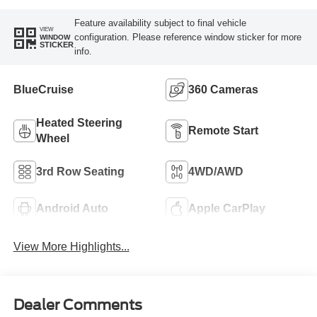
Feature availability subject to final vehicle
VIEW
configuration. Please reference window sticker for more
WINDOW
STICKER
info.
BlueCruise
360 Cameras
Heated Steering
Remote Start
Wheel
3rd Row Seating
4WD/AWD
Android Auto
Apple CarPlay
View More Highlights...
Dealer Comments