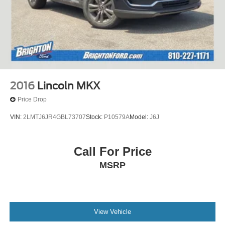
2016
Lincoln MKX
Price Drop
VIN:
2LMTJ6JR4GBL73707
Stock:
P10579A
Model:
J6J
Call For Price
MSRP
View Vehicle