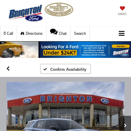
SAVED
Call
Directions
Chat
Search
Confirm Availability