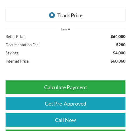
Less
$64,080
Retail Price:
$280
Documentation Fee
$4,000
Savings
$60,360
Internet Price
Calculate Payment
Get Pre-Approved
Call Now