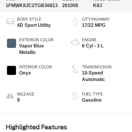
1FMWK8JC2TGB36813
261008
K8J
BODY STYLE
CITY/HIGHWAY
4D Sport Utility
17/22 MPG
EXTERIOR COLOR
ENGINE
Vapor Blue
6 Cyl - 3 L
Metallic
INTERIOR COLOR
TRANSMISSION
Onyx
10-Speed
Automatic
MILEAGE
FUEL TYPE
9
Gasoline
Highlighted Features