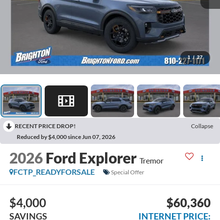
1
/
27
RECENT PRICE DROP!
Collapse
Reduced by $4,000 since Jun 07, 2026
2026
Ford Explorer
Tremor
FCTP_READYFORSALE
Special Offer
$4,000
$60,360
SAVINGS
INTERNET PRICE: