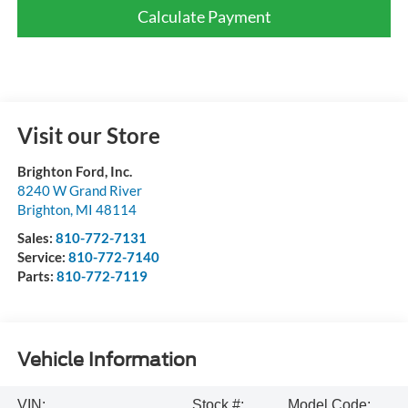
Calculate Payment
Visit our Store
Brighton Ford, Inc.
8240 W Grand River
Brighton
,
MI
48114
Sales:
810-772-7131
Service:
810-772-7140
Parts:
810-772-7119
Vehicle Information
VIN:
Stock #:
Model Code: