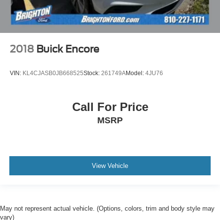
2018
Buick Encore
VIN:
KL4CJASB0JB668525
Stock:
261749A
Model:
4JU76
Call For Price
MSRP
View Vehicle
May not represent actual vehicle. (Options, colors, trim and body style may
vary)