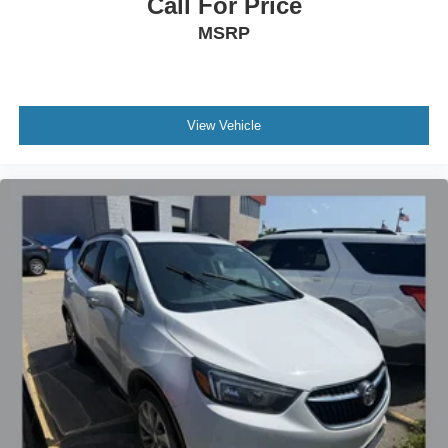
Call For Price
MSRP
View Vehicle