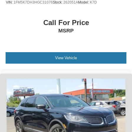
VIN:
1FM5K7DH3HGC31076
Stock:
262051A
Model:
K7D
Call For Price
MSRP
View Vehicle