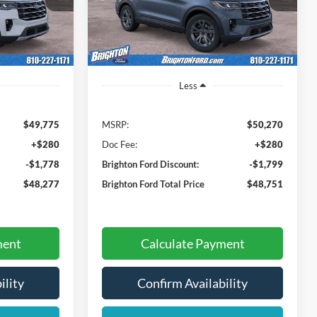
HTON FORD
BRIGHTON FORD
SAVINGS
TOTAL PRICE
TOTAL PRICE
Ext.
Int.
In-Service FCTP
Ext.
Int.
Less
$49,775
MSRP:
$50,270
+$280
Doc Fee:
+$280
-$1,778
Brighton Ford Discount:
-$1,799
$48,277
Brighton Ford Total Price
$48,751
ment
Calculate Payment
ility
Confirm Availability