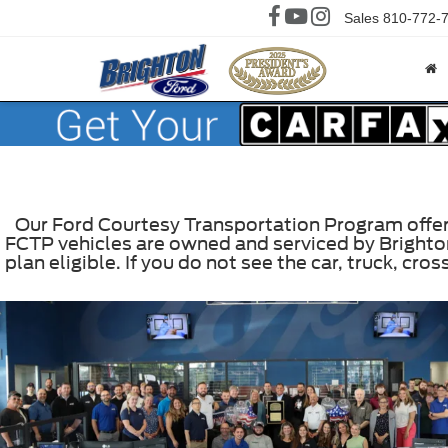
Sales
810-772-
Our Ford Courtesy Transportation Program offers 
FCTP vehicles are owned and serviced by Brighton
plan eligible. If you do not see the car, truck, c