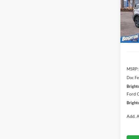
Pric
$4,
VIN:
1
SAVI
Model:
Courte
MSRP:
Doc Fe
Bright
Ford O
Bright
Add. A