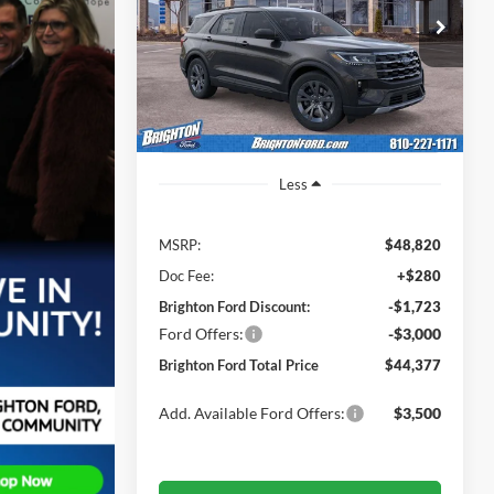
$46,320
Price Drop
$4,443
VIN:
1FMUK8DH7TGA58561
Stock:
260278
BRIGHTON FORD
SAVINGS
Model:
K8D
TOTAL PRICE
Ext.
Int.
Courtesy Vehicle
Less
MSRP:
$48,820
Doc Fee:
+$280
Brighton Ford Discount:
-$1,723
Ford Offers:
-$3,000
Brighton Ford Total Price
$44,377
Add. Available Ford Offers:
$3,500