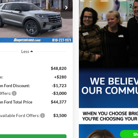
$45,320
e Drop
443
FMUK8DH5TGA35697
Stock:
260229
BRIGHTON FORD
NGS
K8D
TOTAL PRICE
Ext.
Int.
sy Vehicle
Less
$48,820
e:
+$280
on Ford Discount:
-$1,723
ffers:
-$3,000
on Ford Total Price
$44,377
vailable Ford Offers:
$3,500