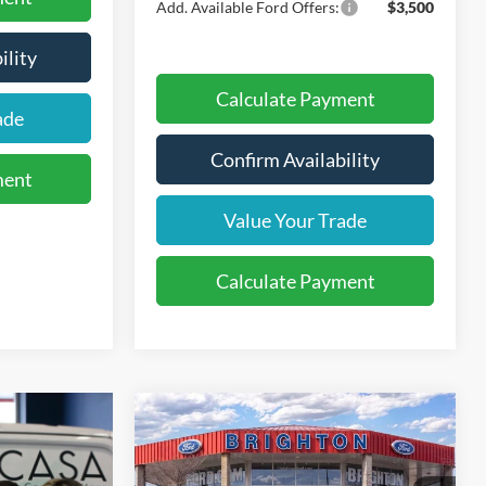
Add. Available Ford Offers:
$3,500
ility
Calculate Payment
ade
Confirm Availability
ment
Value Your Trade
Calculate Payment
2026
Ford Explorer
BUY
LEASE
Active