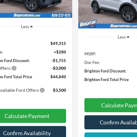
BRIG
SAVINGS
Model:
K8D
Ext.
Int.
sy Vehicle
In-Service FCTP
Less
Less
$49,315
e:
+$280
MSRP:
on Ford Discount:
-$1,755
Doc Fee:
ffers:
-$3,000
Brighton Ford Discount:
on Ford Total Price
$44,840
Brighton Ford Total Price
vailable Ford Offers:
$3,500
Calculate Pay
Calculate Payment
Confirm Availab
Confirm Availability