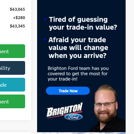
$63,065
+$280
$63,345
ment
ility
ade
ment