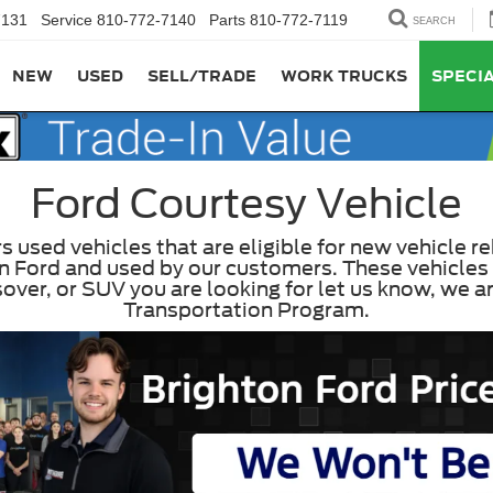
7131
Service
810-772-7140
Parts
810-772-7119
SEARCH
NEW
USED
SELL/TRADE
WORK TRUCKS
SPECI
Ford Courtesy Vehicle
used vehicles that are eligible for new vehicle re
 Ford and used by our customers. These vehicles 
rossover, or SUV you are looking for let us know, we
Transportation Program.