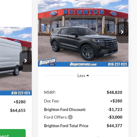
2026
Ford Explorer
BUY
LEASE
Active
$45,320
Price Drop
$4,443
5
VIN:
1FMUK8DH4TGA36047
Stock:
260251
BRIGHTON FORD
SAVINGS
Model:
K8D
TOTAL PRICE
AL PRICE
Ext.
Int.
Courtesy Vehicle
ck:
260133
Less
Ext.
Int.
MSRP:
$48,820
$64,375
Doc Fee:
+$280
+$280
Brighton Ford Discount:
-$1,723
$64,655
Ford Offers:
-$3,000
Brighton Ford Total Price
$44,377
ment