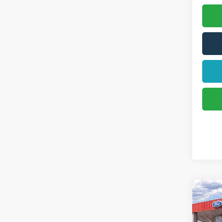
2026
Activ