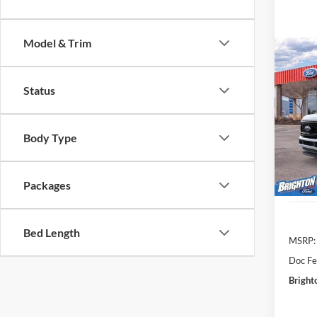
Model & Trim
2026
Status
VIN:
1
Model:
BR
Body Type
Courte
Packages
Bed Length
MSRP:
Doc Fe
Bright