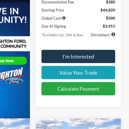
Documentation Fee
$280
Starting Price
$44,820
Global Cash
$500
Due At Signing
$3,951
*Excludes tax, title & fees
Disclaimers
I'm Interested
Value Your Trade
Calculate Payment