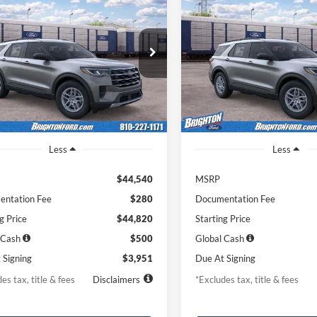
Ford Explorer
2026
Ford Explorer
BUY
LEASE
BUY
e
Active
51
$453
7,500
36
7,500
FMUK8DH8TGC38955
Stock:
262014
VIN:
1FMUK8DH9TGC38253
St
K8D
Model:
K8D
th
miles
months
/month
miles
Ext.
Int.
r Ordered
Dealer Ordered
Less
Less
$44,540
MSRP
ntation Fee
$280
Documentation Fee
g Price
$44,820
Starting Price
 Cash
$500
Global Cash
 Signing
$3,951
Due At Signing
es tax, title & fees
Disclaimers
*Excludes tax, title & fees