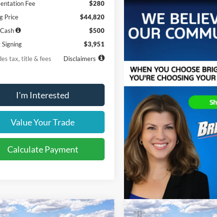
ntation Fee
$280
g Price
$44,820
 Cash
$500
 Signing
$3,951
es tax, title & fees
Disclaimers
I'm Interested
Value Your Trade
Calculate Payment