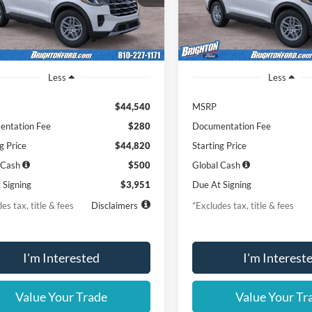
Ext.
Int.
r Ordered
Dealer Ordered
Less
Less
$44,540
MSRP
ntation Fee
$280
Documentation Fee
g Price
$44,820
Starting Price
 Cash
$500
Global Cash
 Signing
$3,951
Due At Signing
es tax, title & fees
Disclaimers
*Excludes tax, title & fees
I'm Interested
I'm Interest
Value Your Trade
Value Your Tr