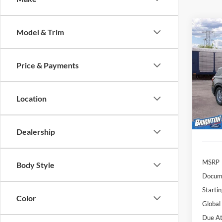
Model & Trim
2026
Activ
Price & Payments
$4
VIN:
1
Model:
/mon
Location
Deale
Dealership
MSRP
Body Style
Docume
Startin
Color
Global
Due At