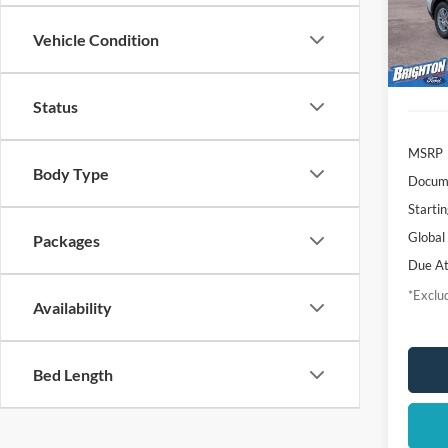
Deale
Vehicle Condition
Status
MSRP
Body Type
Docume
Startin
Global
Packages
Due At
*Exclud
Availability
Bed Length