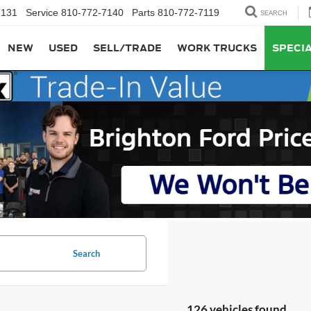
7131
Service
810-772-7140
Parts
810-772-7119
SEARCH
NEW
USED
SELL/TRADE
WORK TRUCKS
SPECI
Search
126 vehicles found