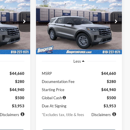
2026
Ford Explorer
LEASE
BUY
LEASE
Active
$453
36
7,500
36
ock:
262016
VIN:
1FMUK8DH3TGC38975
Stock:
262032
Model:
K8D
months
/month
miles
months
Ext.
Int.
Ext.
Int.
Dealer Ordered
Less
$44,660
MSRP
$44,660
$280
Documentation Fee
$280
$44,940
Starting Price
$44,940
$500
Global Cash
$500
$3,953
Due At Signing
$3,953
Disclaimers
*Excludes tax, title & fees
Disclaimers