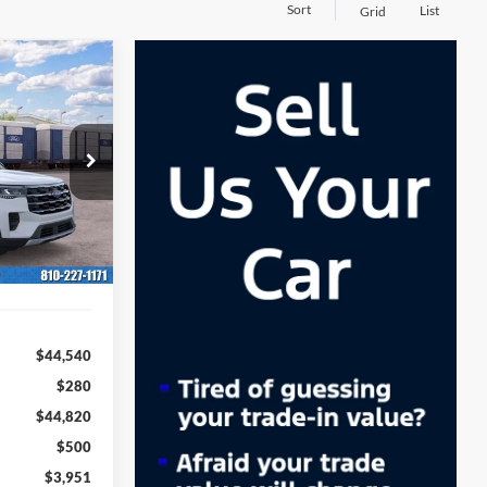
Sort
List
Grid
LEASE
36
ock:
262013
months
Ext.
Int.
$44,540
$280
$44,820
$500
$3,951