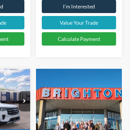
ed
I'm Interested
ade
Value Your Trade
ment
Calculate Payment
LEASE
36
ock:
262029
months
Ext.
Int.