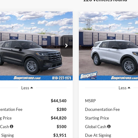
Ford Explorer
2026
Ford Explorer
BUY
LEASE
BUY
e
Active
51
$451
7,500
36
7,500
FMUK8DH2TGC40717
Stock:
262009
VIN:
1FMUK8DH6TGC40140
St
K8D
Model:
K8D
th
miles
months
/month
miles
Ext.
Int.
r Ordered
Dealer Ordered
Less
Less
$44,540
MSRP
ntation Fee
$280
Documentation Fee
g Price
$44,820
Starting Price
 Cash
$500
Global Cash
 Signing
$3,951
Due At Signing