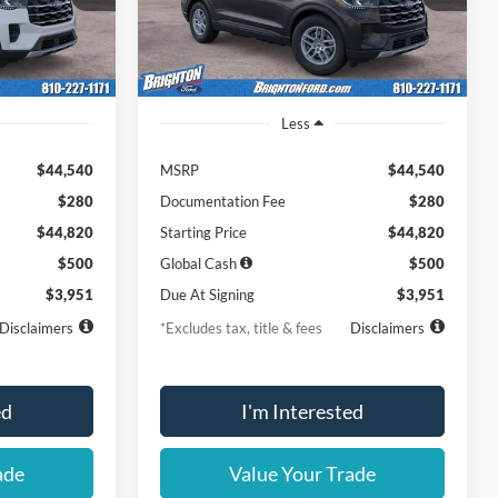
Ext.
Int.
Ext.
Int.
Dealer Ordered
Less
$44,540
MSRP
$44,540
$280
Documentation Fee
$280
$44,820
Starting Price
$44,820
$500
Global Cash
$500
$3,951
Due At Signing
$3,951
Disclaimers
*Excludes tax, title & fees
Disclaimers
ed
I'm Interested
ade
Value Your Trade