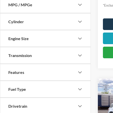
MPG / MPGe
*Exclud
Cylinder
Engine Size
Transmission
Features
Fuel Type
2026
Activ
$4
VIN:
1
Drivetrain
Model:
/mon