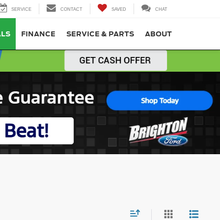
SERVICE
CONTACT
SAVED
CHAT
ALS
FINANCE
SERVICE & PARTS
ABOUT