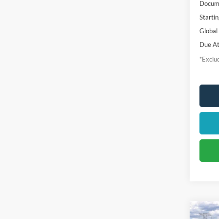
Docume
Startin
Global
Due At
*Exclud