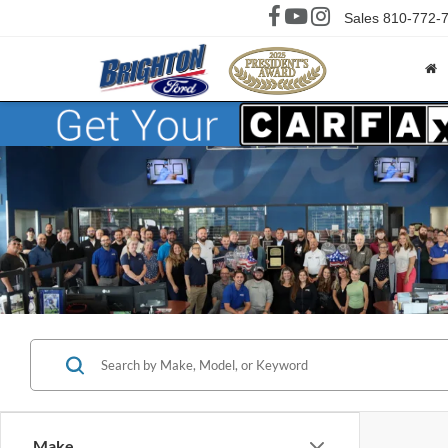
Sales
810-772-
Make