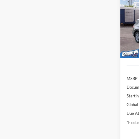
2026
Activ
$4
VIN:
1
Model:
/mon
Deale
MSRP
Docume
Startin
Global
Due At
*Exclud