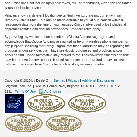
sale. Price does not include applicable taxes, title, or registration, which the consumer
is responsible for paying.
Vehicles shown at different locations/extended inventory are not currently in our
inventory (Not in Stock) but can be made available to you at our location within a
reasonable date from the time of your request. Ciocca advertised price includes all
applicable rebates and documentation fees. Standard rates apply.
By providing my wireless phone number to Ciocca Automotive, I agree and
acknowledge that Ciocca Automotive may call or text my wireless phone number for
any purpose, including marketing. I agree that these calls/texts may be regarding the
products and/or services that I have previously purchased and products and/or
services that Ciocca Automotive may market to me. I acknowledge that this consent
may be removed at my request, but until such consent is revoked, I may receive
calls/text messages from Ciocca Automotive at my wireless number.
Copyright © 2026
by DealerOn
|
Sitemap
|
Privacy
|
Additional Disclosures
Brighton Ford, Inc.
|
8240 W Grand River,
Brighton,
MI
48114
| Sales:
810-772-
7131
|
Terms Of Use
|