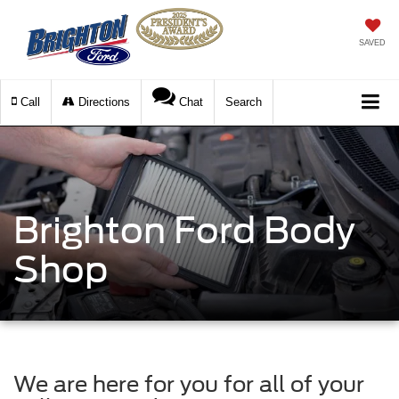
SAVED
Call
Directions
Chat
Search
Brighton Ford Body
Shop
We are here for you for all of your