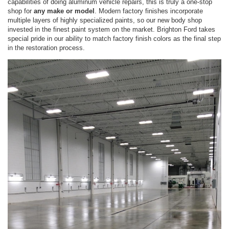
capabilities of doing aluminum vehicle repairs, this is truly a one-stop
shop for
any make or model
. Modern factory finishes incorporate
multiple layers of highly specialized paints, so our new body shop
invested in the finest paint system on the market. Brighton Ford takes
special pride in our ability to match factory finish colors as the final step
in the restoration process.