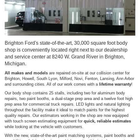
Brighton Ford's state-of-the-art, 30,000 square foot body
shop is conveniently located right next to our dealership
and service center at 8240 W. Grand River in Brighton,
Michigan.
All makes and models
are repaired on-site at our collision center for
Brighton, Howell, South Lyon, Milford, Novi, Fenton, Lansing, Ann Arbor
and surrounding cities. All of our work comes with a
lifetime warranty
!
Our body shop contains 25 stalls, including two for aluminum body
repairs, two paint booths, a dual-stage prep area and a twelve foot high
prep area for commercial truck repairs. LED lights and natural lighting
throughout the facility make it ideal to match paints for the highest
quality repairs. Our estimators working in the shop are now equipped
with touch screen estimating equipment for
quick, reliable estimates
while looking at the vehicle with customers.
With the new, state-of-the-art paint matching systems, paint booths and