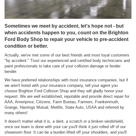
Sometimes we meet by accident, let's hope not - but
when accidents happen to you, count on the Brighton
Ford Body Shop to repair your vehicle to pre-accident
condition or better.
Actually, we've met some of our best friends and most loyal customers
"by accident." Trust our experienced and certified body technicians and
paint professionals to take care of your collision damage or fender
bender.
We have preferred relationships with most insurance companies, but if
we aren't listed with your insurance company, tell your agent you
choose Brighton Ford Collision Shop and they will gladly honor your
request. We are well established, reputable and provide direct repair for
AAA, Ameriprise, Citizens, Farm Bureau, Farmers, Frankenmuth,
Grange, Hastings Mutual, Metlife, State Auto, USAA and referred by
many others!
It doesn't matter what it is, a dent, a scratch or a broken windshield,
once our team is done with your car you'll think it just rolled off of our
showroom floor. It can be a burden lifted off your shoulders, and you'll