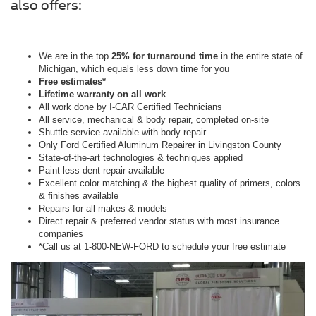
also offers:
We are in the top
25% for turnaround time
in the entire state of
Michigan, which equals less down time for you
Free estimates*
Lifetime warranty on all work
All work done by I-CAR Certified Technicians
All service, mechanical & body repair, completed on-site
Shuttle service available with body repair
Only Ford Certified Aluminum Repairer in Livingston County
State-of-the-art technologies & techniques applied
Paint-less dent repair available
Excellent color matching & the highest quality of primers, colors
& finishes available
Repairs for all makes & models
Direct repair & preferred vendor status with most insurance
companies
*Call us at 1-800-NEW-FORD to schedule your free estimate