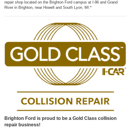
repair shop located on the Brighton Ford campus at I-96 and Grand
River in Brighton, near Howell and South Lyon, MI.*
Brighton Ford is proud to be a Gold Class collision
repair business!