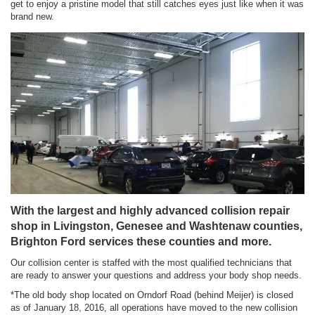
get to enjoy a pristine model that still catches eyes just like when it was
brand new.
With the largest and highly advanced collision repair
shop in Livingston, Genesee and Washtenaw counties,
Brighton Ford services these counties and more.
Our collision center is staffed with the most qualified technicians that
are ready to answer your questions and address your body shop needs.
*The old body shop located on Orndorf Road (behind Meijer) is closed
as of January 18, 2016, all operations have moved to the new collision