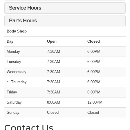
Service Hours
Parts Hours
Body Shop
Day
Open
Closed
Monday
7:30AM
6:00PM
Tuesday
7:30AM
6:00PM
Wednesday
7:30AM
6:00PM
Thursday
7:30AM
6:00PM
Friday
7:30AM
6:00PM
Saturday
8:00AM
12:00PM
Sunday
Closed
Closed
Contact Us