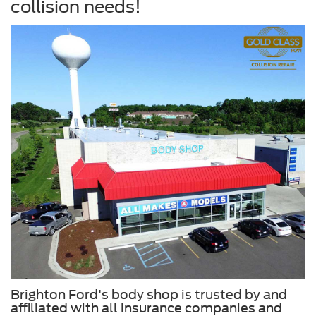
collision needs!
Brighton Ford's body shop is trusted by and
affiliated with all insurance companies and