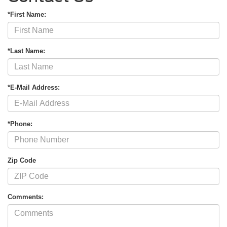
*First Name:
*Last Name:
*E-Mail Address:
*Phone:
Zip Code
Comments: