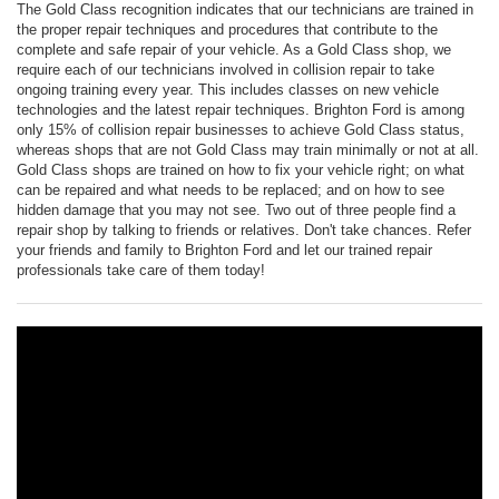
The Gold Class recognition indicates that our technicians are trained in
the proper repair techniques and procedures that contribute to the
complete and safe repair of your vehicle. As a Gold Class shop, we
require each of our technicians involved in collision repair to take
ongoing training every year. This includes classes on new vehicle
technologies and the latest repair techniques. Brighton Ford is among
only 15% of collision repair businesses to achieve Gold Class status,
whereas shops that are not Gold Class may train minimally or not at all.
Gold Class shops are trained on how to fix your vehicle right; on what
can be repaired and what needs to be replaced; and on how to see
hidden damage that you may not see. Two out of three people find a
repair shop by talking to friends or relatives. Don't take chances. Refer
your friends and family to Brighton Ford and let our trained repair
professionals take care of them today!