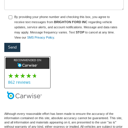
By providing your phone number and checking this box, you agree to
receive text messages from
BRIGHTON FORD INC
regarding vehicle
updates, service alerts, and account notifications. Message and data rates
may apply. Message frequency varies. Text
STOP
to cancel at any time.
View our
SMS Privacy Policy
.
Although every reasonable effort has been made to ensure the accuracy of the
information contained on this site, absolute accuracy cannot be guaranteed. This site,
and all information and materials appearing on it, are presented to the user "as is"
without warranty of any kind, either express or implied. All vehicles are subject to prior