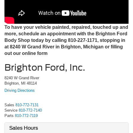
To have your vehicle painted, repaired, touched up and
more, schedule an appointment with the Brighton Ford
Body Shop today by calling 810-227-1171, stopping in
at 8240 W Grand River in Brighton, Michigan or filling
out our online form
Brighton Ford, Inc.
8240 W Grand River
Brighton, MI 48114
Driving Directions
Sales
810-772-7131
Service
810-772-7140
Parts
810-772-7119
Sales Hours