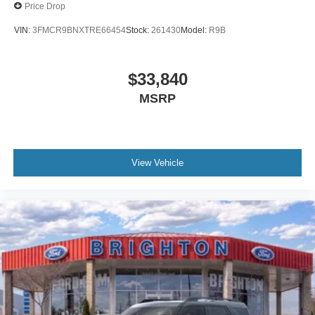
Price Drop
VIN:
3FMCR9BNXTRE66454
Stock:
261430
Model:
R9B
$33,840
MSRP
View Vehicle