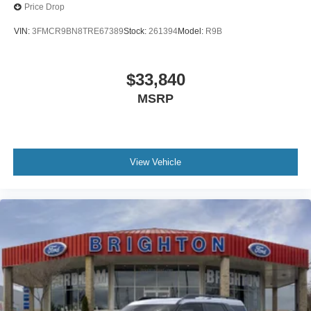
Price Drop
VIN:
3FMCR9BN8TRE67389
Stock:
261394
Model:
R9B
$33,840
MSRP
View Vehicle