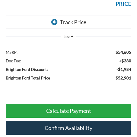
PRICE
Less
$54,605
MSRP:
+$280
Doc Fee:
-$1,984
Brighton Ford Discount:
$52,901
Brighton Ford Total Price
Calculate Payment
Confirm Availability