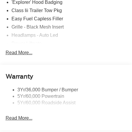
'Explorer' Hood Badging
Down Payment Assistance. Exp. 08/31/2026 $3000 -
Retail Customer Cash. Exp. 09/30/2026
Class Iii Trailer Tow Pkg
Easy Fuel Capless Filler
Grille - Black Mesh Insert
Headlamps - Auto Led
Power Liftgate
Privacy Glass - Rear Doors
Read More...
Roof-Rack Side Rails-Black
Taillamps/Fog Lamps - Led
Warranty
Trailer Sway Control
Unique St-Line Badging
3Yr/36,000 Bumper / Bumper
Variable Interval Wipers
5Yr/60,000 Powertrain
5Yr/60,000 Roadside Assist
Read More...