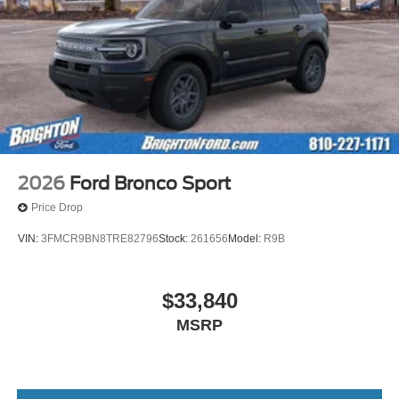
2026
Ford Bronco Sport
Price Drop
VIN:
3FMCR9BN8TRE82796
Stock:
261656
Model:
R9B
$33,840
MSRP