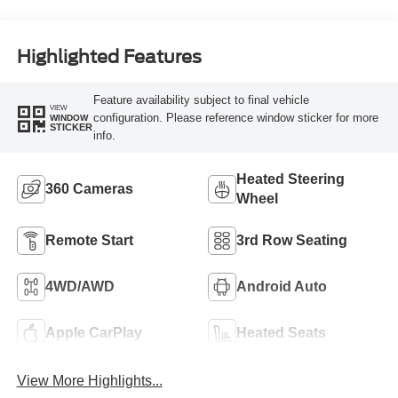
Highlighted Features
Feature availability subject to final vehicle
VIEW
configuration. Please reference window sticker for more
WINDOW
STICKER
info.
Heated Steering
360 Cameras
Wheel
Remote Start
3rd Row Seating
4WD/AWD
Android Auto
Apple CarPlay
Heated Seats
View More Highlights...