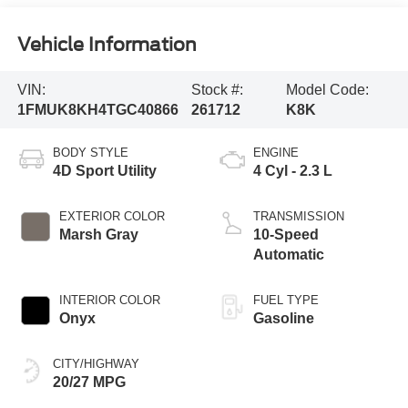
Vehicle Information
VIN:
Stock #:
Model Code:
1FMUK8KH4TGC40866
261712
K8K
BODY STYLE
ENGINE
4D Sport Utility
4 Cyl - 2.3 L
EXTERIOR COLOR
TRANSMISSION
Marsh Gray
10-Speed
Automatic
INTERIOR COLOR
FUEL TYPE
Onyx
Gasoline
CITY/HIGHWAY
20/27 MPG