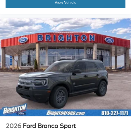
View Vehicle
2026
Ford Bronco Sport