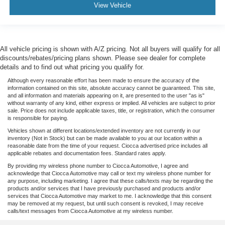
View Vehicle
All vehicle pricing is shown with A/Z pricing. Not all buyers will qualify for all
discounts/rebates/pricing plans shown. Please see dealer for complete
details and to find out what pricing you qualify for.
Although every reasonable effort has been made to ensure the accuracy of the
information contained on this site, absolute accuracy cannot be guaranteed. This site,
and all information and materials appearing on it, are presented to the user "as is"
without warranty of any kind, either express or implied. All vehicles are subject to prior
sale. Price does not include applicable taxes, title, or registration, which the consumer
is responsible for paying.
Vehicles shown at different locations/extended inventory are not currently in our
inventory (Not in Stock) but can be made available to you at our location within a
reasonable date from the time of your request. Ciocca advertised price includes all
applicable rebates and documentation fees. Standard rates apply.
By providing my wireless phone number to Ciocca Automotive, I agree and
acknowledge that Ciocca Automotive may call or text my wireless phone number for
any purpose, including marketing. I agree that these calls/texts may be regarding the
products and/or services that I have previously purchased and products and/or
services that Ciocca Automotive may market to me. I acknowledge that this consent
may be removed at my request, but until such consent is revoked, I may receive
calls/text messages from Ciocca Automotive at my wireless number.