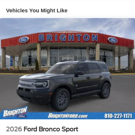
Vehicles You Might Like
2026
Ford Bronco Sport