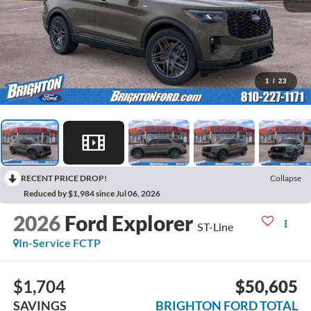
1
/
23
RECENT PRICE DROP!
Collapse
Reduced by $1,984 since Jul 06, 2026
2026
Ford Explorer
ST-Line
In-Service FCTP
$1,704
$50,605
SAVINGS
BRIGHTON FORD TOTAL