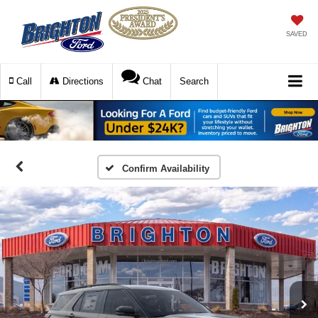
SAVED
Call
Directions
Chat
Search
Confirm Availability