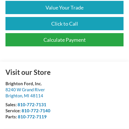
Value Your Trade
Click to Call
Calculate Payment
Visit our Store
Brighton Ford, Inc.
8240 W Grand River
Brighton
,
MI
48114
Sales:
810-772-7131
Service:
810-772-7140
Parts:
810-772-7119