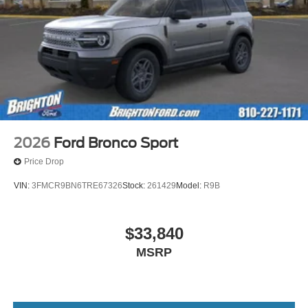
2026
Ford Bronco Sport
Price Drop
VIN:
3FMCR9BN6TRE67326
Stock:
261429
Model:
R9B
$33,840
MSRP