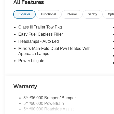
All Features
Exterior
Functional
Interior
Safety
Opt
Class Iii Trailer Tow Pkg
Easy Fuel Capless Filler
Headlamps - Auto Led
Mirrors-Man-Fold Dual Pwr Heated With
Approach Lamps
Power Liftgate
Warranty
3Yr/36,000 Bumper / Bumper
5Yr/60,000 Powertrain
5Yr/60,000 Roadside Assist