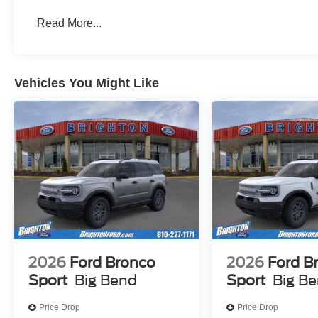
Read More...
Vehicles You Might Like
2026
Ford Bronco
2026
Ford B
Sport
Big Bend
Sport
Big B
Price Drop
Price Drop