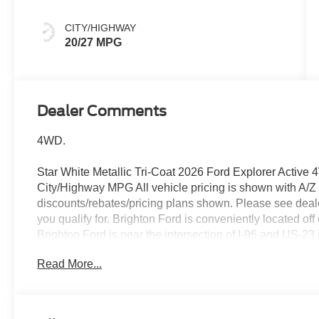
CITY/HIGHWAY
20/27 MPG
Dealer Comments
4WD.
Star White Metallic Tri-Coat 2026 Ford Explorer Activ
City/Highway MPG All vehicle pricing is shown with A/Z pri
discounts/rebates/pricing plans shown. Please see dealer
you qualify for. Brighton Ford is conveniently located of
Brighton Ford is near the intersection of I-96 and US-23
selection of used trucks, used cars and used SUVs with 
Read More...
Ford serves all nearby cities including South Lyon, How
Whitmore Lake, Lansing, Detroit, Toledo and Flint. Pr
Assistance. Exp. 08/31/2026 $3000 - Retail Customer C