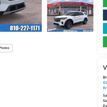
Photos
V
Br
82
Br
Sa
Se
Pa