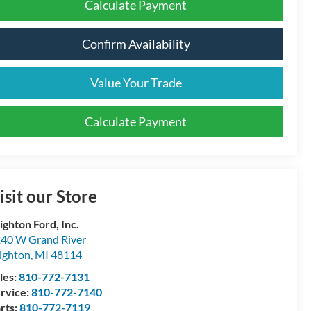
Calculate Payment
Confirm Availability
Value Your Trade
Calculate Payment
isit our Store
ighton Ford, Inc.
40 W Grand River
ighton
,
MI
48114
les:
810-772-7131
rvice:
810-772-7140
rts:
810-772-7119