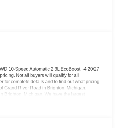
e 4WD 10-Speed Automatic 2.3L EcoBoost I-4 20/27
cing. Not all buyers will qualify for all
 for complete details and to find out what pricing
f of Grand River Road in Brighton, Michigan.
 in Brighton, Michigan. We have the largest
over 200 pre owned vehicles in stock! Brighton
ell, Fenton, New Hudson, Novi, Ann Arbor,
ice includes: $1000 - SSE Down Payment
ash. Exp. 09/30/2026