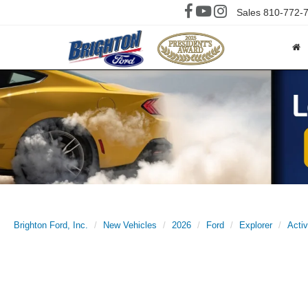
Sales
810-772-
Brighton Ford, Inc.
New Vehicles
2026
Ford
Explorer
Acti