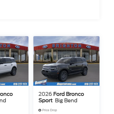
ronco
2026
Ford Bronco
end
Sport
Big Bend
Price Drop