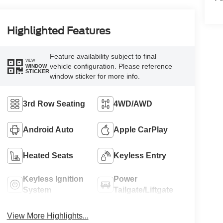
Highlighted Features
Feature availability subject to final
VIEW
vehicle configuration. Please reference
WINDOW
STICKER
window sticker for more info.
3rd Row Seating
4WD/AWD
Android Auto
Apple CarPlay
Heated Seats
Keyless Entry
Keyless Ignition
Power
System
Tailgate/Liftgate
View More Highlights...