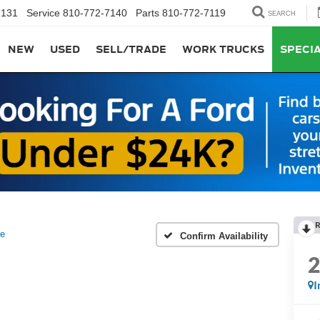
7131
Service
810-772-7140
Parts
810-772-7119
SEARCH
NEW
USED
SELL/TRADE
WORK TRUCKS
SPECI
R
ve
Confirm Availability
I