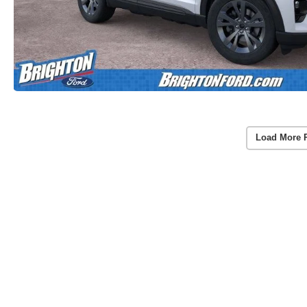
Load More 