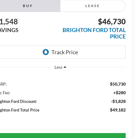
BUY
LEASE
1,548
$46,730
AVINGS
BRIGHTON FORD TOTAL
PRICE
Less
$50,730
RP:
+$280
c Fee:
-$1,828
ighton Ford Discount:
$49,182
ighton Ford Total Price