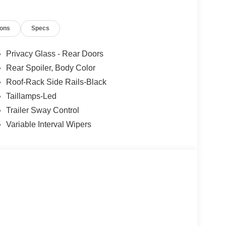
ions
Specs
Privacy Glass - Rear Doors
Rear Spoiler, Body Color
Roof-Rack Side Rails-Black
Taillamps-Led
Trailer Sway Control
Variable Interval Wipers