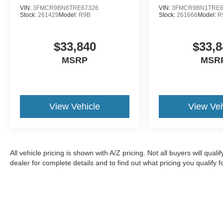
VIN:
3FMCR9BN6TRE67326
VIN:
3FMCR9BN1TRE6
Stock:
261429
Model:
R9B
Stock:
261666
Model:
R
$33,840
$33,8
MSRP
MSR
View Vehicle
View Veh
All vehicle pricing is shown with A/Z pricing. Not all buyers will qual
dealer for complete details and to find out what pricing you qualify fo