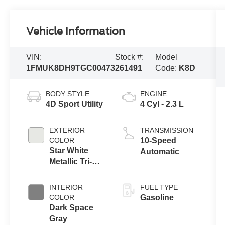
Vehicle Information
VIN:
Stock #:
Model
1FMUK8DH9TGC00473
261491
Code:
K8D
BODY STYLE
ENGINE
4D Sport Utility
4 Cyl - 2.3 L
EXTERIOR
TRANSMISSION
COLOR
10-Speed
Star White
Automatic
Metallic Tri-
Coat
INTERIOR
FUEL TYPE
COLOR
Gasoline
Dark Space
Gray