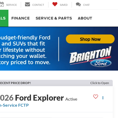
SERVICE
CONTACT
SAVED
CHAT
ALS
FINANCE
SERVICE & PARTS
ABOUT
ECENT PRICE DROP!
Click to Open
2026
Ford Explorer
Active
n-Service FCTP