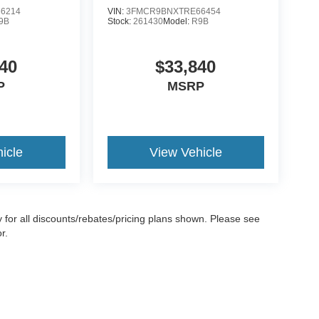
6214
VIN:
3FMCR9BNXTRE66454
9B
Stock:
261430
Model:
R9B
40
$33,840
P
MSRP
icle
View Vehicle
ify for all discounts/rebates/pricing plans shown. Please see
r.