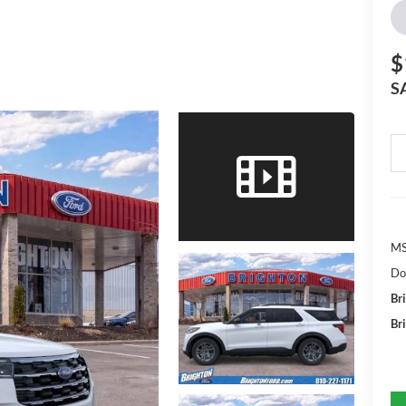
$
S
MS
Do
Br
Br