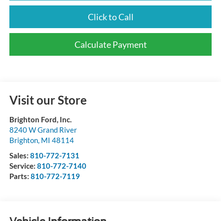
Click to Call
Calculate Payment
Visit our Store
Brighton Ford, Inc.
8240 W Grand River
Brighton
,
MI
48114
Sales:
810-772-7131
Service:
810-772-7140
Parts:
810-772-7119