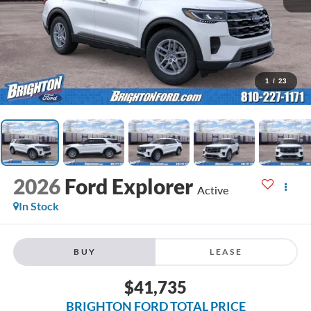
1
/
23
2026
Ford Explorer
Active
In Stock
BUY
LEASE
$41,735
BRIGHTON FORD TOTAL PRICE