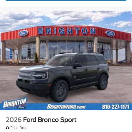
2026
Ford Bronco Sport
Price Drop