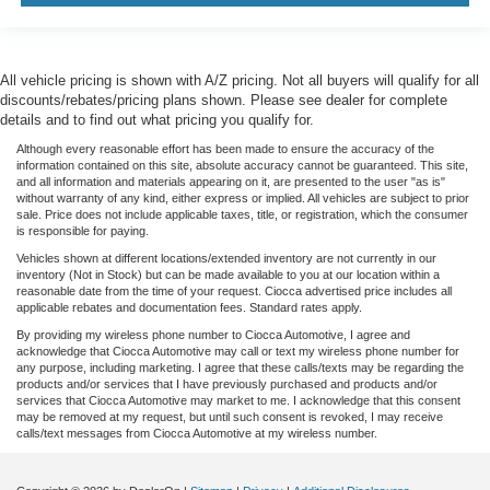
All vehicle pricing is shown with A/Z pricing. Not all buyers will qualify for all
discounts/rebates/pricing plans shown. Please see dealer for complete
details and to find out what pricing you qualify for.
Although every reasonable effort has been made to ensure the accuracy of the
information contained on this site, absolute accuracy cannot be guaranteed. This site,
and all information and materials appearing on it, are presented to the user "as is"
without warranty of any kind, either express or implied. All vehicles are subject to prior
sale. Price does not include applicable taxes, title, or registration, which the consumer
is responsible for paying.
Vehicles shown at different locations/extended inventory are not currently in our
inventory (Not in Stock) but can be made available to you at our location within a
reasonable date from the time of your request. Ciocca advertised price includes all
applicable rebates and documentation fees. Standard rates apply.
By providing my wireless phone number to Ciocca Automotive, I agree and
acknowledge that Ciocca Automotive may call or text my wireless phone number for
any purpose, including marketing. I agree that these calls/texts may be regarding the
products and/or services that I have previously purchased and products and/or
services that Ciocca Automotive may market to me. I acknowledge that this consent
may be removed at my request, but until such consent is revoked, I may receive
calls/text messages from Ciocca Automotive at my wireless number.