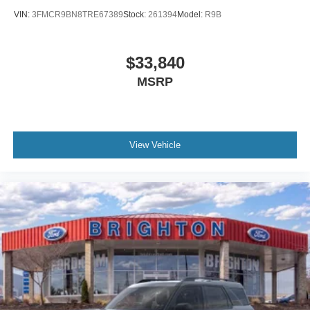
VIN:
3FMCR9BN8TRE67389
Stock:
261394
Model:
R9B
$33,840
MSRP
View Vehicle