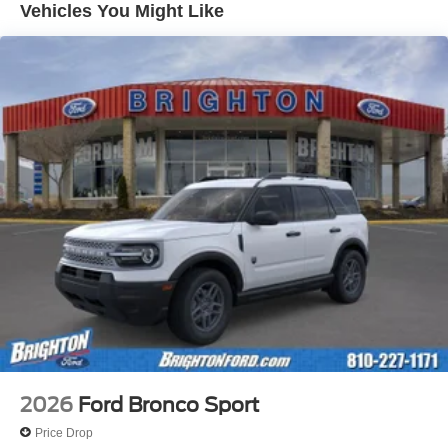
Vehicles You Might Like
2026
Ford Bronco Sport
Price Drop