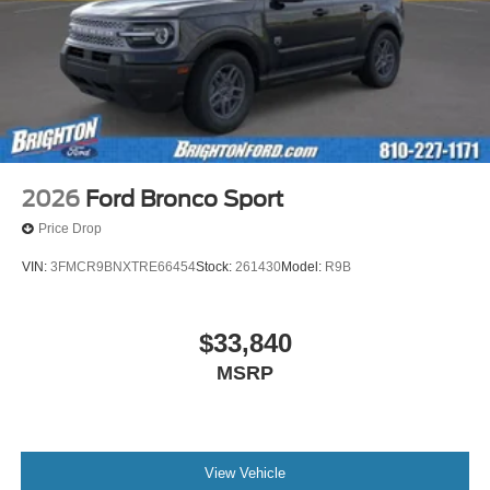
2026
Ford Bronco Sport
Price Drop
VIN:
3FMCR9BNXTRE66454
Stock:
261430
Model:
R9B
$33,840
MSRP
View Vehicle