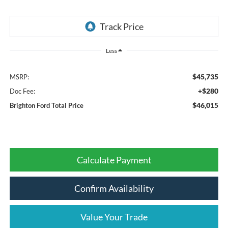
Less
$45,735
MSRP:
+$280
Doc Fee:
$46,015
Brighton Ford Total Price
Calculate Payment
Confirm Availability
Value Your Trade