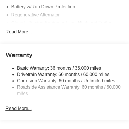
Battery w/Run Down Protection
Regenerative Alternator
Class III Towing Equipment -inc: Hitch and Trailer
Sway Control
Read More...
Trailer Wiring Harness
Gas-Pressurized Shock Absorbers
Front And Rear Anti-Roll Bars
Warranty
Electric Power-Assist Speed-Sensing Steering
Basic Warranty: 36 months / 36,000 miles
17.9 Gal. Fuel Tank
Drivetrain Warranty: 60 months / 60,000 miles
Quasi-Dual Stainless Steel Exhaust
Corrosion Warranty: 60 months / Unlimited miles
Auto Locking Hubs
Roadside Assistance Warranty: 60 months / 60,000
Strut Front Suspension w/Coil Springs
miles
Multi-Link Rear Suspension w/Coil Springs
Read More...
4-Wheel Disc Brakes w/4-Wheel ABS, Front And Rear
Vented Discs, Brake Assist, Hill Descent Control, Hill
Hold Control and Electric Parking Brake