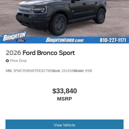
2026
Ford Bronco Sport
Price Drop
VIN:
3FMCR9BN8TRE82796
Stock:
261656
Model:
R9B
$33,840
MSRP
View Vehicle