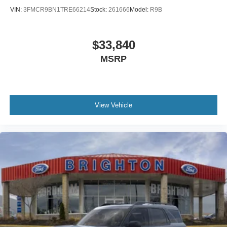
VIN:
3FMCR9BN1TRE66214
Stock:
261666
Model:
R9B
$33,840
MSRP
View Vehicle