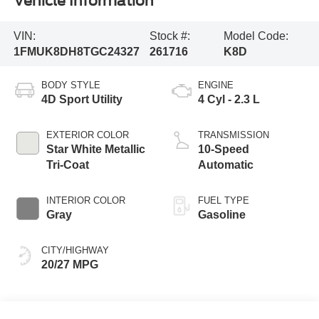
Vehicle Information
VIN:
Stock #:
Model Code:
1FMUK8DH8TGC24327
261716
K8D
BODY STYLE
ENGINE
4D Sport Utility
4 Cyl - 2.3 L
EXTERIOR COLOR
TRANSMISSION
Star White Metallic
10-Speed
Tri-Coat
Automatic
INTERIOR COLOR
FUEL TYPE
Gray
Gasoline
CITY/HIGHWAY
20/27 MPG