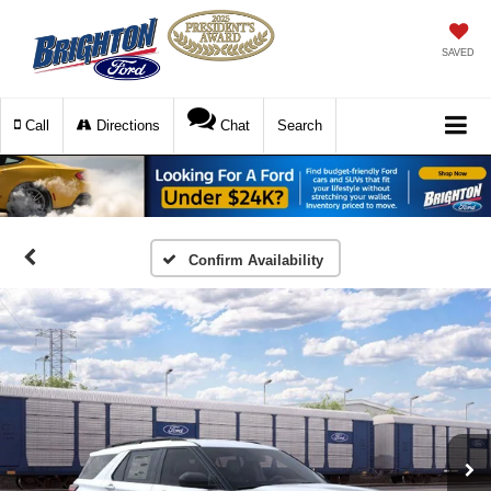
SAVED
Call
Directions
Chat
Search
Confirm Availability