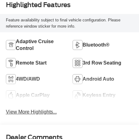
Highlighted Features
Feature availability subject to final vehicle configuration. Please
reference window sticker for more info.
Adaptive Cruise
Bluetooth®
Control
Remote Start
3rd Row Seating
4WD/AWD
Android Auto
Apple CarPlay
Keyless Entry
View More Highlights...
Dealer Comments