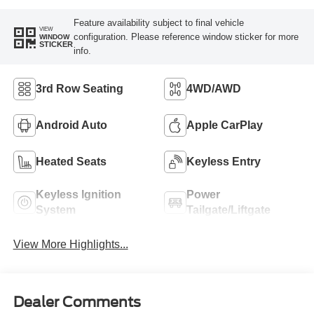
Feature availability subject to final vehicle
VIEW
configuration. Please reference window sticker for more
WINDOW
STICKER
info.
3rd Row Seating
4WD/AWD
Android Auto
Apple CarPlay
Heated Seats
Keyless Entry
Keyless Ignition
Power
System
Tailgate/Liftgate
View More Highlights...
Dealer Comments