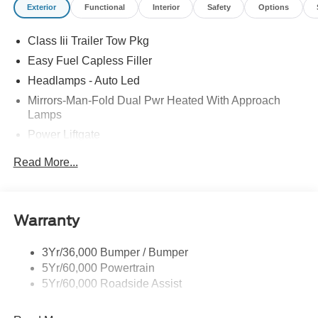
Exterior
Functional
Interior
Safety
Options
Class Iii Trailer Tow Pkg
Easy Fuel Capless Filler
Headlamps - Auto Led
Mirrors-Man-Fold Dual Pwr Heated With Approach
Lamps
Power Liftgate
Privacy Glass - Rear Doors
Read More...
Rear Spoiler, Body Color
Roof-Rack Side Rails-Black
Taillamps-Led
Warranty
Trailer Sway Control
3Yr/36,000 Bumper / Bumper
Variable Interval Wipers
5Yr/60,000 Powertrain
5Yr/60,000 Roadside Assist