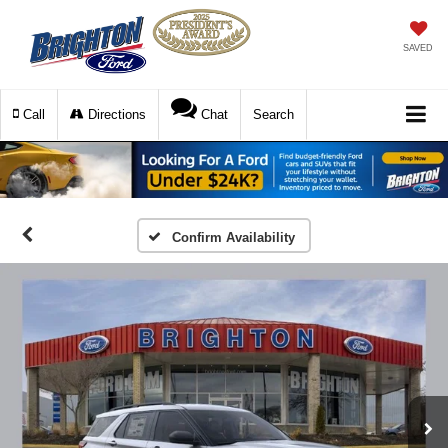
SAVED
Call
Directions
Chat
Search
Confirm Availability