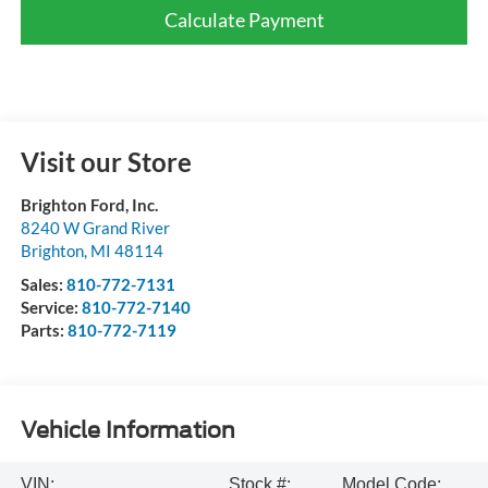
Calculate Payment
Visit our Store
Brighton Ford, Inc.
8240 W Grand River
Brighton
,
MI
48114
Sales:
810-772-7131
Service:
810-772-7140
Parts:
810-772-7119
Vehicle Information
VIN:
Stock #:
Model Code: