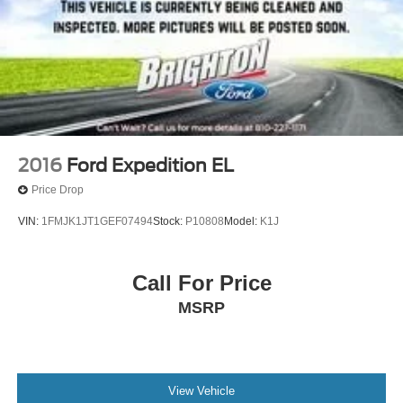
2016
Ford Expedition EL
Price Drop
VIN:
1FMJK1JT1GEF07494
Stock:
P10808
Model:
K1J
Call For Price
MSRP
View Vehicle