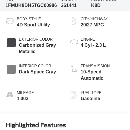
1FMUK8DH5TGC00986
261441
K8D
BODY STYLE
CITY/HIGHWAY
4D Sport Utility
20/27 MPG
EXTERIOR COLOR
ENGINE
Carbonized Gray
4 Cyl - 2.3 L
Metallic
INTERIOR COLOR
TRANSMISSION
Dark Space Gray
10-Speed
Automatic
MILEAGE
FUEL TYPE
1,003
Gasoline
Highlighted Features