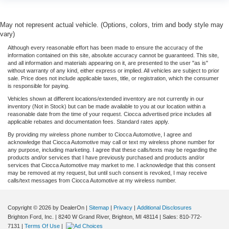
May not represent actual vehicle. (Options, colors, trim and body style may
vary)
Although every reasonable effort has been made to ensure the accuracy of the
information contained on this site, absolute accuracy cannot be guaranteed. This site,
and all information and materials appearing on it, are presented to the user "as is"
without warranty of any kind, either express or implied. All vehicles are subject to prior
sale. Price does not include applicable taxes, title, or registration, which the consumer
is responsible for paying.
Vehicles shown at different locations/extended inventory are not currently in our
inventory (Not in Stock) but can be made available to you at our location within a
reasonable date from the time of your request. Ciocca advertised price includes all
applicable rebates and documentation fees. Standard rates apply.
By providing my wireless phone number to Ciocca Automotive, I agree and
acknowledge that Ciocca Automotive may call or text my wireless phone number for
any purpose, including marketing. I agree that these calls/texts may be regarding the
products and/or services that I have previously purchased and products and/or
services that Ciocca Automotive may market to me. I acknowledge that this consent
may be removed at my request, but until such consent is revoked, I may receive
calls/text messages from Ciocca Automotive at my wireless number.
Copyright © 2026
by DealerOn
|
Sitemap
|
Privacy
|
Additional Disclosures
Brighton Ford, Inc.
|
8240 W Grand River,
Brighton,
MI
48114
| Sales:
810-772-
7131
|
Terms Of Use
|