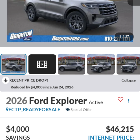
1
/
27
RECENT PRICE DROP!
Collapse
Reduced by $4,000 since Jun 24, 2026
2026
Ford Explorer
Active
FCTP_READYFORSALE
Special Offer
$4,000
$46,215
SAVINGS
INTERNET PRICE: