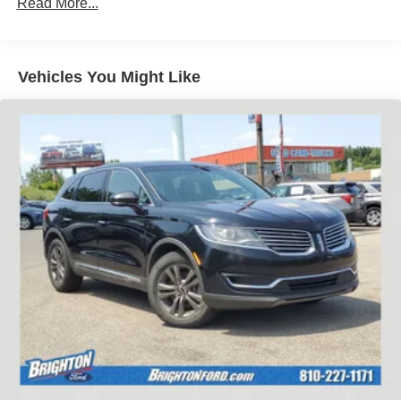
Read More...
Vehicles You Might Like