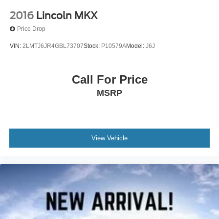
2016
Lincoln MKX
Price Drop
VIN:
2LMTJ6JR4GBL73707
Stock:
P10579A
Model:
J6J
Call For Price
MSRP
View Vehicle