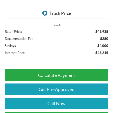
Less
$49,935
Retail Price:
$280
Documentation Fee
$4,000
Savings
$46,215
Internet Price
Calculate Payment
Get Pre-Approved
Call Now