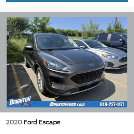
2020
Ford Escape