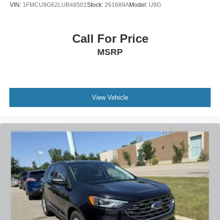
VIN:
1FMCU9G62LUB48501
Stock:
261689A
Model:
U9G
Call For Price
MSRP
View Vehicle