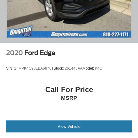
2020
Ford Edge
VIN:
2FMPK4G98LBA68761
Stock:
261448AA
Model:
K4G
Call For Price
MSRP
View Vehicle