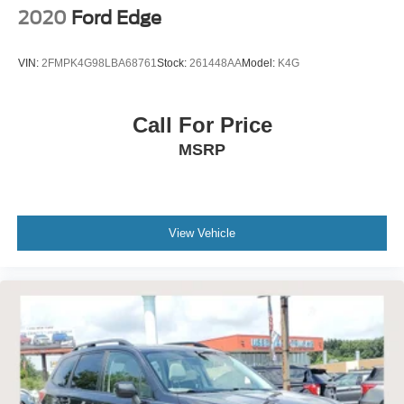
2020
Ford Edge
VIN:
2FMPK4G98LBA68761
Stock:
261448AA
Model:
K4G
Call For Price
MSRP
View Vehicle