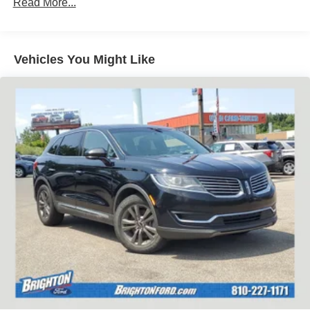
Read More...
Vehicles You Might Like