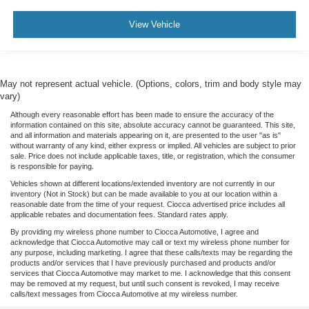
View Vehicle
May not represent actual vehicle. (Options, colors, trim and body style may
vary)
Although every reasonable effort has been made to ensure the accuracy of the
information contained on this site, absolute accuracy cannot be guaranteed. This site,
and all information and materials appearing on it, are presented to the user "as is"
without warranty of any kind, either express or implied. All vehicles are subject to prior
sale. Price does not include applicable taxes, title, or registration, which the consumer
is responsible for paying.
Vehicles shown at different locations/extended inventory are not currently in our
inventory (Not in Stock) but can be made available to you at our location within a
reasonable date from the time of your request. Ciocca advertised price includes all
applicable rebates and documentation fees. Standard rates apply.
By providing my wireless phone number to Ciocca Automotive, I agree and
acknowledge that Ciocca Automotive may call or text my wireless phone number for
any purpose, including marketing. I agree that these calls/texts may be regarding the
products and/or services that I have previously purchased and products and/or
services that Ciocca Automotive may market to me. I acknowledge that this consent
may be removed at my request, but until such consent is revoked, I may receive
calls/text messages from Ciocca Automotive at my wireless number.