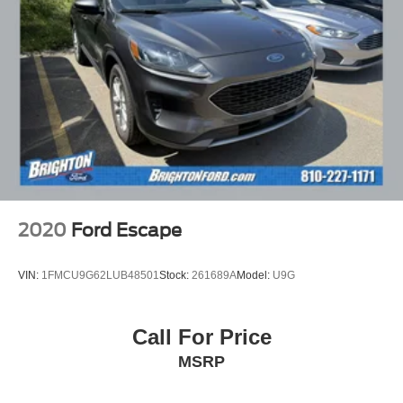
2020
Ford Escape
VIN:
1FMCU9G62LUB48501
Stock:
261689A
Model:
U9G
Call For Price
MSRP