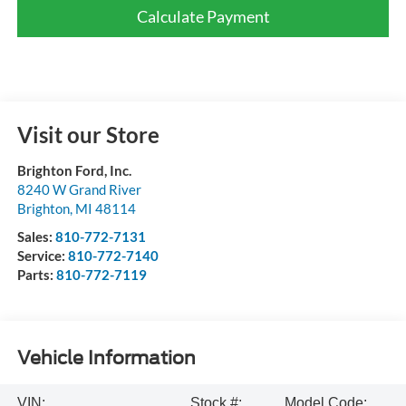
Calculate Payment
Visit our Store
Brighton Ford, Inc.
8240 W Grand River
Brighton
,
MI
48114
Sales:
810-772-7131
Service:
810-772-7140
Parts:
810-772-7119
Vehicle Information
VIN:
Stock #:
Model Code: