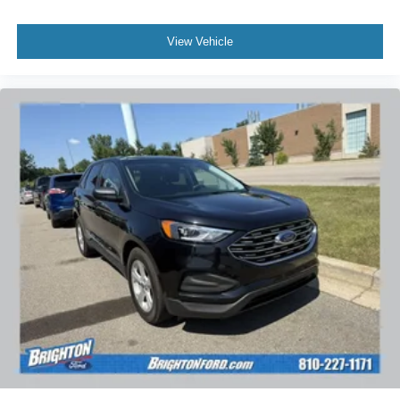
View Vehicle