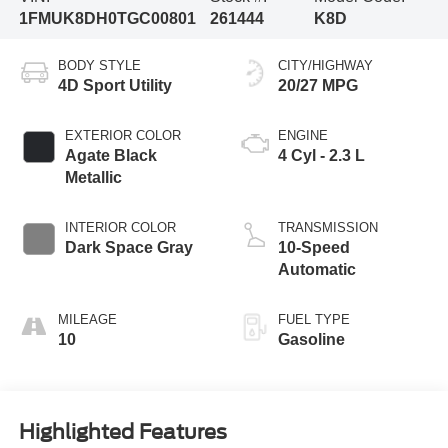
1FMUK8DH0TGC00801
261444
K8D
BODY STYLE
CITY/HIGHWAY
4D Sport Utility
20/27 MPG
EXTERIOR COLOR
ENGINE
Agate Black
4 Cyl - 2.3 L
Metallic
INTERIOR COLOR
TRANSMISSION
Dark Space Gray
10-Speed
Automatic
MILEAGE
FUEL TYPE
10
Gasoline
Highlighted Features