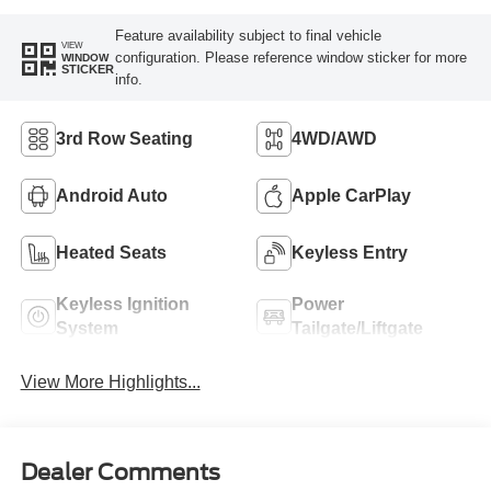
Feature availability subject to final vehicle
VIEW
configuration. Please reference window sticker for more
WINDOW
STICKER
info.
3rd Row Seating
4WD/AWD
Android Auto
Apple CarPlay
Heated Seats
Keyless Entry
Keyless Ignition
Power
System
Tailgate/Liftgate
View More Highlights...
Dealer Comments