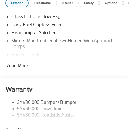
Exterior
Functional
Interior
Safety
Options
Class Iii Trailer Tow Pkg
Easy Fuel Capless Filler
Headlamps - Auto Led
Mirrors-Man-Fold Dual Pwr Heated With Approach
Lamps
Power Liftgate
Privacy Glass - Rear Doors
Read More...
Rear Spoiler, Body Color
Roof-Rack Side Rails-Black
Taillamps-Led
Warranty
Trailer Sway Control
3Yr/36,000 Bumper / Bumper
Variable Interval Wipers
5Yr/60,000 Powertrain
5Yr/60,000 Roadside Assist