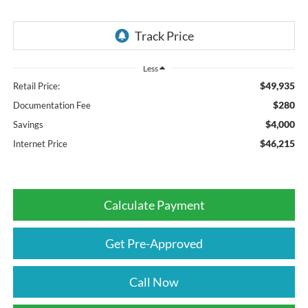
Less
$49,935
Retail Price:
$280
Documentation Fee
$4,000
Savings
$46,215
Internet Price
Calculate Payment
Get Pre-Approved
Call Now