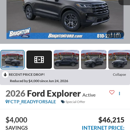
1
/
27
RECENT PRICE DROP!
Collapse
Reduced by $4,000 since Jun 24, 2026
2026
Ford Explorer
Active
FCTP_READYFORSALE
Special Offer
$4,000
$46,215
SAVINGS
INTERNET PRICE: