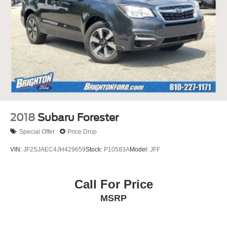
2018
Subaru Forester
Special Offer
Price Drop
VIN:
JF2SJAEC4JH429659
Stock:
P10583A
Model:
JFF
Call For Price
MSRP