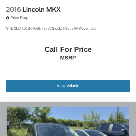
2016
Lincoln MKX
Price Drop
VIN:
2LMTJ6JR4GBL73707
Stock:
P10579A
Model:
J6J
Call For Price
MSRP
View Vehicle