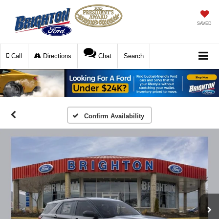
SAVED
Call
Directions
Chat
Search
Confirm Availability