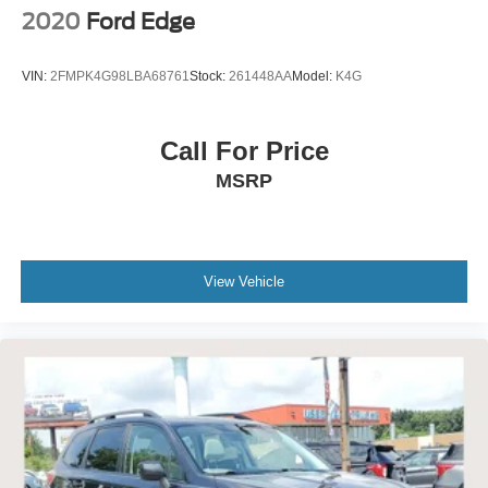
2020
Ford Edge
VIN:
2FMPK4G98LBA68761
Stock:
261448AA
Model:
K4G
Call For Price
MSRP
View Vehicle