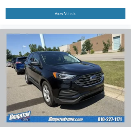
View Vehicle