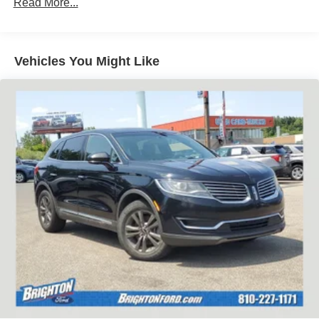
Read More...
Vehicles You Might Like