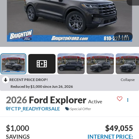
1
/
27
RECENT PRICE DROP!
Collapse
Reduced by $1,000 since Jun 26, 2026
2026
Ford Explorer
Active
FCTP_READYFORSALE
Special Offer
$1,000
$49,055
SAVINGS
INTERNET PRICE: