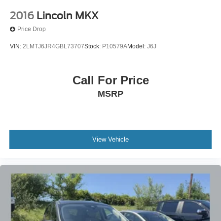
2016
Lincoln MKX
Price Drop
VIN:
2LMTJ6JR4GBL73707
Stock:
P10579A
Model:
J6J
Call For Price
MSRP
View Vehicle