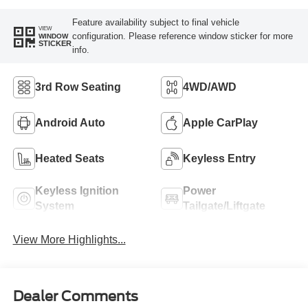
Feature availability subject to final vehicle
VIEW
configuration. Please reference window sticker for more
WINDOW
STICKER
info.
3rd Row Seating
4WD/AWD
Android Auto
Apple CarPlay
Heated Seats
Keyless Entry
Keyless Ignition
Power
System
Tailgate/Liftgate
View More Highlights...
Dealer Comments