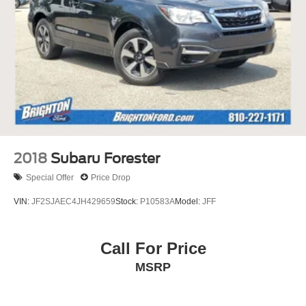
2018
Subaru Forester
Special Offer
Price Drop
VIN:
JF2SJAEC4JH429659
Stock:
P10583A
Model:
JFF
Call For Price
MSRP