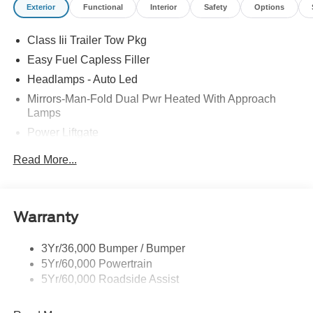
Exterior
Functional
Interior
Safety
Options
Class Iii Trailer Tow Pkg
Easy Fuel Capless Filler
Headlamps - Auto Led
Mirrors-Man-Fold Dual Pwr Heated With Approach
Lamps
Power Liftgate
Privacy Glass - Rear Doors
Read More...
Rear Spoiler, Body Color
Roof-Rack Side Rails-Black
Taillamps-Led
Warranty
Trailer Sway Control
3Yr/36,000 Bumper / Bumper
Variable Interval Wipers
5Yr/60,000 Powertrain
5Yr/60,000 Roadside Assist