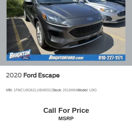
2020
Ford Escape
VIN:
1FMCU9G62LUB48501
Stock:
261689A
Model:
U9G
Call For Price
MSRP