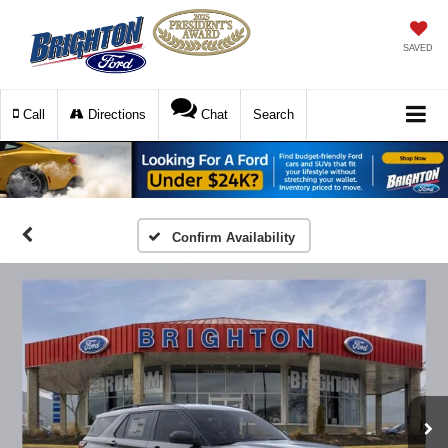
SAVED
Call
Directions
Chat
Search
Confirm Availability