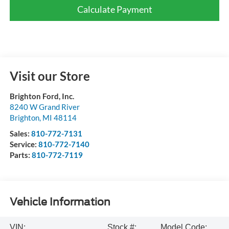
Calculate Payment
Visit our Store
Brighton Ford, Inc.
8240 W Grand River
Brighton
,
MI
48114
Sales:
810-772-7131
Service:
810-772-7140
Parts:
810-772-7119
Vehicle Information
VIN:
Stock #:
Model Code: