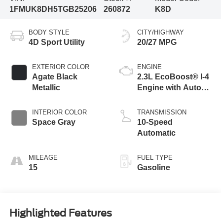
1FMUK8DH5TGB25206
260872
K8D
BODY STYLE
CITY/HIGHWAY
4D Sport Utility
20/27 MPG
EXTERIOR COLOR
ENGINE
Agate Black
2.3L EcoBoost® I-4
Metallic
Engine with Auto
Start-Stop
Technology
INTERIOR COLOR
TRANSMISSION
Space Gray
10-Speed
Automatic
MILEAGE
FUEL TYPE
15
Gasoline
Highlighted Features