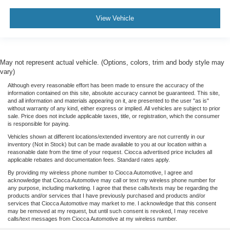
View Vehicle
May not represent actual vehicle. (Options, colors, trim and body style may
vary)
Although every reasonable effort has been made to ensure the accuracy of the
information contained on this site, absolute accuracy cannot be guaranteed. This site,
and all information and materials appearing on it, are presented to the user "as is"
without warranty of any kind, either express or implied. All vehicles are subject to prior
sale. Price does not include applicable taxes, title, or registration, which the consumer
is responsible for paying.
Vehicles shown at different locations/extended inventory are not currently in our
inventory (Not in Stock) but can be made available to you at our location within a
reasonable date from the time of your request. Ciocca advertised price includes all
applicable rebates and documentation fees. Standard rates apply.
By providing my wireless phone number to Ciocca Automotive, I agree and
acknowledge that Ciocca Automotive may call or text my wireless phone number for
any purpose, including marketing. I agree that these calls/texts may be regarding the
products and/or services that I have previously purchased and products and/or
services that Ciocca Automotive may market to me. I acknowledge that this consent
may be removed at my request, but until such consent is revoked, I may receive
calls/text messages from Ciocca Automotive at my wireless number.