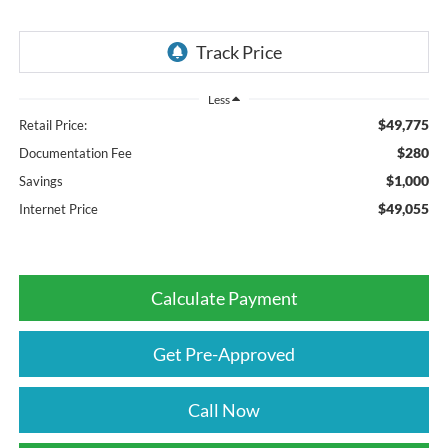
Less
$49,775
Retail Price:
$280
Documentation Fee
$1,000
Savings
$49,055
Internet Price
Calculate Payment
Get Pre-Approved
Call Now