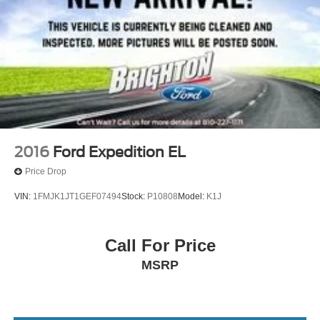
2016
Ford Expedition EL
Price Drop
VIN:
1FMJK1JT1GEF07494
Stock:
P10808
Model:
K1J
Call For Price
MSRP