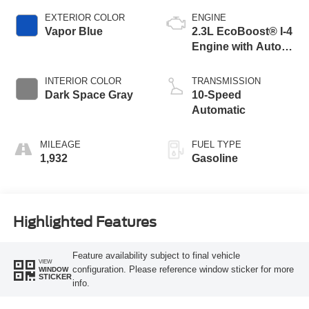
EXTERIOR COLOR
ENGINE
Vapor Blue
2.3L EcoBoost® I-4
Engine with Auto
Start-Stop
Technology
INTERIOR COLOR
TRANSMISSION
Dark Space Gray
10-Speed
Automatic
MILEAGE
FUEL TYPE
1,932
Gasoline
Highlighted Features
Feature availability subject to final vehicle
VIEW
configuration. Please reference window sticker for more
WINDOW
STICKER
info.