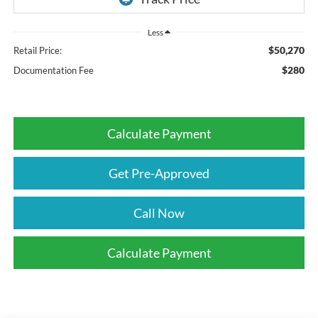
Less
$50,270
Retail Price:
$280
Documentation Fee
Calculate Payment
Get Pre-Approved
Call Now
Calculate Payment