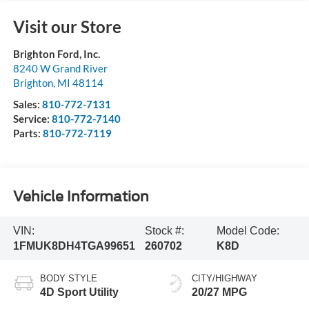
Visit our Store
Brighton Ford, Inc.
8240 W Grand River
Brighton
,
MI
48114
Sales:
810-772-7131
Service:
810-772-7140
Parts:
810-772-7119
Vehicle Information
VIN:
Stock #:
Model Code:
1FMUK8DH4TGA99651
260702
K8D
BODY STYLE
CITY/HIGHWAY
4D Sport Utility
20/27 MPG