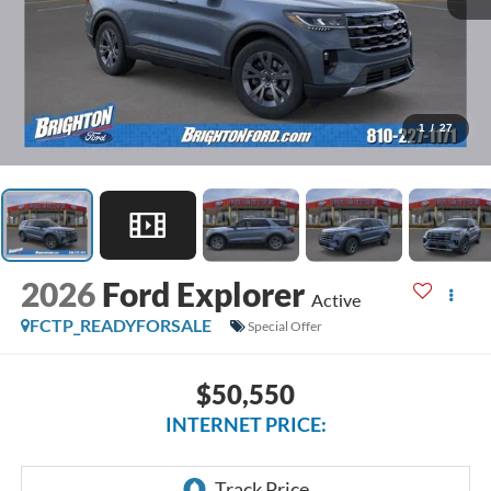
1
/
27
2026
Ford Explorer
Active
FCTP_READYFORSALE
Special Offer
$50,550
INTERNET PRICE: