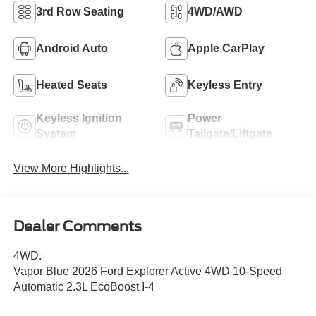
3rd Row Seating
4WD/AWD
Android Auto
Apple CarPlay
Heated Seats
Keyless Entry
Keyless Ignition
Power
System
Tailgate/Liftgate
View More Highlights...
Dealer Comments
4WD.
Vapor Blue 2026 Ford Explorer Active 4WD 10-Speed
Automatic 2.3L EcoBoost I-4