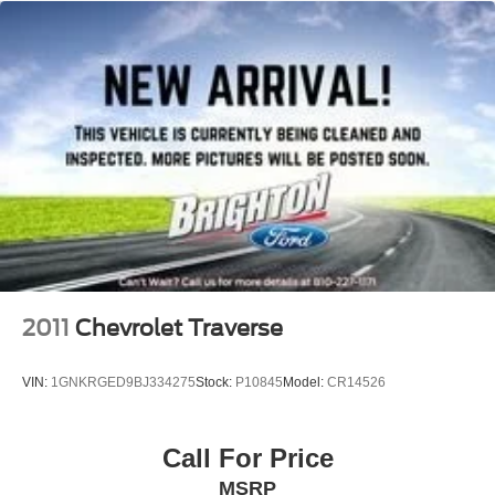
2011
Chevrolet Traverse
VIN:
1GNKRGED9BJ334275
Stock:
P10845
Model:
CR14526
Call For Price
MSRP