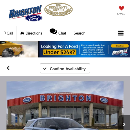
SAVED
Call
Directions
Chat
Search
Confirm Availability