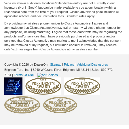
Vehicles shown at different locations/extended inventory are not currently in our
inventory (Not in Stock) but can be made available to you at our location within a
reasonable date from the time of your request. Ciocca advertised price includes all
applicable rebates and documentation fees. Standard rates apply.
By providing my wireless phone number to Ciocca Automotive, I agree and
acknowledge that Ciocca Automotive may call or text my wireless phone number for
any purpose, including marketing. I agree that these calls/texts may be regarding the
products and/or services that I have previously purchased and products and/or
services that Ciocca Automotive may market to me. I acknowledge that this consent
may be removed at my request, but until such consent is revoked, I may receive
calls/text messages from Ciocca Automotive at my wireless number.
Copyright © 2026
by DealerOn
|
Sitemap
|
Privacy
|
Additional Disclosures
Brighton Ford, Inc.
|
8240 W Grand River,
Brighton,
MI
48114
| Sales:
810-772-
7131
|
Terms Of Use
|