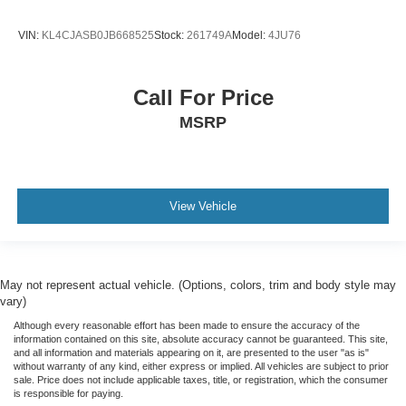
VIN:
KL4CJASB0JB668525
Stock:
261749A
Model:
4JU76
Call For Price
MSRP
View Vehicle
May not represent actual vehicle. (Options, colors, trim and body style may
vary)
Although every reasonable effort has been made to ensure the accuracy of the
information contained on this site, absolute accuracy cannot be guaranteed. This site,
and all information and materials appearing on it, are presented to the user "as is"
without warranty of any kind, either express or implied. All vehicles are subject to prior
sale. Price does not include applicable taxes, title, or registration, which the consumer
is responsible for paying.