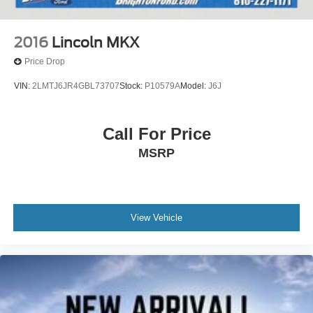
2016
Lincoln MKX
Price Drop
VIN:
2LMTJ6JR4GBL73707
Stock:
P10579A
Model:
J6J
Call For Price
MSRP
View Vehicle