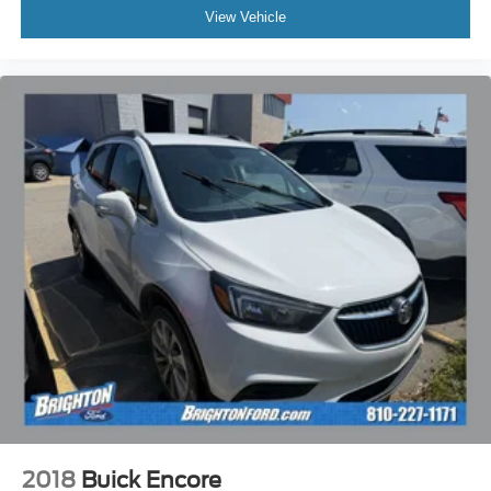
View Vehicle
2018
Buick Encore