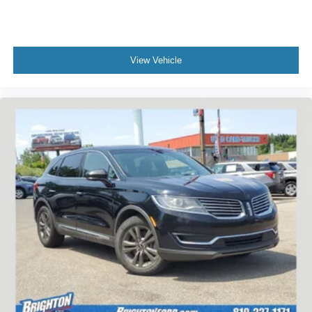
View Vehicle