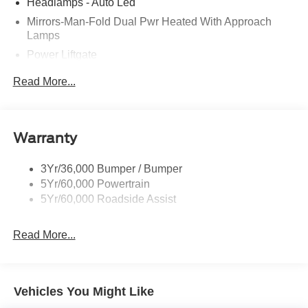
Headlamps - Auto Led
Mirrors-Man-Fold Dual Pwr Heated With Approach
Lamps
Power Liftgate
Privacy Glass - Rear Doors
Read More...
Rear Spoiler, Body Color
Roof-Rack Side Rails-Black
Taillamps-Led
Warranty
Trailer Sway Control
3Yr/36,000 Bumper / Bumper
Variable Interval Wipers
5Yr/60,000 Powertrain
5Yr/60,000 Roadside Assist
Read More...
Vehicles You Might Like