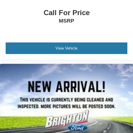
Call For Price
MSRP
View Vehicle