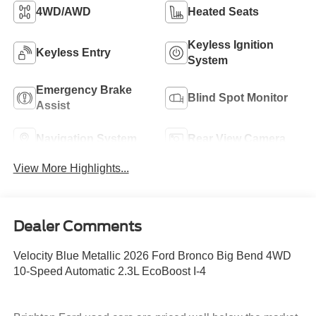
4WD/AWD
Heated Seats
Keyless Ignition
Keyless Entry
System
Emergency Brake
Blind Spot Monitor
Assist
Navigation System
Rear View Camera
View More Highlights...
Dealer Comments
Velocity Blue Metallic 2026 Ford Bronco Big Bend 4WD
10-Speed Automatic 2.3L EcoBoost I-4