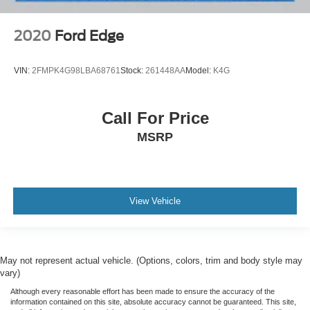
2020
Ford Edge
VIN:
2FMPK4G98LBA68761
Stock:
261448AA
Model:
K4G
Call For Price
MSRP
View Vehicle
May not represent actual vehicle. (Options, colors, trim and body style may
vary)
Although every reasonable effort has been made to ensure the accuracy of the
information contained on this site, absolute accuracy cannot be guaranteed. This site,