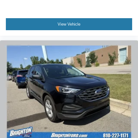
View Vehicle