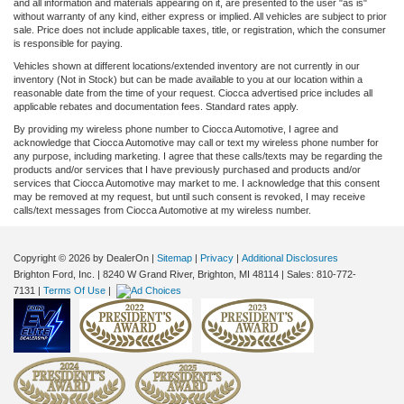
and all information and materials appearing on it, are presented to the user "as is"
without warranty of any kind, either express or implied. All vehicles are subject to prior
sale. Price does not include applicable taxes, title, or registration, which the consumer
is responsible for paying.
Vehicles shown at different locations/extended inventory are not currently in our
inventory (Not in Stock) but can be made available to you at our location within a
reasonable date from the time of your request. Ciocca advertised price includes all
applicable rebates and documentation fees. Standard rates apply.
By providing my wireless phone number to Ciocca Automotive, I agree and
acknowledge that Ciocca Automotive may call or text my wireless phone number for
any purpose, including marketing. I agree that these calls/texts may be regarding the
products and/or services that I have previously purchased and products and/or
services that Ciocca Automotive may market to me. I acknowledge that this consent
may be removed at my request, but until such consent is revoked, I may receive
calls/text messages from Ciocca Automotive at my wireless number.
Copyright © 2026
by DealerOn
|
Sitemap
|
Privacy
|
Additional Disclosures
Brighton Ford, Inc.
|
8240 W Grand River,
Brighton,
MI
48114
| Sales:
810-772-
7131
|
Terms Of Use
|