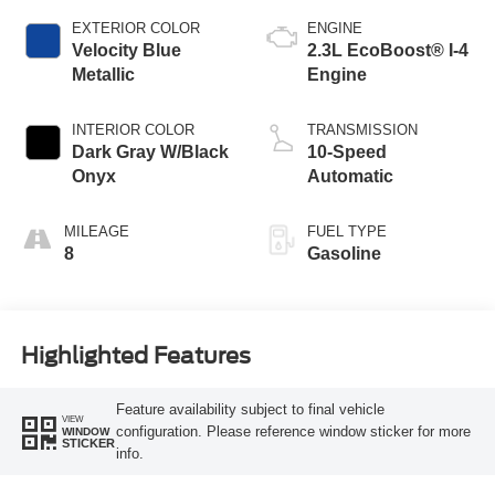
EXTERIOR COLOR
ENGINE
Velocity Blue
2.3L EcoBoost® I-4
Metallic
Engine
INTERIOR COLOR
TRANSMISSION
Dark Gray W/Black
10-Speed
Onyx
Automatic
MILEAGE
FUEL TYPE
8
Gasoline
Highlighted Features
Feature availability subject to final vehicle
VIEW
configuration. Please reference window sticker for more
WINDOW
STICKER
info.