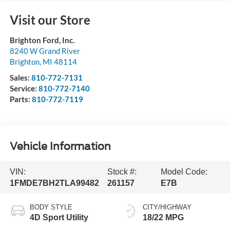
Visit our Store
Brighton Ford, Inc.
8240 W Grand River
Brighton
,
MI
48114
Sales:
810-772-7131
Service:
810-772-7140
Parts:
810-772-7119
Vehicle Information
VIN:
Stock #:
Model Code:
1FMDE7BH2TLA99482
261157
E7B
BODY STYLE
CITY/HIGHWAY
4D Sport Utility
18/22 MPG