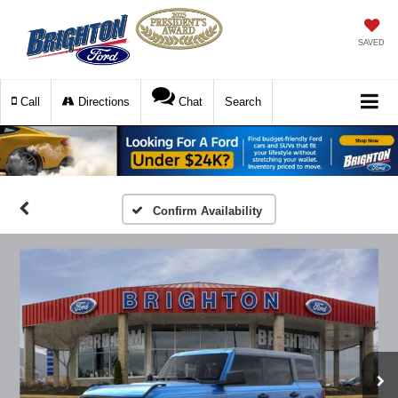
SAVED
Call
Directions
Chat
Search
Confirm Availability