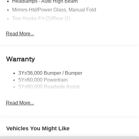
Headlamps - Auto High Beam
Mirrors-Htd/Power Glass, Manual Fold
Tow Hooks-Frt (2)/Rear (1)
Read More...
Warranty
3Yr/36,000 Bumper / Bumper
5Yr/60,000 Powertrain
5Yr/60,000 Roadside Assist
Read More...
Vehicles You Might Like