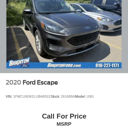
2020
Ford Escape
VIN:
1FMCU9G62LUB48501
Stock:
261689A
Model:
U9G
Call For Price
MSRP