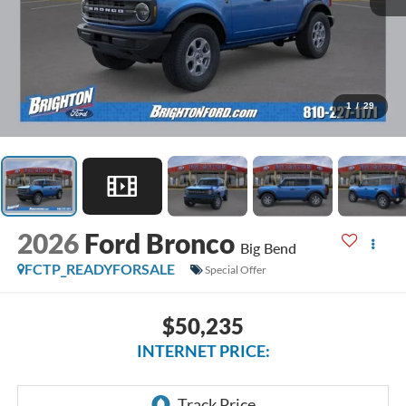
1
/
29
2026
Ford Bronco
Big Bend
FCTP_READYFORSALE
Special Offer
$50,235
INTERNET PRICE: