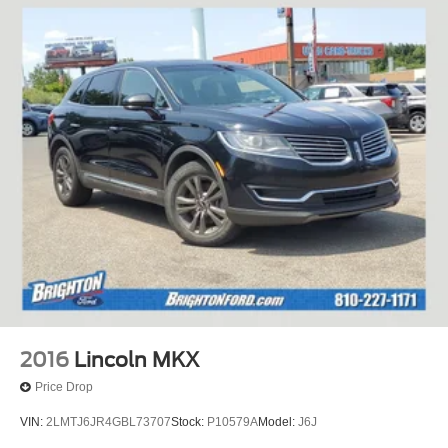
2016
Lincoln MKX
Price Drop
VIN:
2LMTJ6JR4GBL73707
Stock:
P10579A
Model:
J6J