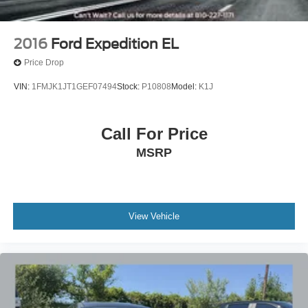
2016
Ford Expedition EL
Price Drop
VIN:
1FMJK1JT1GEF07494
Stock:
P10808
Model:
K1J
Call For Price
MSRP
View Vehicle