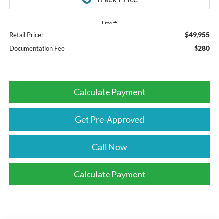
Less
$49,955
Retail Price:
$280
Documentation Fee
Calculate Payment
Get Pre-Approved
Call Now
Calculate Payment