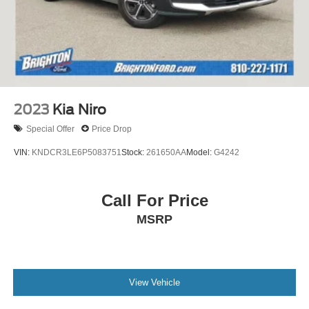
2023
Kia Niro
Special Offer
Price Drop
VIN:
KNDCR3LE6P5083751
Stock:
261650AA
Model:
G4242
Call For Price
MSRP
View Vehicle