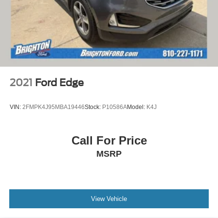
2021
Ford Edge
VIN:
2FMPK4J95MBA19446
Stock:
P10586A
Model:
K4J
Call For Price
MSRP
View Vehicle