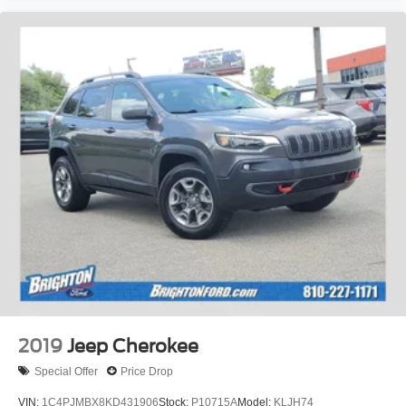
2019
Jeep Cherokee
Special Offer
Price Drop
VIN:
1C4PJMBX8KD431906
Stock:
P10715A
Model:
KLJH74