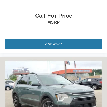
Call For Price
MSRP
View Vehicle