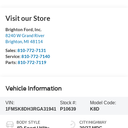
Visit our Store
Brighton Ford, Inc.
8240 W Grand River
Brighton
,
MI
48114
Sales:
810-772-7131
Service:
810-772-7140
Parts:
810-772-7119
Vehicle Information
VIN:
Stock #:
Model Code:
1FMSK8DH3RGA31941
P10639
K8D
BODY STYLE
CITY/HIGHWAY