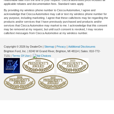
applicable rebates and documentation fees. Standard rates apply.
By providing my wireless phone number to Ciocca Automotive, I agree and
acknowledge that Ciocca Automotive may call or text my wireless phone number for
any purpose, including marketing. I agree that these calls/texts may be regarding the
products and/or services that I have previously purchased and products and/or
services that Ciocca Automotive may market to me. I acknowledge that this consent
may be removed at my request, but until such consent is revoked, I may receive
calls/text messages from Ciocca Automotive at my wireless number.
Copyright © 2026
by DealerOn
|
Sitemap
|
Privacy
|
Additional Disclosures
Brighton Ford, Inc.
|
8240 W Grand River,
Brighton,
MI
48114
| Sales:
810-772-
7131
|
Terms Of Use
|