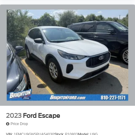
2023
Ford Escape
Price Drop
VIN:
1FMCU9GN5PUA54030
Stock:
P10803
Model:
U9G