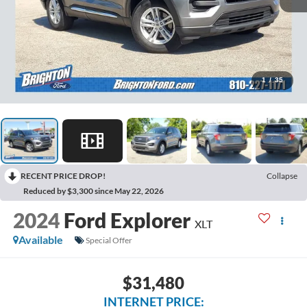
1
/
35
RECENT PRICE DROP!
Collapse
Reduced by $3,300 since May 22, 2026
2024
Ford Explorer
XLT
Available
Special Offer
$31,480
INTERNET PRICE: