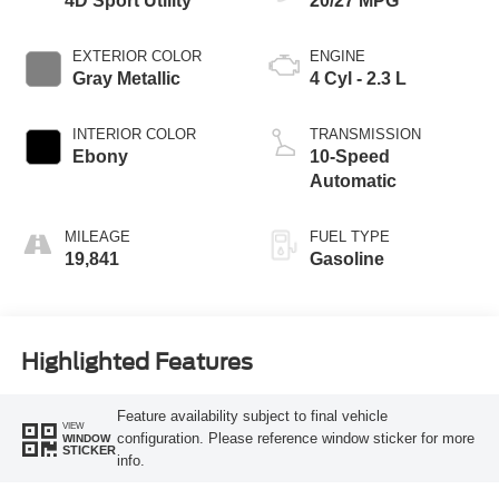
4D Sport Utility
20/27 MPG
EXTERIOR COLOR
ENGINE
Gray Metallic
4 Cyl - 2.3 L
INTERIOR COLOR
TRANSMISSION
Ebony
10-Speed
Automatic
MILEAGE
FUEL TYPE
19,841
Gasoline
Highlighted Features
Feature availability subject to final vehicle
VIEW
configuration. Please reference window sticker for more
WINDOW
STICKER
info.