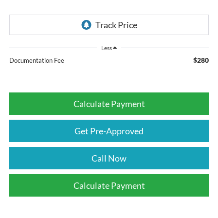
Less
$280
Documentation Fee
Calculate Payment
Get Pre-Approved
Call Now
Calculate Payment