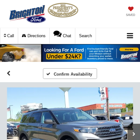
SAVED
Call
Directions
Chat
Search
Confirm Availability