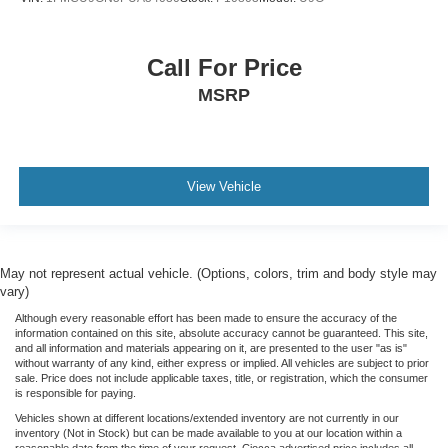
Call For Price
MSRP
View Vehicle
May not represent actual vehicle. (Options, colors, trim and body style may
vary)
Although every reasonable effort has been made to ensure the accuracy of the
information contained on this site, absolute accuracy cannot be guaranteed. This site,
and all information and materials appearing on it, are presented to the user "as is"
without warranty of any kind, either express or implied. All vehicles are subject to prior
sale. Price does not include applicable taxes, title, or registration, which the consumer
is responsible for paying.
Vehicles shown at different locations/extended inventory are not currently in our
inventory (Not in Stock) but can be made available to you at our location within a
reasonable date from the time of your request. Ciocca advertised price includes all