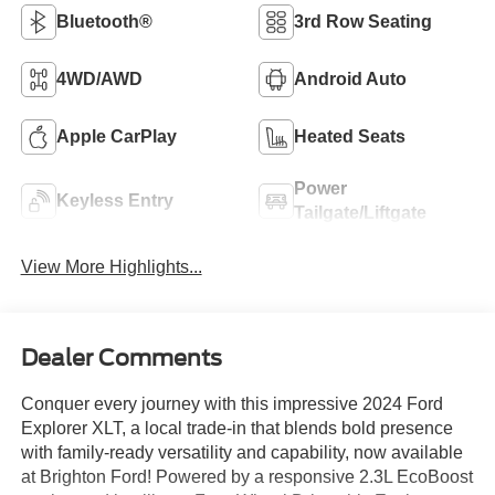
Bluetooth®
3rd Row Seating
4WD/AWD
Android Auto
Apple CarPlay
Heated Seats
Power
Keyless Entry
Tailgate/Liftgate
View More Highlights...
Dealer Comments
Conquer every journey with this impressive 2024 Ford
Explorer XLT, a local trade-in that blends bold presence
with family-ready versatility and capability, now available
at Brighton Ford! Powered by a responsive 2.3L EcoBoost