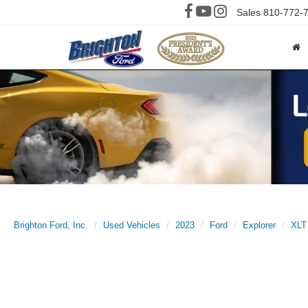
Sales
810-772-
Brighton Ford, Inc.
Used Vehicles
2023
Ford
Explorer
XLT