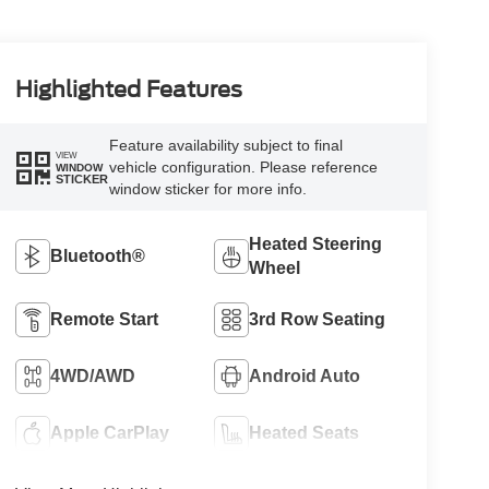
Highlighted Features
Feature availability subject to final
VIEW
vehicle configuration. Please reference
WINDOW
STICKER
window sticker for more info.
Heated Steering
Bluetooth®
Wheel
Remote Start
3rd Row Seating
4WD/AWD
Android Auto
Apple CarPlay
Heated Seats