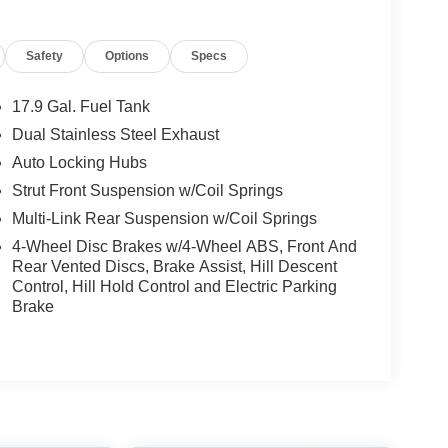
Safety
Options
Specs
17.9 Gal. Fuel Tank
Dual Stainless Steel Exhaust
Auto Locking Hubs
Strut Front Suspension w/Coil Springs
Multi-Link Rear Suspension w/Coil Springs
4-Wheel Disc Brakes w/4-Wheel ABS, Front And
Rear Vented Discs, Brake Assist, Hill Descent
Control, Hill Hold Control and Electric Parking
Brake