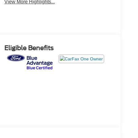
View More Highlights...
Eligible Benefits