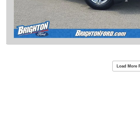
Load More 