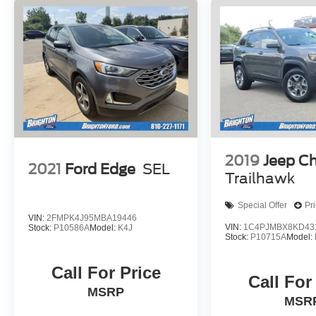
conveniently located off of Grand River Road in
Brighton, Michigan. Brighton Ford is near the
intersection of I-96 and US-23 in Brighton,
Michigan. We have the largest selection of used
trucks, used cars and used SUVs with over 200
pre owned vehicles in stock! Brighton Ford
serves all nearby cities including South Lyon,
Howell, Fenton, New Hudson, Novi, Ann Arbor,
Whitmore Lake, Lansing, Detroit, Toledo and
Flint.
2019
Jeep C
2021
Ford Edge
SEL
Trailhawk
Special Offer
Pr
VIN:
2FMPK4J95MBA19446
VIN:
1C4PJMBX8KD43
Stock:
P10586A
Model:
K4J
Stock:
P10715A
Model:
Call For Price
Call For
MSRP
MSR