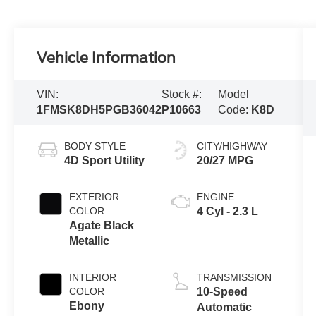
Vehicle Information
VIN:
Stock #:
Model
1FMSK8DH5PGB36042
P10663
Code:
K8D
BODY STYLE
CITY/HIGHWAY
4D Sport Utility
20/27 MPG
EXTERIOR
ENGINE
COLOR
4 Cyl - 2.3 L
Agate Black
Metallic
INTERIOR
TRANSMISSION
COLOR
10-Speed
Ebony
Automatic