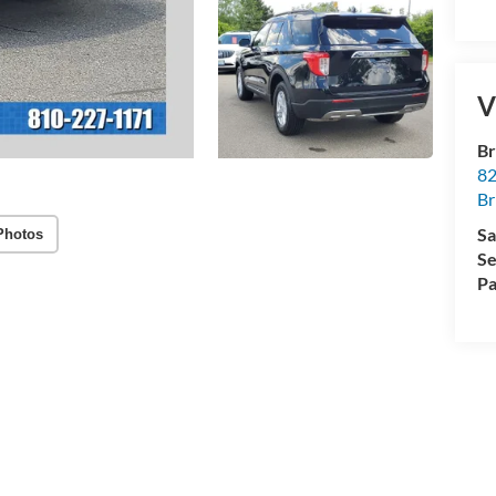
V
Br
82
Br
Sa
Photos
Se
Pa