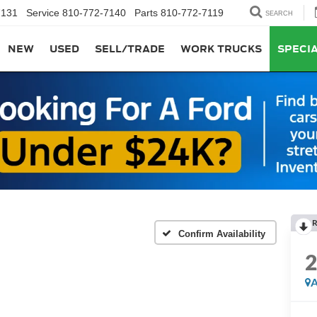
7131
Service
810-772-7140
Parts
810-772-7119
SEARCH
NEW
USED
SELL/TRADE
WORK TRUCKS
SPECI
R
Confirm Availability
A