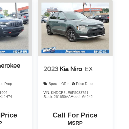
herokee
2023
Kia Niro
EX
ice Drop
Special Offer
Price Drop
1906
VIN:
KNDCR3LE6P5083751
KLJH74
Stock:
261650AA
Model:
G4242
 Price
Call For Price
P
MSRP