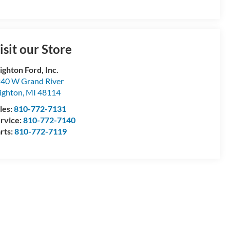
isit our Store
ighton Ford, Inc.
40 W Grand River
ighton
,
MI
48114
les:
810-772-7131
rvice:
810-772-7140
rts:
810-772-7119