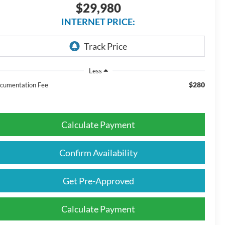
$29,980
INTERNET PRICE:
Less
$280
cumentation Fee
Calculate Payment
Confirm Availability
Get Pre-Approved
Calculate Payment