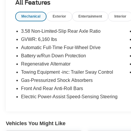
All Features
heated front seats, a power drivers seat, SYNC 3
infotainment with an 8 touchscreen, Apple
Mechanical
Exterior
Entertainment
Interior
CarPlay and Android Auto compatibility, Ford
Co-Pilot360 safety tech, and ample room for the
whole crew. With strong towing capability and
3.58 Non-Limited-Slip Rear Axle Ratio
that perfect mix of rugged capability and
GVWR: 6,160 lbs
everyday comfort, this clean Explorer XLT 4WD
Automatic Full-Time Four-Wheel Drive
is ready to roll. Stop by Brighton Ford today and
get behind the wheel before it's gone!
Battery w/Run Down Protection
Regenerative Alternator
Towing Equipment -inc: Trailer Sway Control
Gas-Pressurized Shock Absorbers
Front And Rear Anti-Roll Bars
Brighton Ford used cars are priced well below
Electric Power-Assist Speed-Sensing Steering
the market value. Have confidence in knowing
you're getting the best deal within 200 miles of
our location. Our vehicles are competitively
priced well below the market value to give you a
Vehicles You Might Like
no haggle buying experience. Brighton Ford is