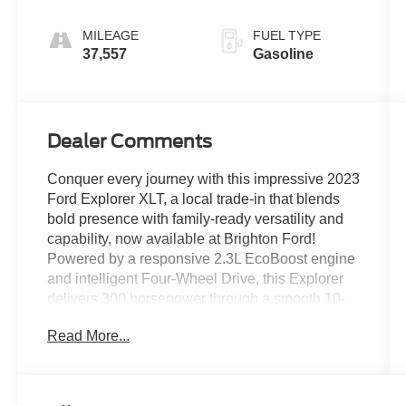
MILEAGE
FUEL TYPE
37,557
Gasoline
Dealer Comments
Conquer every journey with this impressive 2023
Ford Explorer XLT, a local trade-in that blends
bold presence with family-ready versatility and
capability, now available at Brighton Ford!
Powered by a responsive 2.3L EcoBoost engine
and intelligent Four-Wheel Drive, this Explorer
delivers 300 horsepower through a smooth 10-
speed automatic. The popular 202A package
Read More...
adds premium comfort and convenience, while
the 2nd-row bucket seats provide easy access to
the third row and enhanced passenger comfort.
Inside, the spacious three-row cabin features