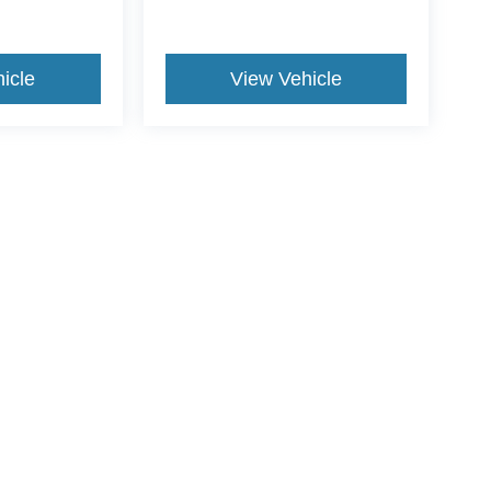
icle
View Vehicle
yle may vary)
curacy of the information contained on this site, absolute accuracy cannot be guar
nd, either express or implied. All vehicles are subject to prior sale. Price does not in