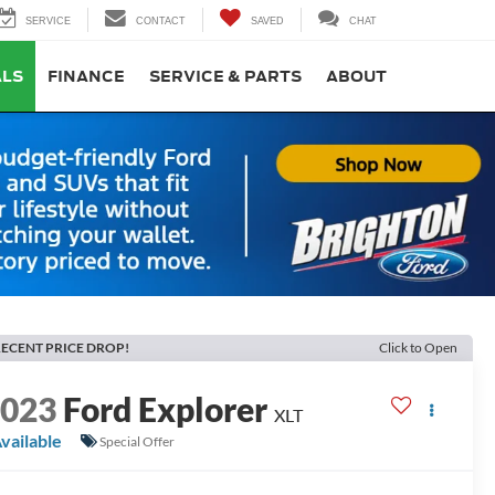
SERVICE
CONTACT
SAVED
CHAT
ALS
FINANCE
SERVICE & PARTS
ABOUT
ECENT PRICE DROP!
Click to Open
2023
Ford Explorer
XLT
vailable
Special Offer