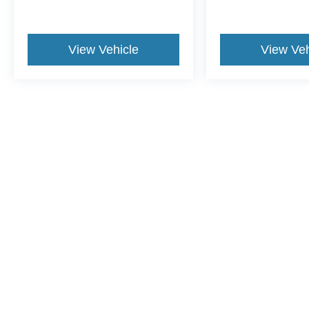
View Vehicle
View Veh
May not represent actual vehicle. (Options, colors, trim and body st
Although every reasonable effort has been made to ensure the ac
on it, are presented to the user "as is" without warranty of any ki