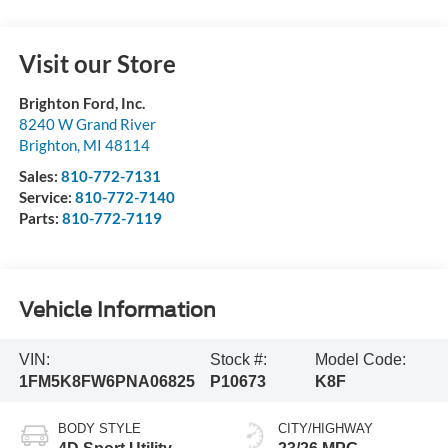
Visit our Store
Brighton Ford, Inc.
8240 W Grand River
Brighton
,
MI
48114
Sales:
810-772-7131
Service:
810-772-7140
Parts:
810-772-7119
Vehicle Information
VIN:
Stock #:
Model Code:
1FM5K8FW6PNA06825
P10673
K8F
BODY STYLE
CITY/HIGHWAY