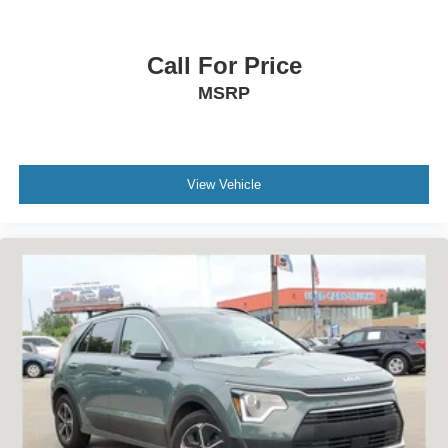
Call For Price
MSRP
View Vehicle