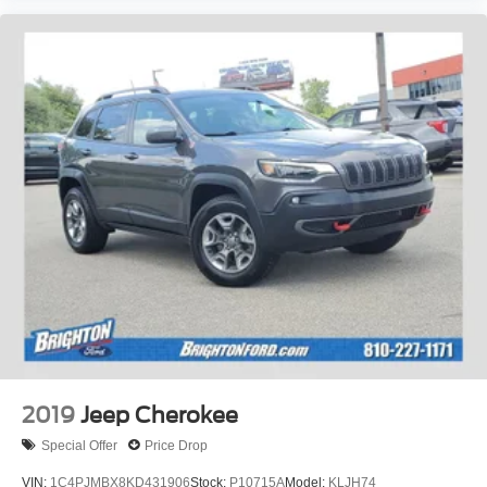
2019
Jeep Cherokee
Special Offer
Price Drop
VIN:
1C4PJMBX8KD431906
Stock:
P10715A
Model:
KLJH74