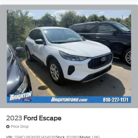
2023
Ford Escape
Price Drop
VIN:
1FMCU9GN5PUA54030
Stock:
P10803
Model:
U9G