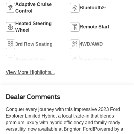
Adaptive Cruise
Bluetooth®
Control
Heated Steering
Remote Start
Wheel
3rd Row Seating
4WD/AWD
Android Auto
Apple CarPlay
View More Highlights...
Dealer Comments
Conquer every journey with this impressive 2023 Ford
Explorer Limited Hybrid, a local trade-in that blends
premium luxury with hybrid efficiency and family-ready
versatility, now available at Brighton Ford!Powered by a