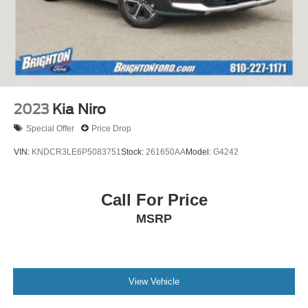
2023
Kia Niro
Special Offer
Price Drop
VIN:
KNDCR3LE6P5083751
Stock:
261650AA
Model:
G4242
Call For Price
MSRP
View Vehicle