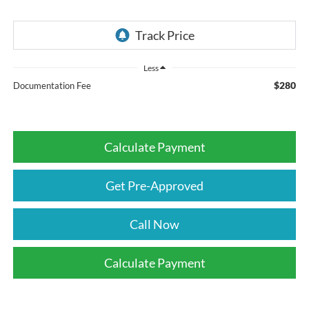
Less
$280
Documentation Fee
Calculate Payment
Get Pre-Approved
Call Now
Calculate Payment