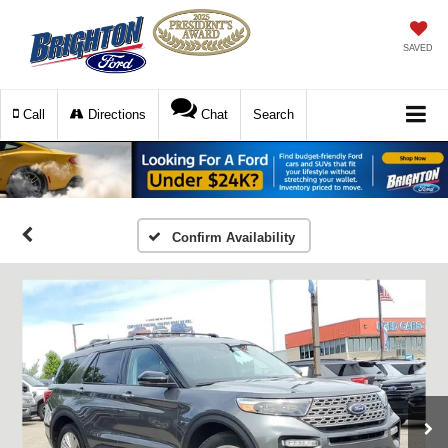
SAVED
Call
Directions
Chat
Search
Confirm Availability