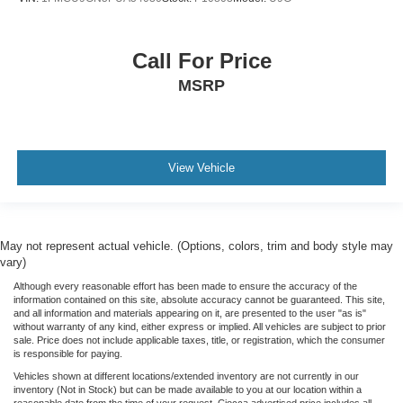
Call For Price
MSRP
View Vehicle
May not represent actual vehicle. (Options, colors, trim and body style may
vary)
Although every reasonable effort has been made to ensure the accuracy of the
information contained on this site, absolute accuracy cannot be guaranteed. This site,
and all information and materials appearing on it, are presented to the user "as is"
without warranty of any kind, either express or implied. All vehicles are subject to prior
sale. Price does not include applicable taxes, title, or registration, which the consumer
is responsible for paying.
Vehicles shown at different locations/extended inventory are not currently in our
inventory (Not in Stock) but can be made available to you at our location within a
reasonable date from the time of your request. Ciocca advertised price includes all