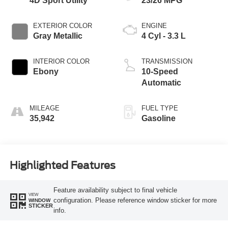
4D Sport Utility
23/26 MPG
EXTERIOR COLOR
ENGINE
Gray Metallic
4 Cyl - 3.3 L
INTERIOR COLOR
TRANSMISSION
Ebony
10-Speed
Automatic
MILEAGE
FUEL TYPE
35,942
Gasoline
Highlighted Features
Feature availability subject to final vehicle
VIEW
configuration. Please reference window sticker for more
WINDOW
STICKER
info.