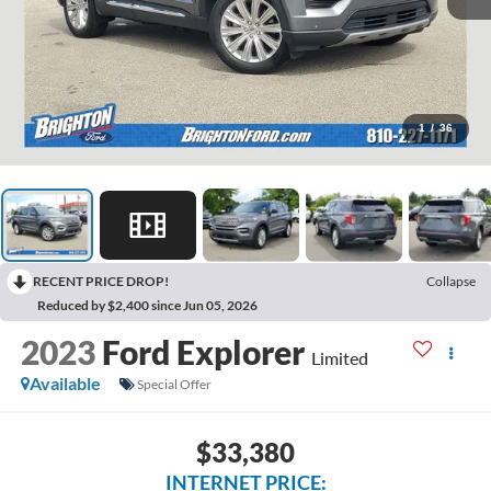
1
/
36
RECENT PRICE DROP!
Collapse
Reduced by $2,400 since Jun 05, 2026
2023
Ford Explorer
Limited
Available
Special Offer
$33,380
INTERNET PRICE: