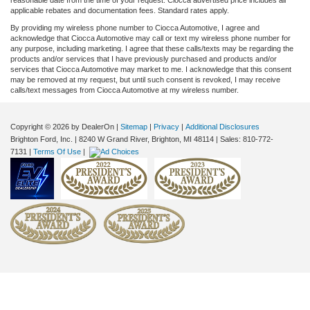
applicable rebates and documentation fees. Standard rates apply.
By providing my wireless phone number to Ciocca Automotive, I agree and
acknowledge that Ciocca Automotive may call or text my wireless phone number for
any purpose, including marketing. I agree that these calls/texts may be regarding the
products and/or services that I have previously purchased and products and/or
services that Ciocca Automotive may market to me. I acknowledge that this consent
may be removed at my request, but until such consent is revoked, I may receive
calls/text messages from Ciocca Automotive at my wireless number.
Copyright © 2026
by DealerOn
|
Sitemap
|
Privacy
|
Additional Disclosures
Brighton Ford, Inc.
|
8240 W Grand River,
Brighton,
MI
48114
| Sales:
810-772-
7131
|
Terms Of Use
|