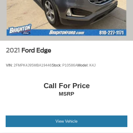
2021
Ford Edge
VIN:
2FMPK4J95MBA19446
Stock:
P10586A
Model:
K4J
Call For Price
MSRP
View Vehicle