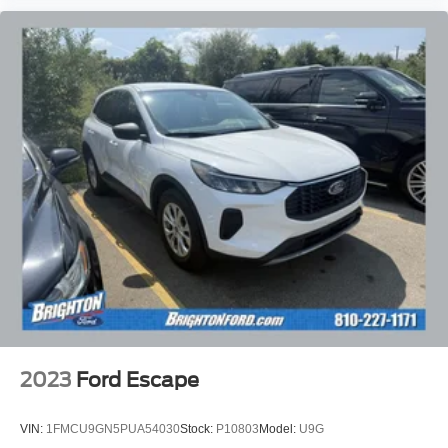
2023
Ford Escape
VIN:
1FMCU9GN5PUA54030
Stock:
P10803
Model:
U9G