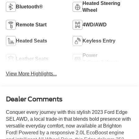
Heated Steering
Bluetooth®
Wheel
Remote Start
4WD/AWD
Heated Seats
Keyless Entry
Power
Leather Seats
Tailgate/Liftgate
View More Highlights...
Dealer Comments
Conquer every journey with this stylish 2023 Ford Edge
SEL AWD, a local trade-in that blends bold presence with
versatile everyday comfort, now available at Brighton
Ford! Powered by a responsive 2.0L EcoBoost engine