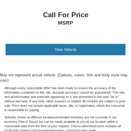
Call For Price
MSRP
View Vehicle
May not represent actual vehicle. (Options, colors, trim and body style may
vary)
Although every reasonable effort has been made to ensure the accuracy of the
information contained on this site, absolute accuracy cannot be guaranteed. This site,
and all information and materials appearing on it, are presented to the user "as is"
without warranty of any kind, either express or implied. All vehicles are subject to prior
sale. Price does not include applicable taxes, title, or registration, which the consumer
is responsible for paying.
Vehicles shown at different locations/extended inventory are not currently in our
inventory (Not in Stock) but can be made available to you at our location within a
reasonable date from the time of your request. Ciocca advertised price includes all
applicable rebates and documentation fees. Standard rates apply.