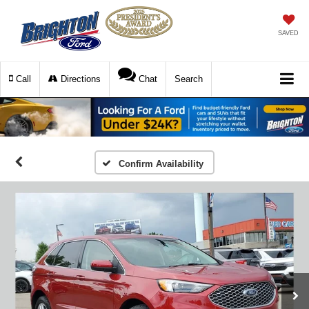
SAVED
Call
Directions
Chat
Search
Confirm Availability