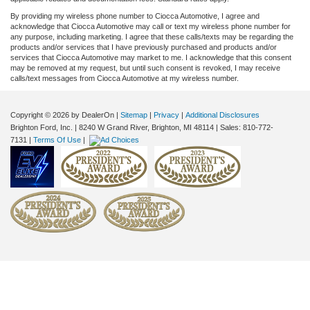
By providing my wireless phone number to Ciocca Automotive, I agree and
acknowledge that Ciocca Automotive may call or text my wireless phone number for
any purpose, including marketing. I agree that these calls/texts may be regarding the
products and/or services that I have previously purchased and products and/or
services that Ciocca Automotive may market to me. I acknowledge that this consent
may be removed at my request, but until such consent is revoked, I may receive
calls/text messages from Ciocca Automotive at my wireless number.
Copyright © 2026
by DealerOn
|
Sitemap
|
Privacy
|
Additional Disclosures
Brighton Ford, Inc.
|
8240 W Grand River,
Brighton,
MI
48114
| Sales:
810-772-
7131
|
Terms Of Use
|