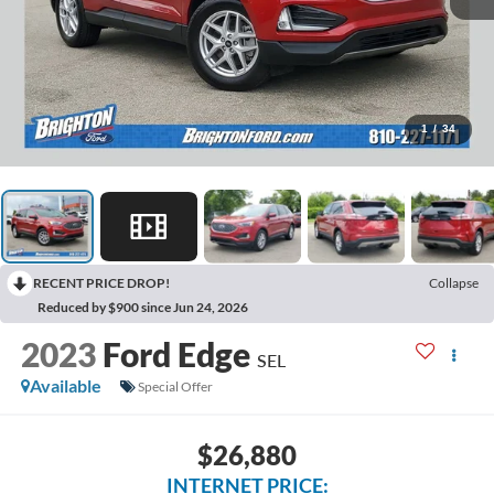
1
/
34
RECENT PRICE DROP!
Collapse
Reduced by $900 since Jun 24, 2026
2023
Ford Edge
SEL
Available
Special Offer
$26,880
INTERNET PRICE: