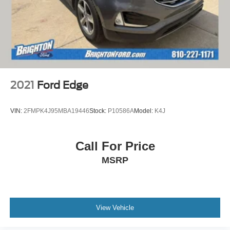
2021
Ford Edge
VIN:
2FMPK4J95MBA19446
Stock:
P10586A
Model:
K4J
Call For Price
MSRP
View Vehicle