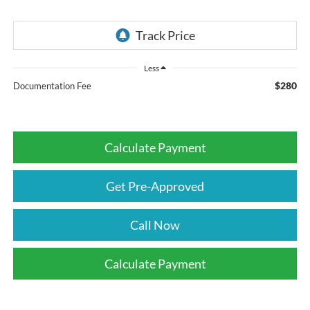
Less
$280
Documentation Fee
Calculate Payment
Get Pre-Approved
Call Now
Calculate Payment