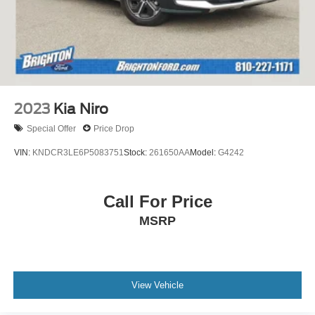
2023
Kia Niro
Special Offer
Price Drop
VIN:
KNDCR3LE6P5083751
Stock:
261650AA
Model:
G4242
Call For Price
MSRP
View Vehicle