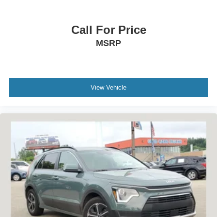
Call For Price
MSRP
View Vehicle