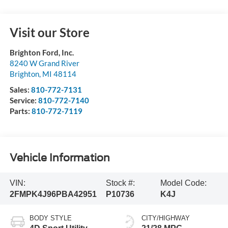
Visit our Store
Brighton Ford, Inc.
8240 W Grand River
Brighton
,
MI
48114
Sales:
810-772-7131
Service:
810-772-7140
Parts:
810-772-7119
Vehicle Information
VIN:
Stock #:
Model Code:
2FMPK4J96PBA42951
P10736
K4J
BODY STYLE
CITY/HIGHWAY