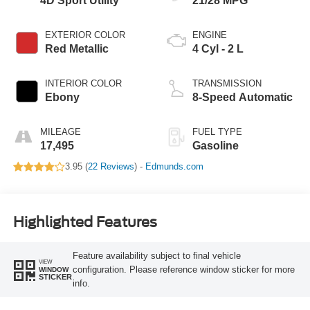
4D Sport Utility
21/28 MPG
EXTERIOR COLOR
ENGINE
Red Metallic
4 Cyl - 2 L
INTERIOR COLOR
TRANSMISSION
Ebony
8-Speed Automatic
MILEAGE
FUEL TYPE
17,495
Gasoline
3.95 (
22 Reviews
) -
Edmunds.com
Highlighted Features
Feature availability subject to final vehicle
VIEW
configuration. Please reference window sticker for more
WINDOW
STICKER
info.