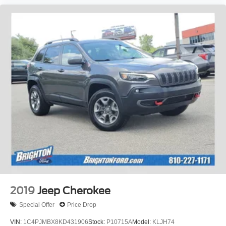
2019
Jeep Cherokee
Special Offer
Price Drop
VIN:
1C4PJMBX8KD431906
Stock:
P10715A
Model:
KLJH74