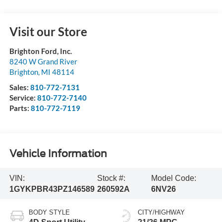
Visit our Store
Brighton Ford, Inc.
8240 W Grand River
Brighton
,
MI
48114
Sales:
810-772-7131
Service:
810-772-7140
Parts:
810-772-7119
Vehicle Information
VIN:
Stock #:
Model Code:
1GYKPBR43PZ146589
260592A
6NV26
BODY STYLE
CITY/HIGHWAY