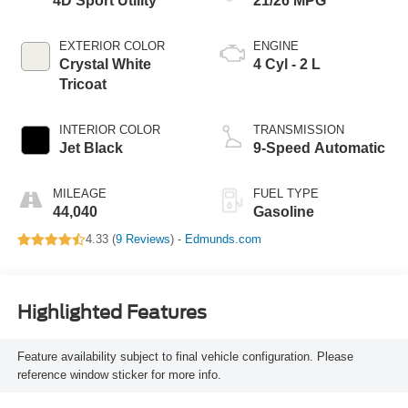
4D Sport Utility
21/26 MPG
EXTERIOR COLOR
ENGINE
Crystal White
4 Cyl - 2 L
Tricoat
INTERIOR COLOR
TRANSMISSION
Jet Black
9-Speed Automatic
MILEAGE
FUEL TYPE
44,040
Gasoline
4.33 (
9 Reviews
) -
Edmunds.com
Highlighted Features
Feature availability subject to final vehicle configuration. Please
reference window sticker for more info.