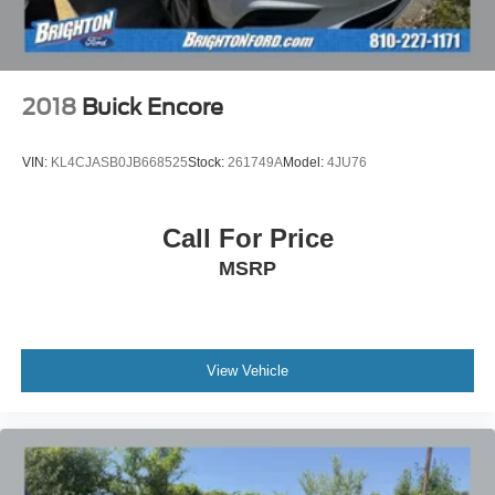
2018
Buick Encore
VIN:
KL4CJASB0JB668525
Stock:
261749A
Model:
4JU76
Call For Price
MSRP
View Vehicle