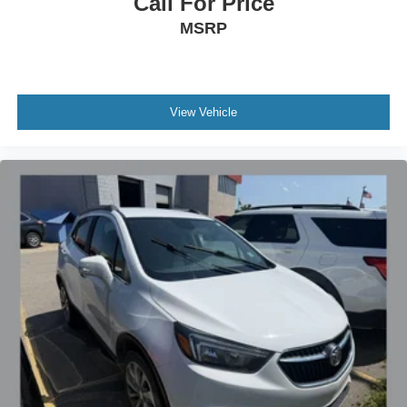
Call For Price
MSRP
View Vehicle