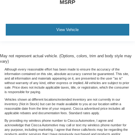
MSRP
View Vehicle
May not represent actual vehicle. (Options, colors, trim and body style may
vary)
Although every reasonable effort has been made to ensure the accuracy of the
information contained on this site, absolute accuracy cannot be guaranteed. This site,
and all information and materials appearing on it, are presented to the user "as is"
without warranty of any kind, either express or implied. All vehicles are subject to prior
sale. Price does not include applicable taxes, title, or registration, which the consumer
is responsible for paying.
Vehicles shown at different locations/extended inventory are not currently in our
inventory (Not in Stock) but can be made available to you at our location within a
reasonable date from the time of your request. Ciocca advertised price includes all
applicable rebates and documentation fees. Standard rates apply.
By providing my wireless phone number to Ciocca Automotive, I agree and
acknowledge that Ciocca Automotive may call or text my wireless phone number for
any purpose, including marketing. I agree that these calls/texts may be regarding the
products and/or services that I have previously purchased and products and/or