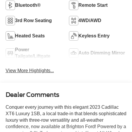
Bluetooth®
Remote Start
3rd Row Seating
4WD/AWD
Heated Seats
Keyless Entry
Power
Auto Dimming Mirror
Tailgate/Liftgate
View More Highlights...
Dealer Comments
Conquer every journey with this elegant 2023 Cadillac
XT6 Luxury 1SB, a local trade-in that blends sophisticated
luxury with three-row versatility and all-weather
confidence, now available at Brighton Ford! Powered by a