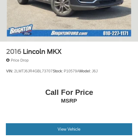
2016
Lincoln MKX
Price Drop
VIN:
2LMTJ6JR4GBL73707
Stock:
P10579A
Model:
J6J
Call For Price
MSRP
View Vehicle