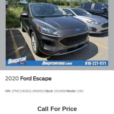
2020
Ford Escape
VIN:
1FMCU9G62LUB48501
Stock:
261689A
Model:
U9G
Call For Price