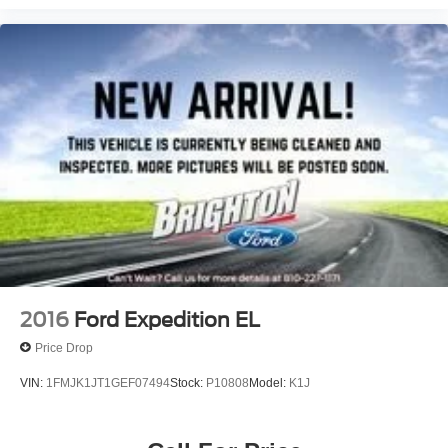
2016
Ford Expedition EL
Price Drop
VIN:
1FMJK1JT1GEF07494
Stock:
P10808
Model:
K1J