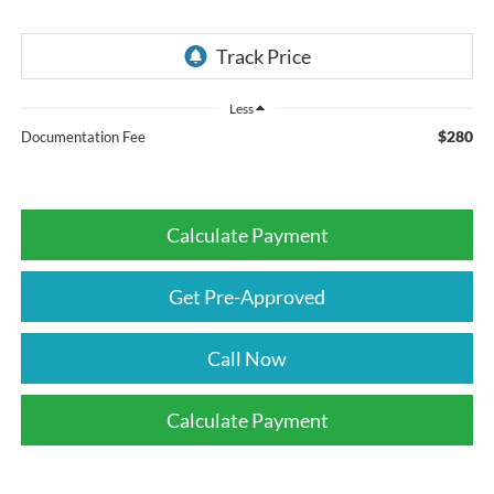
Less
$280
Documentation Fee
Calculate Payment
Get Pre-Approved
Call Now
Calculate Payment