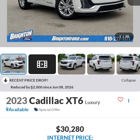
1
/
39
RECENT PRICE DROP!
Collapse
Reduced by $2,000 since Jun 08, 2026
2023
Cadillac XT6
Luxury
Available
Special Offer
$30,280
INTERNET PRICE: