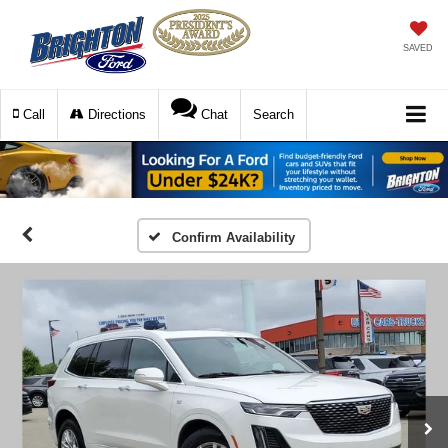
SAVED
Call
Directions
Chat
Search
Confirm Availability