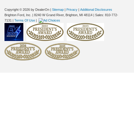
Copyright © 2026
by DealerOn
|
Sitemap
|
Privacy
|
Additional Disclosures
Brighton Ford, Inc.
|
8240 W Grand River,
Brighton,
MI
48114
| Sales:
810-772-
7131
|
Terms Of Use
|