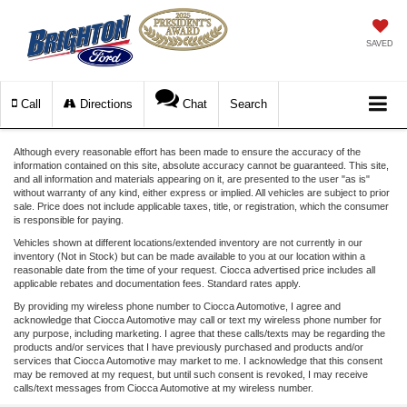
SAVED
Call
Directions
Chat
Search
Although every reasonable effort has been made to ensure the accuracy of the
information contained on this site, absolute accuracy cannot be guaranteed. This site,
and all information and materials appearing on it, are presented to the user "as is"
without warranty of any kind, either express or implied. All vehicles are subject to prior
sale. Price does not include applicable taxes, title, or registration, which the consumer
is responsible for paying.
Vehicles shown at different locations/extended inventory are not currently in our
inventory (Not in Stock) but can be made available to you at our location within a
reasonable date from the time of your request. Ciocca advertised price includes all
applicable rebates and documentation fees. Standard rates apply.
By providing my wireless phone number to Ciocca Automotive, I agree and
acknowledge that Ciocca Automotive may call or text my wireless phone number for
any purpose, including marketing. I agree that these calls/texts may be regarding the
products and/or services that I have previously purchased and products and/or
services that Ciocca Automotive may market to me. I acknowledge that this consent
may be removed at my request, but until such consent is revoked, I may receive
calls/text messages from Ciocca Automotive at my wireless number.