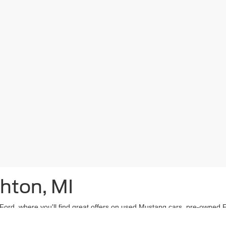
ghton, MI
n Ford, where you'll find great offers on used Mustang cars, pre-owned
brid model? We’ve got you covered there, too!