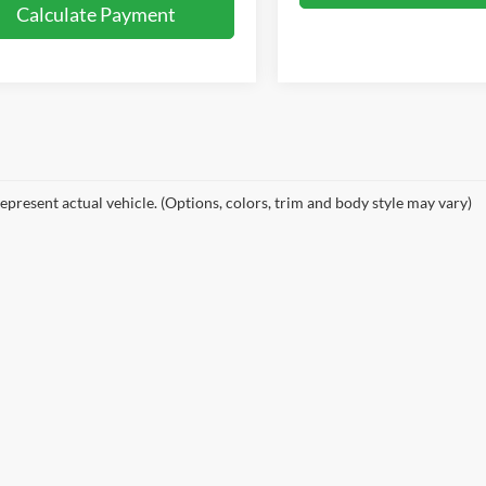
Calculate Payment
epresent actual vehicle. (Options, colors, trim and body style may vary)