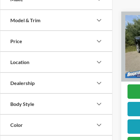
Model & Trim
2017
Price
Pric
VIN:
1
Model:
Location
Availa
Docume
Dealership
Body Style
Color