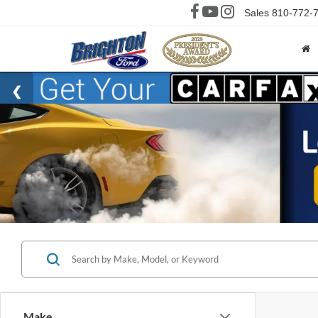
Sales
810-772-
Make