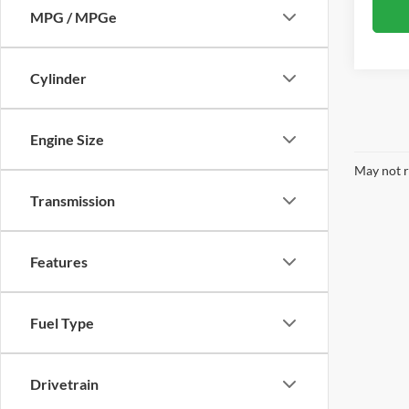
MPG / MPGe
Cylinder
Engine Size
May not r
Transmission
Features
Fuel Type
Drivetrain