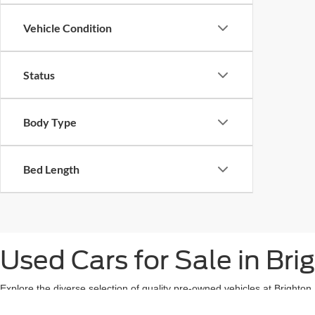
Vehicle Condition
Status
Body Type
Bed Length
Used Cars for Sale in Bri
Explore the diverse selection of quality pre-owned vehicles at Brighto
owned vehicle with great fuel efficiency, or even a used Ford EV or hy