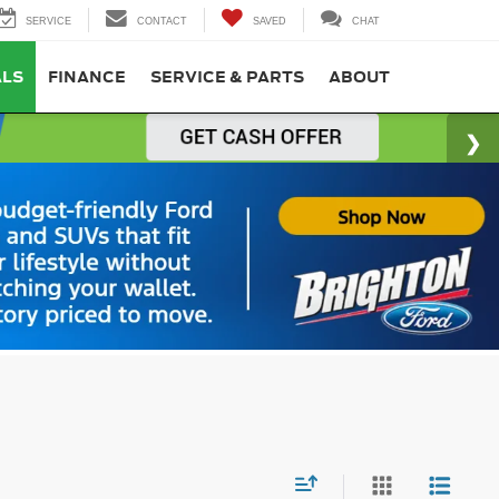
SERVICE
CONTACT
SAVED
CHAT
ALS
FINANCE
SERVICE & PARTS
ABOUT