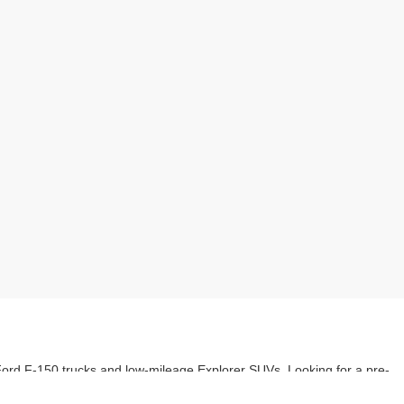
 Ford F-150 trucks and low-mileage Explorer SUVs. Looking for a pre-