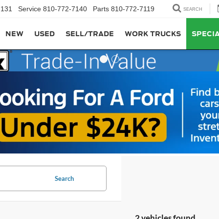
7131
Service
810-772-7140
Parts
810-772-7119
SEARCH
NEW
USED
SELL/TRADE
WORK TRUCKS
SPECI
Search
2 vehicles found