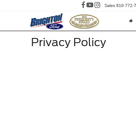
Sales
810-772-
Privacy Policy