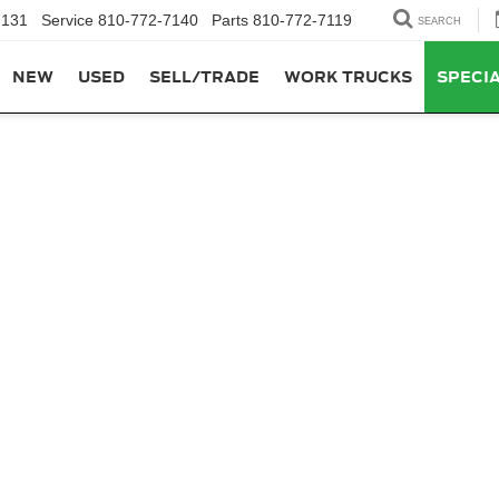
7131
Service
810-772-7140
Parts
810-772-7119
SEARCH
NEW
USED
SELL/TRADE
WORK TRUCKS
SPECI