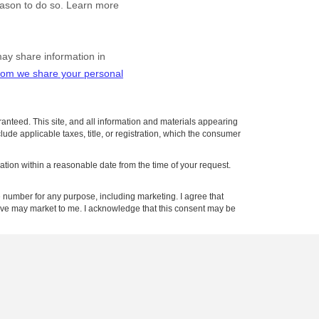
anteed. This site, and all information and materials appearing
clude applicable taxes, title, or registration, which the consumer
cation within a reasonable date from the time of your request.
number for any purpose, including marketing. I agree that
tive may market to me. I acknowledge that this consent may be