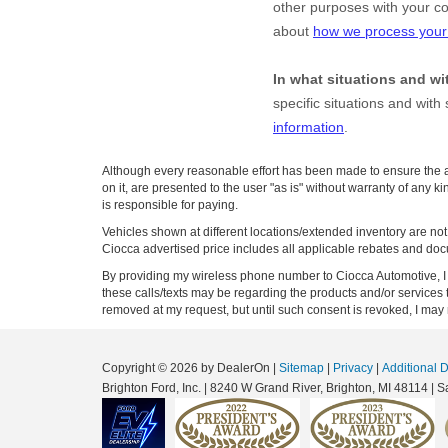
Although every reasonable effort has been made to ensure the ac
on it, are presented to the user "as is" without warranty of any ki
is responsible for paying.
Vehicles shown at different locations/extended inventory are not 
Ciocca advertised price includes all applicable rebates and doc
By providing my wireless phone number to Ciocca Automotive, I 
these calls/texts may be regarding the products and/or services
removed at my request, but until such consent is revoked, I may
Copyright © 2026
by DealerOn
|
Sitemap
|
Privacy
|
Additional 
Brighton Ford, Inc.
|
8240 W Grand River,
Brighton,
MI
48114
| S