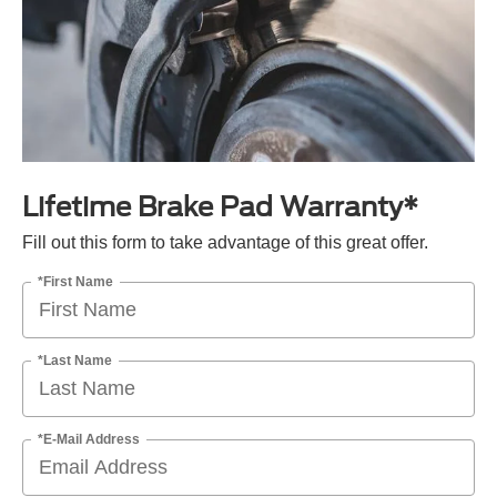
Lifetime Brake Pad Warranty*
Fill out this form to take advantage of this great offer.
*First Name
*Last Name
*E-Mail Address