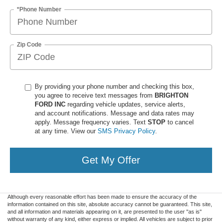
*Phone Number
Zip Code
By providing your phone number and checking this box,
you agree to receive text messages from
BRIGHTON
FORD INC
regarding vehicle updates, service alerts,
and account notifications. Message and data rates may
apply. Message frequency varies. Text
STOP
to cancel
at any time. View our
SMS Privacy Policy
.
Get My Offer
Although every reasonable effort has been made to ensure the accuracy of the
information contained on this site, absolute accuracy cannot be guaranteed. This site,
and all information and materials appearing on it, are presented to the user "as is"
without warranty of any kind, either express or implied. All vehicles are subject to prior