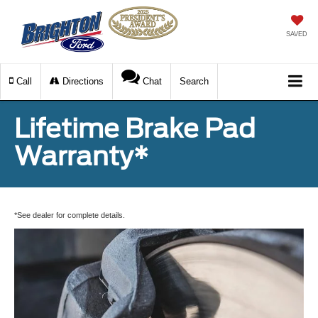
SAVED
Call
Directions
Chat
Search
Lifetime Brake Pad
Warranty*
*See dealer for complete details.