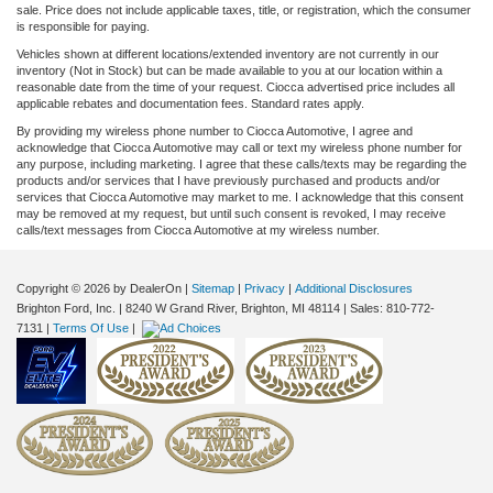
sale. Price does not include applicable taxes, title, or registration, which the consumer
is responsible for paying.
Vehicles shown at different locations/extended inventory are not currently in our
inventory (Not in Stock) but can be made available to you at our location within a
reasonable date from the time of your request. Ciocca advertised price includes all
applicable rebates and documentation fees. Standard rates apply.
By providing my wireless phone number to Ciocca Automotive, I agree and
acknowledge that Ciocca Automotive may call or text my wireless phone number for
any purpose, including marketing. I agree that these calls/texts may be regarding the
products and/or services that I have previously purchased and products and/or
services that Ciocca Automotive may market to me. I acknowledge that this consent
may be removed at my request, but until such consent is revoked, I may receive
calls/text messages from Ciocca Automotive at my wireless number.
Copyright © 2026
by DealerOn
|
Sitemap
|
Privacy
|
Additional Disclosures
Brighton Ford, Inc.
|
8240 W Grand River,
Brighton,
MI
48114
| Sales:
810-772-
7131
|
Terms Of Use
|