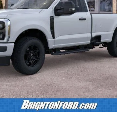
Less
Calculate Payment
Confirm Availability
Value Your Trade
Calculate Payment