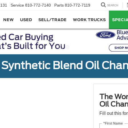
7131
Service
810-772-7140
Parts
810-772-7119
SEARCH
NEW
USED
SELL/TRADE
WORK TRUCKS
SPECI
Synthetic Blend Oil Cha
The Wor
Oil Cha
Fill out this f
*First Name