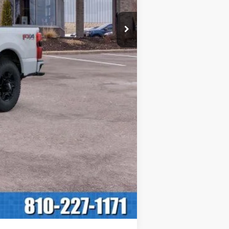
$60,150
+$280
$60,430