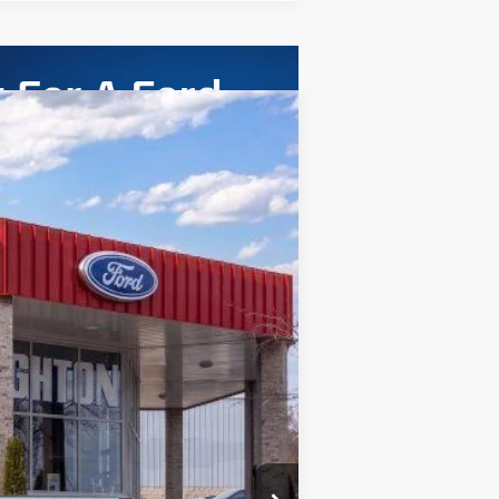
ASE
Ext.
Int.