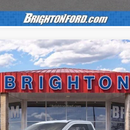
Calculate Payment
UY
LE
el:
F3B
$55,150
BRIGHTON FORD TOTAL PRICE