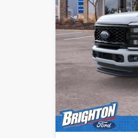
MSRP:
Doc Fee:
Brighton Ford Total Price