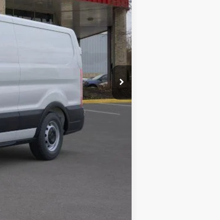
$59,495
+$280
$59,775