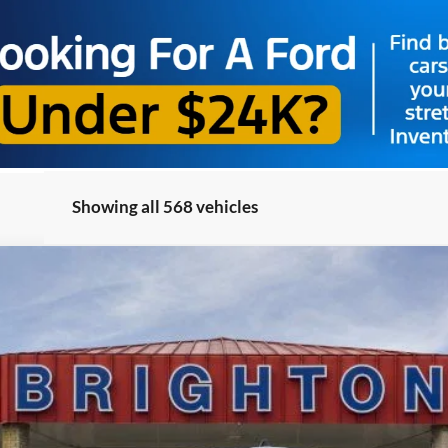
Showing all 568 vehicles
el:
R1Y
$52,495
BRIGHTON FORD TOTAL PRICE