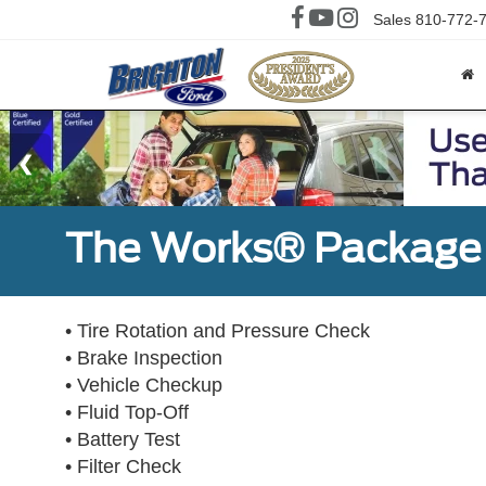
Sales
810-772-
The Works® Package 
• Tire Rotation and Pressure Check
• Brake Inspection
• Vehicle Checkup
• Fluid Top-Off
• Battery Test
• Filter Check