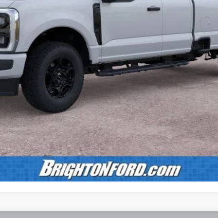
Calculate Payment
Confirm Availability
Value Your Trade
Calculate Payment