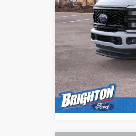
MSRP:
Doc Fee:
Brighton Ford Total Price