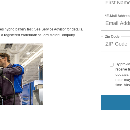
*E-Mail Addres
des hybrid battery test. See Service Advisor for details.
s a registered trademark of Ford Motor Company.
Zip Code
By provi
receive 
updates, 
rates ma
time. Vi