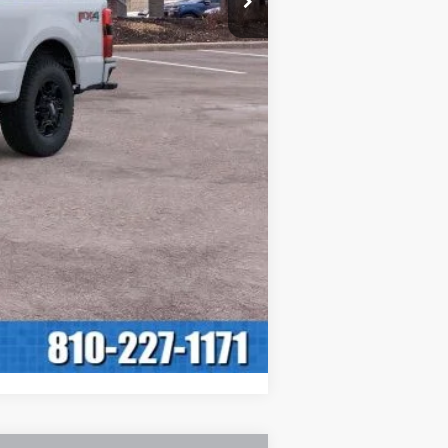
$63,065
+$280
$63,345