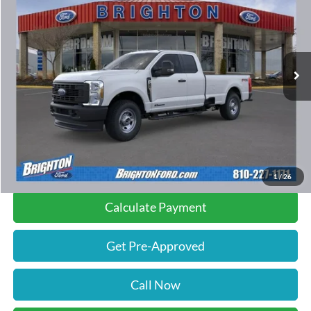
INTERNET PRICE:
SAVINGS
Special Offer
Price Drop
VIN:
1FT8X3BT4TED10683
Stock:
260211
Model:
X3B
32 mi
Ext.
Int.
FCTP_READYFORSALE
Less
Retail Price:
$70,485
Documentation Fee
$280
Savings
$500
Internet Price
$70,265
1
/
26
Calculate Payment
Get Pre-Approved
Call Now