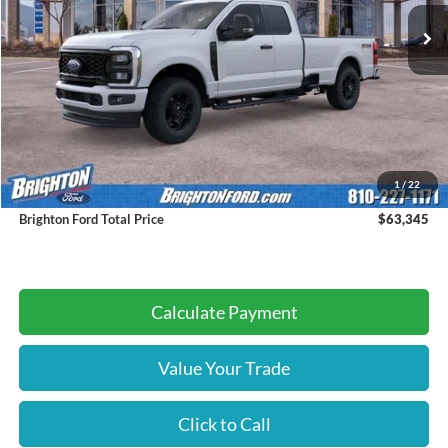
BRIGHTON FORD TOTAL PRICE
Less
MSRP:
$63,065
1
/
22
Doc Fee:
+$280
Brighton Ford Total Price
$63,345
Calculate Payment
Value Your Trade
Click to Call