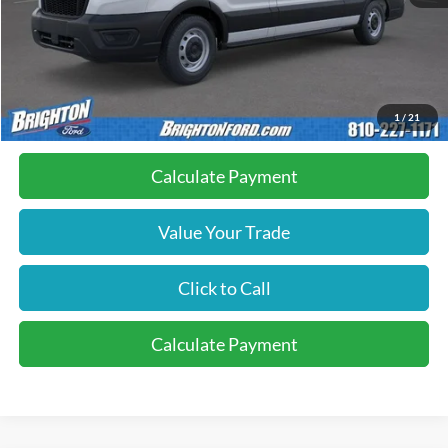
MSRP:
$59,495
Doc Fee:
+$280
Brighton Ford Total Price
$59,775
1
/
21
Calculate Payment
Value Your Trade
Click to Call
Calculate Payment