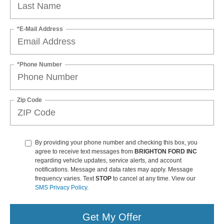
*E-Mail Address
*Phone Number
Zip Code
By providing your phone number and checking this box, you
agree to receive text messages from
BRIGHTON FORD INC
regarding vehicle updates, service alerts, and account
notifications. Message and data rates may apply. Message
frequency varies. Text
STOP
to cancel at any time. View our
SMS Privacy Policy
.
Get My Offer