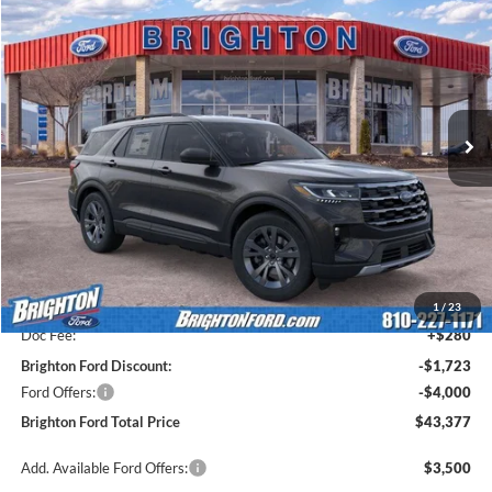
2026
Ford Explorer
Active
BUY
LEASE
Price Drop
VIN:
1FMUK8DH7TGA58561
Stock:
260278
Model:
K8D
$46,320
$5,443
Ext.
Int.
Courtesy Vehicle
BRIGHTON FORD TOTAL
SAVINGS
PRICE
Less
MSRP:
$48,820
1
/
23
Doc Fee:
+$280
Brighton Ford Discount:
-$1,723
Ford Offers:
-$4,000
Brighton Ford Total Price
$43,377
Add. Available Ford Offers:
$3,500