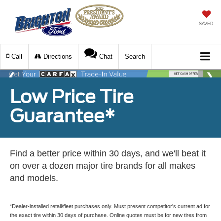
SAVED
Call
Directions
Chat
Search
Low Price Tire
Guarantee*
Find a better price within 30 days, and we'll beat it
on over a dozen major tire brands for all makes
and models.
*Dealer-installed retail/fleet purchases only. Must present competitor's current ad for
the exact tire within 30 days of purchase. Online quotes must be for new tires from