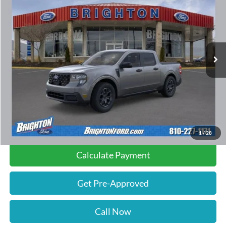
INTERNET PRICE:
SAVINGS
Special Offer
VIN:
3FTTW8JA6TRA08934
Stock:
260188
Model:
W8J
2,009 mi
Ext.
Int.
FCTP_READYFORSALE
Less
Retail Price:
$35,010
Documentation Fee
$280
Savings
$500
Internet Price
$34,790
1
/
28
Calculate Payment
Get Pre-Approved
Call Now