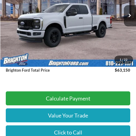
BRIGHTON FORD TOTAL PRICE
Less
MSRP:
$62,870
1
/
22
Doc Fee:
+$280
Brighton Ford Total Price
$63,150
Calculate Payment
Value Your Trade
Click to Call