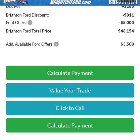
Doc Fee:
+$280
Brighton Ford Discount:
-$811
Ford Offers:
-$5,000
Brighton Ford Total Price
$46,154
Add. Available Ford Offers:
$3,500
Calculate Payment
Value Your Trade
Click to Call
Calculate Payment