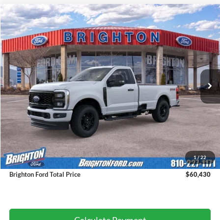
2026
Ford F-350SD
XL
BUY
LEASE
VIN:
1FTRF3BNXTEC98581
Stock:
260094
Model:
F3B
$55,150
Ext.
Int.
Courtesy Vehicle
BRIGHTON FORD TOTAL PRICE
Less
MSRP:
$60,150
1
/
22
Doc Fee:
+$280
Brighton Ford Total Price
$60,430