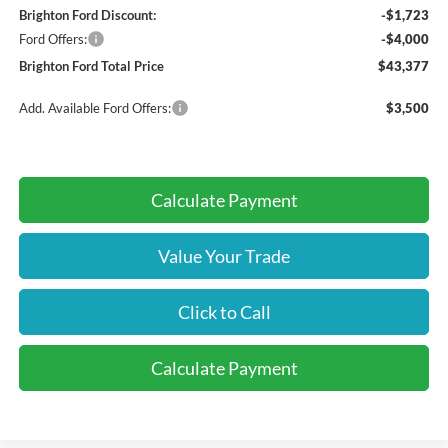
Brighton Ford Discount:
-$1,723
Ford Offers:
-$4,000
Brighton Ford Total Price
$43,377
Add. Available Ford Offers:
$3,500
Calculate Payment
Value Your Trade
Click to Call
Calculate Payment