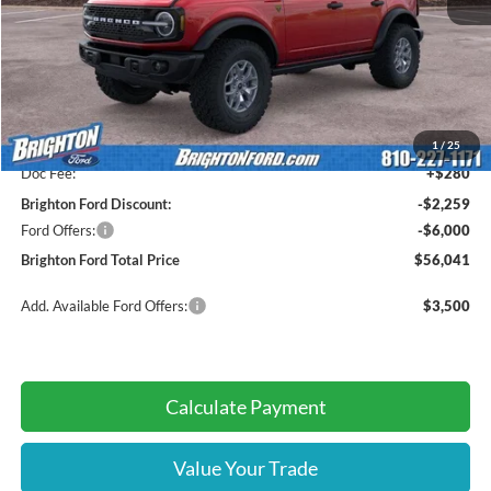
Less
MSRP:
$64,020
1
/
25
Doc Fee:
+$280
Brighton Ford Discount:
-$2,259
Ford Offers:
-$6,000
Brighton Ford Total Price
$56,041
Add. Available Ford Offers:
$3,500
Calculate Payment
Value Your Trade