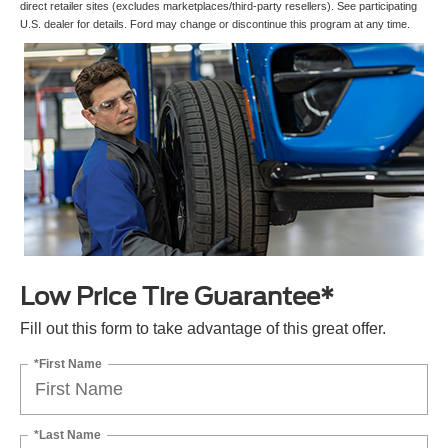
direct retailer sites (excludes marketplaces/third-party resellers). See participating
U.S. dealer for details. Ford may change or discontinue this program at any time.
Low Price Tire Guarantee*
Fill out this form to take advantage of this great offer.
*First Name
*Last Name