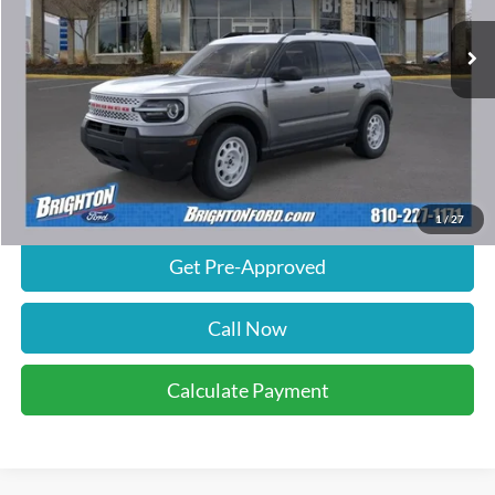
21 mi
Ext.
Int.
FCTP_READYFORSALE
Less
Retail Price:
$35,620
Documentation Fee
$280
Calculate Payment
1
/
27
Get Pre-Approved
Call Now
Calculate Payment