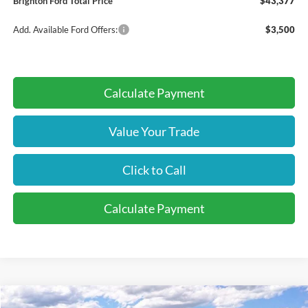
Brighton Ford Total Price
$43,377
Add. Available Ford Offers:
$3,500
Calculate Payment
Value Your Trade
Click to Call
Calculate Payment