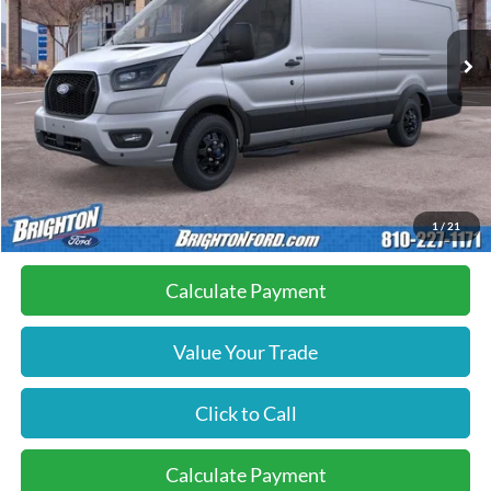
Ext.
Int.
In Stock
Less
MSRP:
$72,740
Doc Fee:
+$280
Brighton Ford Total Price
$73,020
1
/
21
Calculate Payment
Value Your Trade
Click to Call
Calculate Payment