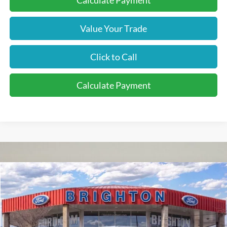
Calculate Payment
Value Your Trade
Click to Call
Calculate Payment
2026
Ford F-350SD
XL
BUY
LEASE
VIN:
1FT8X3BN1TED01196
Stock:
260116
Model:
X3B
$58,065
Ext.
Int.
Courtesy Vehicle