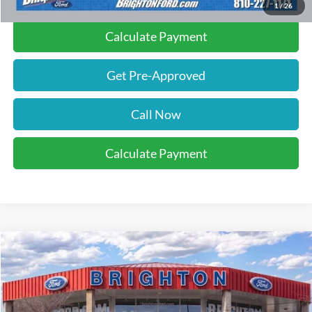
1
/
26
Calculate Payment
Get Pre-Approved
Call Now
Calculate Payment
2026
Ford F-350SD
XL
BUY
LEASE
VIN:
1FT8X3BN6TED06636
Stock:
260114
Model:
X3B
$59,370
Ext.
Int.
Courtesy Vehicle