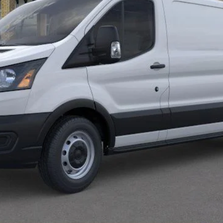
Less
Calculate Payment
Confirm Availability
Value Your Trade
Calculate Payment