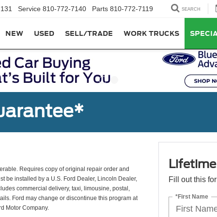
7131
Service
810-772-7140
Parts
810-772-7119
SEARCH
NEW
USED
SELL/TRADE
WORK TRUCKS
SPECI
uarantee*
Lifetim
erable. Requires copy of original repair order and
st be installed by a U.S. Ford Dealer, Lincoln Dealer,
Fill out this f
udes commercial delivery, taxi, limousine, postal,
*First Name
tails. Ford may change or discontinue this program at
ord Motor Company.
*E-Mail Addres