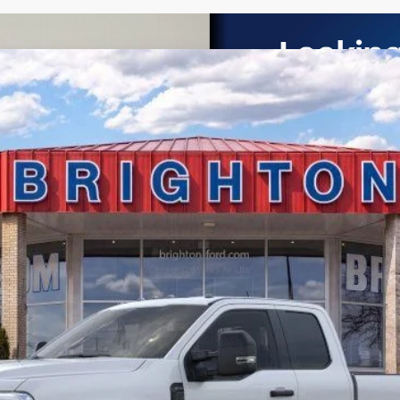
UY
LE
el:
X3B
$58,065
BRIGHTON FORD TOTAL PRICE
Less