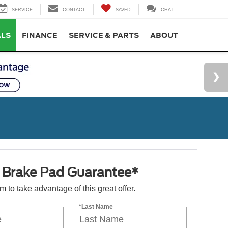
SERVICE
CONTACT
SAVED
CHAT
ALS
FINANCE
SERVICE & PARTS
ABOUT
e Brake Pad Guarantee*
orm to take advantage of this great offer.
*Last Name
s
*Phone Number