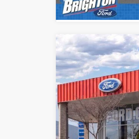
2026
Ford F-350SD
XL
B
VIN:
1FTRF3BNXTEC98581
Stock:
260094
Mod
Courtesy Vehicle
MSRP: