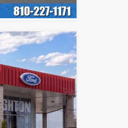
ASE
Ext.
Int.
$60,150