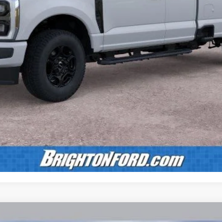
Calculate Payment
Confirm Availability
Value Your Trade
Calculate Payment