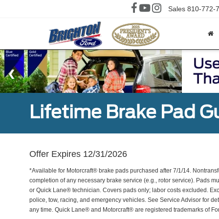
Sales
810-772-
Lifetime Brake Pad G
Offer Expires 12/31/2026
*Available for Motorcraft® brake pads purchased after 7/1/14. Nontransf
completion of any necessary brake service (e.g., rotor service). Pads mu
or Quick Lane® technician. Covers pads only; labor costs excluded. Excl
police, tow, racing, and emergency vehicles. See Service Advisor for de
any time. Quick Lane® and Motorcraft® are registered trademarks of F