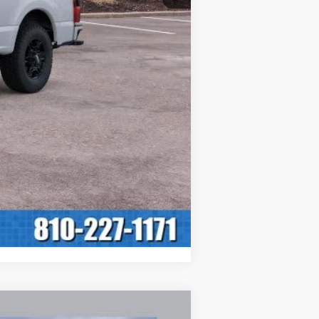
$59,345
INTERNET PRICE: