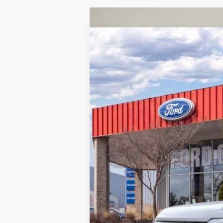
2026
Ford F-350SD
XL
B
VIN:
1FT8X3BN1TED01196
Stock:
260116
Mod
Courtesy Vehicle
MSRP:
Doc Fee:
Brighton Ford Total Price