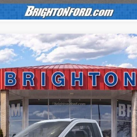
UY
LE
el:
F3B
$55,150
BRIGHTON FORD TOTAL PRICE
Less