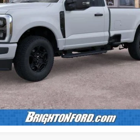
Calculate Payment
Confirm Availability
Value Your Trade
Calculate Payment