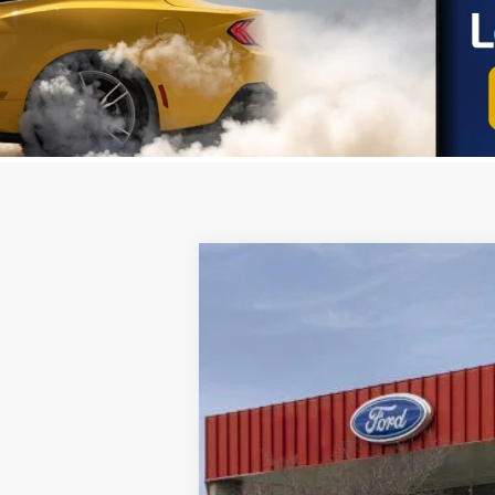
2025
Ford Transit-250
VIN:
1FTBR1Y87SKA52649
Stock:
251165
Mod
In Stock