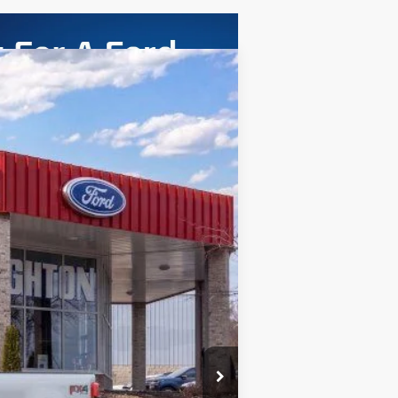
ASE
Ext.
Int.
$63,065
+$280
$63,345