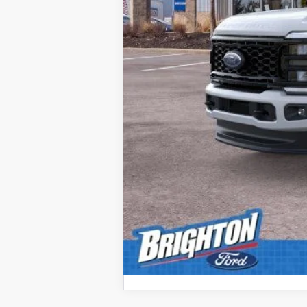
Doc Fee:
Brighton Ford Total Price