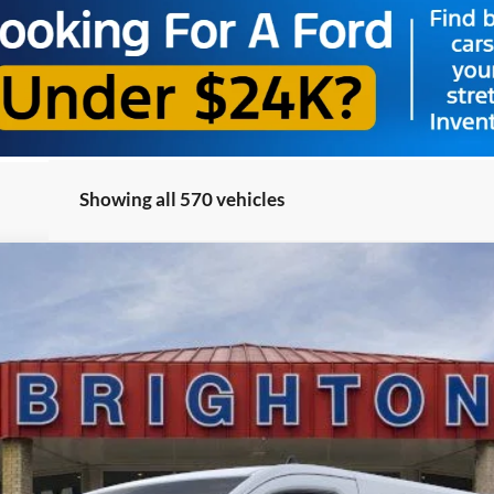
Showing all 570 vehicles
el:
R1Y
$52,495
BRIGHTON FORD TOTAL PRICE