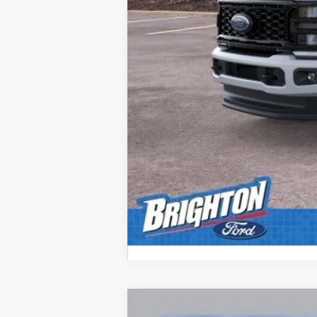
2026
Ford F-350SD
XL
$4,000
Special Offer
Price Drop
SAVINGS