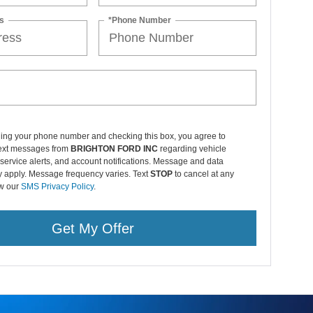
ding your phone number and checking this box, you agree to
text messages from
BRIGHTON FORD INC
regarding vehicle
service alerts, and account notifications. Message and data
y apply. Message frequency varies. Text
STOP
to cancel at any
ew our
SMS Privacy Policy
.
Get My Offer