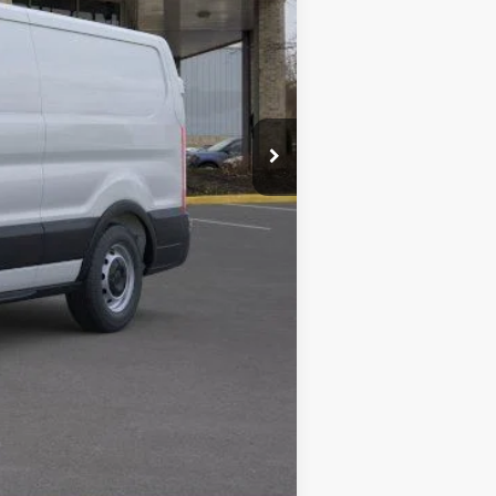
$59,495
+$280
$59,775