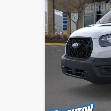
MSRP:
Doc Fee:
Brighton Ford Total Price