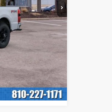
+$280
$60,430