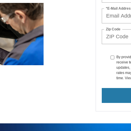
Zip Code
By provi
receive 
updates, 
rates ma
time. Vi