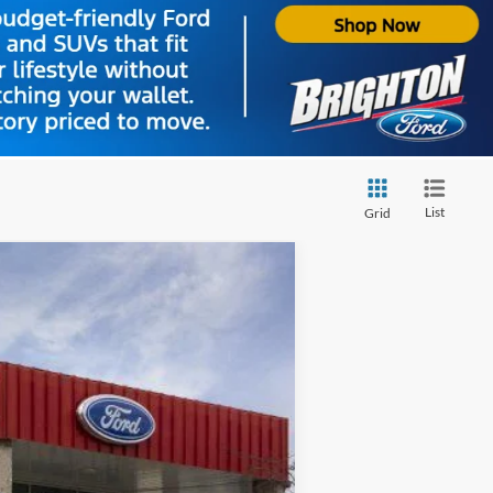
List
Grid
Ext.
Int.