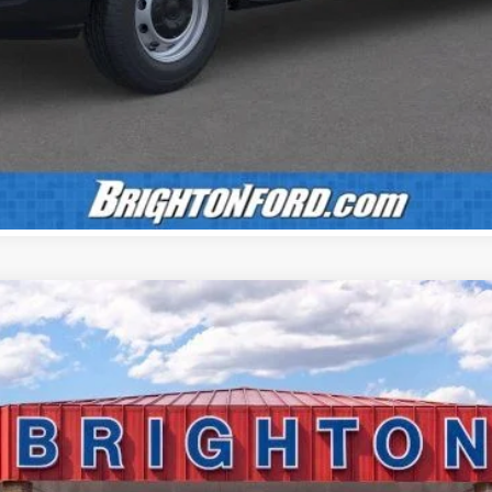
Confirm Availability
Value Your Trade
Calculate Payment
UY
LE
el:
F3B
$55,150