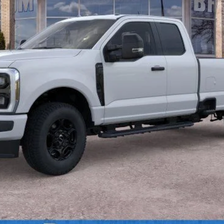
Less
Calculate Payment
Confirm Availability
Value Your Trade
Calculate Payment