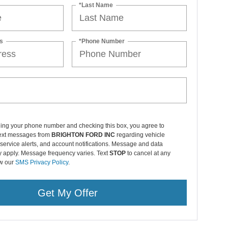
*Last Name
s
*Phone Number
ding your phone number and checking this box, you agree to
text messages from
BRIGHTON FORD INC
regarding vehicle
service alerts, and account notifications. Message and data
y apply. Message frequency varies. Text
STOP
to cancel at any
ew our
SMS Privacy Policy
.
Get My Offer