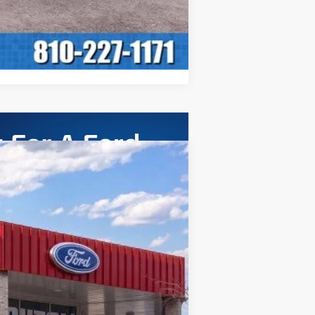
ASE
Ext.
Int.