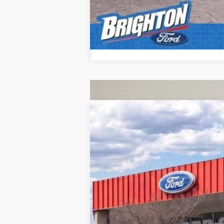
2026
Ford F-350SD
XL
B
VIN:
1FT8X3BN1TED01196
Stock:
260116
Mod
Courtesy Vehicle