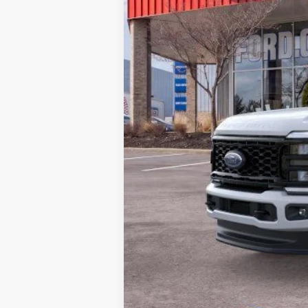
MSRP:
Doc Fee:
Brighton Ford Total Price