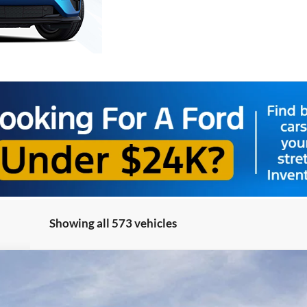
Showing all 573 vehicles
el:
R1Y