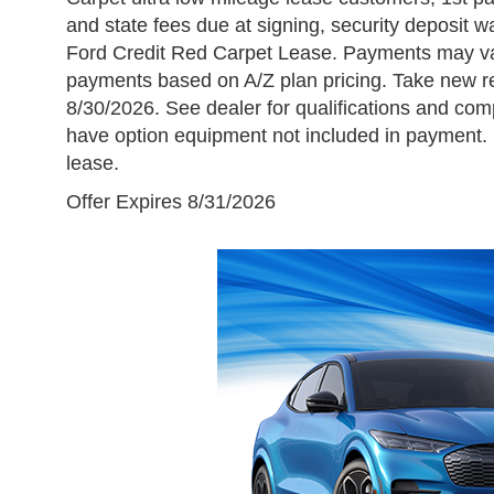
and state fees due at signing, security deposit wai
Ford Credit Red Carpet Lease. Payments may var
payments based on A/Z plan pricing. Take new ret
8/30/2026. See dealer for qualifications and com
have option equipment not included in payment. 
lease.
Offer Expires 8/31/2026