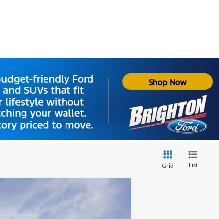
List
Grid