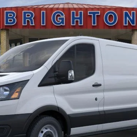
$52,495
BRIGHTON FORD TOTAL PRICE
Less
Calculate Payment