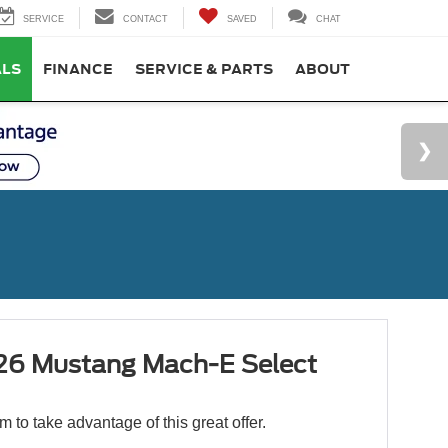
SERVICE
CONTACT
SAVED
CHAT
ALS
FINANCE
SERVICE & PARTS
ABOUT
6 Mustang Mach-E Select
orm to take advantage of this great offer.