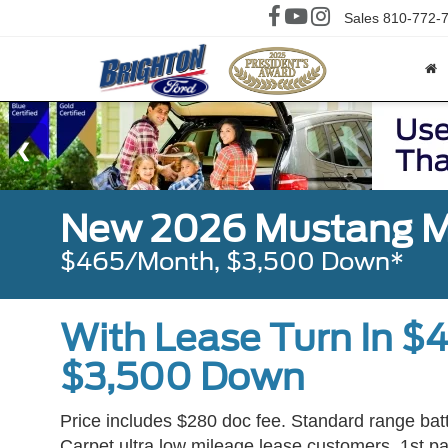
Sales
810-772-
New 2026 Mustang M
$465/Month, $3,500 Down*
With Lease Turn In $
$3,500 Down
Price includes $280 doc fee. Standard range bat
Carpet ultra low mileage lease customers, 1st pay