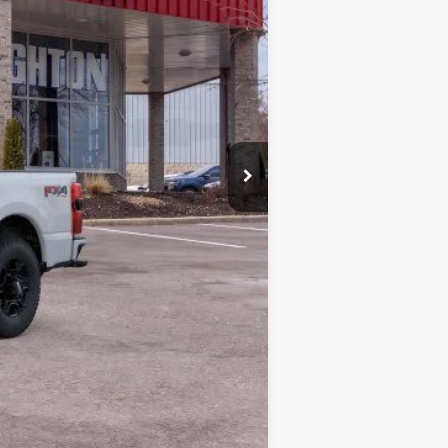
$60,150
+$280
$60,430