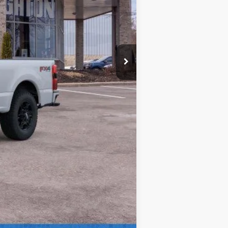
$63,065
+$280
$63,345