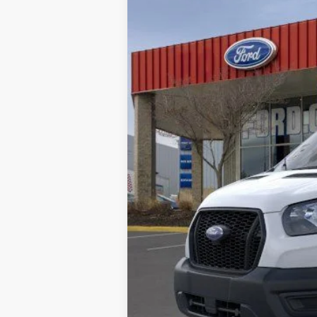
In Stock
MSRP:
Doc Fee:
Brighton Ford Total Price