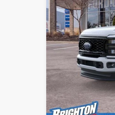
MSRP:
Doc Fee:
Brighton Ford Total Price