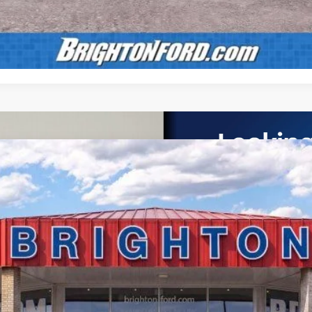
Calculate Payment
UY
LE
el:
X3B
$58,065
BRIGHTON FORD TOTAL PRICE