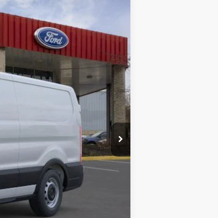
Ext.
Int.
$59,495
+$280
$59,775