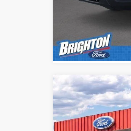
2026
Ford F-350SD
XL
B
VIN:
1FTRF3BNXTEC98581
Stock:
260094
Mod
Courtesy Vehicle