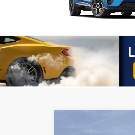
2025
Ford Transit-250
VIN:
1FTBR1Y87SKA52649
Stock:
251165
Mod