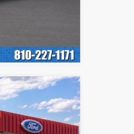
ASE
Ext.
Int.