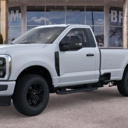
BRIGHTON FORD TOTAL PRICE
Less
Calculate Payment
Confirm Availability
Value Your Trade