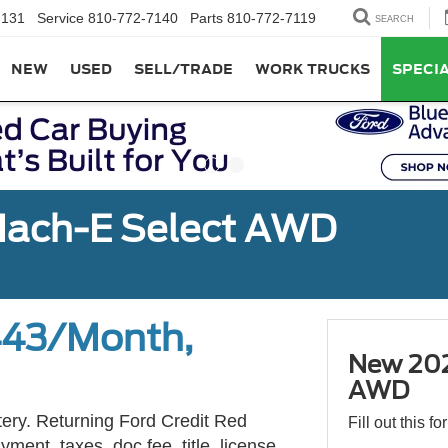
7131
Service
810-772-7140
Parts
810-772-7119
SEARCH
NEW
USED
SELL/TRADE
WORK TRUCKS
SPECI
ach-E Select AWD
443/Month,
New 202
AWD
tery. Returning Ford Credit Red
Fill out this f
ment, taxes, doc fee, title, license