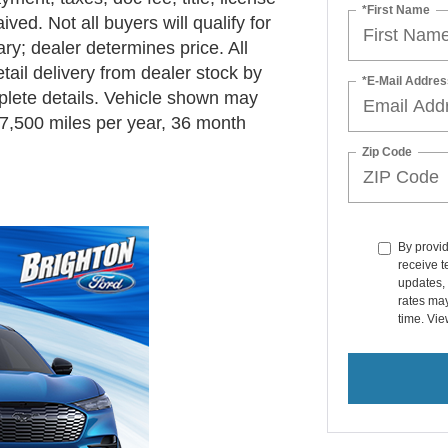
*First Name
ved. Not all buyers will qualify for
y; dealer determines price. All
ail delivery from dealer stock by
*E-Mail Addres
plete details. Vehicle shown may
7,500 miles per year, 36 month
Zip Code
By provi
receive 
updates, 
rates ma
time. Vi