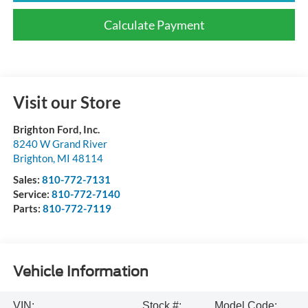
Calculate Payment
Visit our Store
Brighton Ford, Inc.
8240 W Grand River
Brighton
,
MI
48114
Sales:
810-772-7131
Service:
810-772-7140
Parts:
810-772-7119
Vehicle Information
VIN:
Stock #:
Model Code: