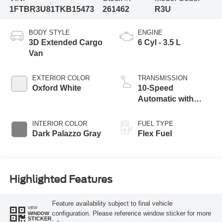
1FTBR3U81TKB15473
261462
R3U
BODY STYLE
ENGINE
3D Extended Cargo
6 Cyl - 3.5 L
Van
EXTERIOR COLOR
TRANSMISSION
Oxford White
10-Speed
Automatic with
Overdrive
INTERIOR COLOR
FUEL TYPE
Dark Palazzo Gray
Flex Fuel
Highlighted Features
Feature availability subject to final vehicle
VIEW
configuration. Please reference window sticker for more
WINDOW
STICKER