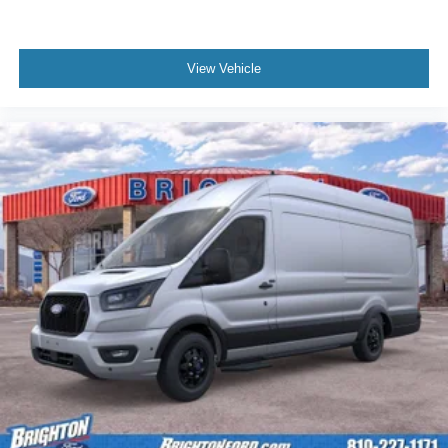
View Vehicle