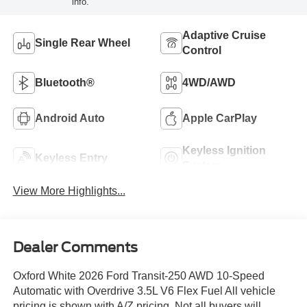
info.
Adaptive Cruise
Single Rear Wheel
Control
Bluetooth®
4WD/AWD
Android Auto
Apple CarPlay
Keyless Ignition
Keyless Entry
System
View More Highlights...
Dealer Comments
Oxford White 2026 Ford Transit-250 AWD 10-Speed
Automatic with Overdrive 3.5L V6 Flex Fuel All vehicle
pricing is shown with A/Z pricing. Not all buyers will