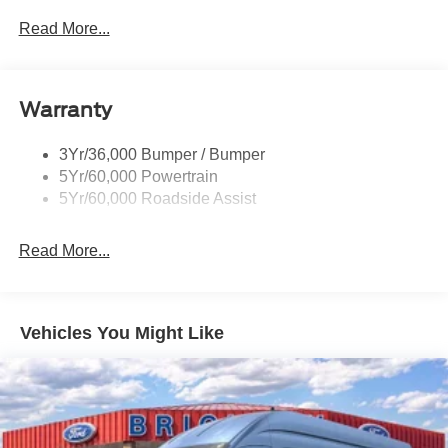
Easy Fuel Capless Filler
Read More...
Glass - Solar-Tinted
Headlamp Courtesy Delay
Warranty
Headlamps - Auto On/Off
Single Sliding Side Door
3Yr/36,000 Bumper / Bumper
Tire Inflator/Sealant Kit
5Yr/60,000 Powertrain
Wipers - Rain-Sensing
5Yr/60,000 Roadside Assist
Read More...
Vehicles You Might Like