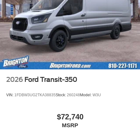
2026
Ford Transit-350
VIN:
1FDBW3UG2TKA38835
Stock:
260248
Model:
W3U
$72,740
MSRP