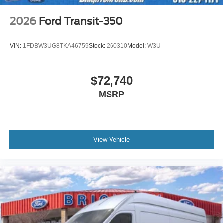
2026
Ford Transit-350
VIN:
1FDBW3UG8TKA46759
Stock:
260310
Model:
W3U
$72,740
MSRP
View Vehicle