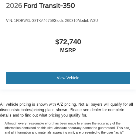
2026
Ford Transit-350
VIN:
1FDBW3UG8TKA46759
Stock:
260310
Model:
W3U
$72,740
MSRP
View Vehicle
All vehicle pricing is shown with A/Z pricing. Not all buyers will qualify for all
discounts/rebates/pricing plans shown. Please see dealer for complete
details and to find out what pricing you qualify for.
Although every reasonable effort has been made to ensure the accuracy of the
information contained on this site, absolute accuracy cannot be guaranteed. This site,
and all information and materials appearing on it, are presented to the user "as is"