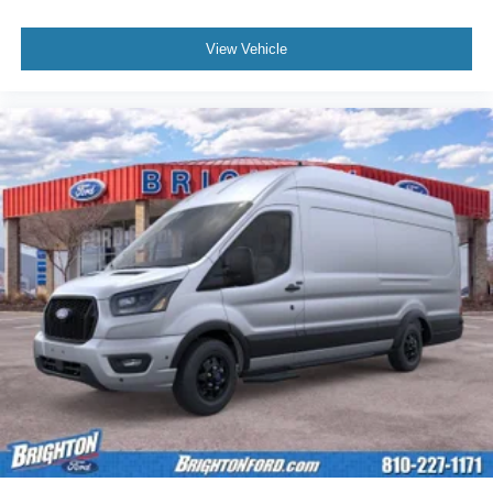
View Vehicle