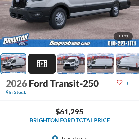
1
/
21
2026
Ford Transit-250
In Stock
$61,295
BRIGHTON FORD TOTAL PRICE