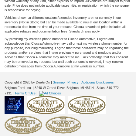
without warranty of any kind, either express or implied. All vehicles are subject to prior
sale. Price does not include applicable taxes, title, or registration, which the consumer
is responsible for paying.
Vehicles shown at different locations/extended inventory are not currently in our
inventory (Not in Stock) but can be made available to you at our location within a
reasonable date from the time of your request. Ciocca advertised price includes all
applicable rebates and documentation fees. Standard rates apply.
By providing my wireless phone number to Ciocca Automotive, I agree and
acknowledge that Ciocca Automotive may call or text my wireless phone number for
any purpose, including marketing. I agree that these calls/texts may be regarding the
products and/or services that I have previously purchased and products and/or
services that Ciocca Automotive may market to me. I acknowledge that this consent
may be removed at my request, but until such consent is revoked, I may receive
calls/text messages from Ciocca Automotive at my wireless number.
Copyright © 2026
by DealerOn
|
Sitemap
|
Privacy
|
Additional Disclosures
Brighton Ford, Inc.
|
8240 W Grand River,
Brighton,
MI
48114
| Sales:
810-772-
7131
|
Terms Of Use
|