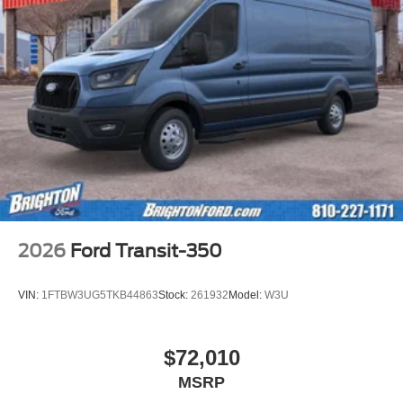
2026
Ford Transit-350
VIN:
1FTBW3UG5TKB44863
Stock:
261932
Model:
W3U
$72,010
MSRP