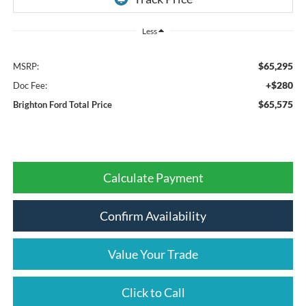
Less
$65,295
MSRP:
+$280
Doc Fee:
$65,575
Brighton Ford Total Price
Calculate Payment
Confirm Availability
Value Your Trade
Click to Call