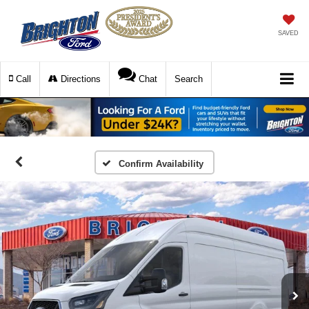
SAVED
Call
Directions
Chat
Search
Confirm Availability