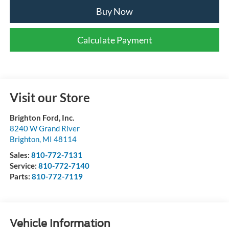
Buy Now
Calculate Payment
Visit our Store
Brighton Ford, Inc.
8240 W Grand River
Brighton
,
MI
48114
Sales:
810-772-7131
Service:
810-772-7140
Parts:
810-772-7119
Vehicle Information