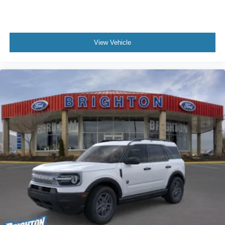
View Vehicle