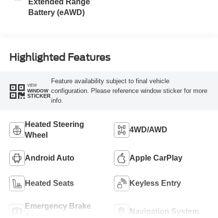
Extended Range
Battery (eAWD)
Highlighted Features
Feature availability subject to final vehicle
VIEW
configuration. Please reference window sticker for more
WINDOW
STICKER
info.
Heated Steering
4WD/AWD
Wheel
Android Auto
Apple CarPlay
Heated Seats
Keyless Entry
Emergency Brake
Navigation System
Assist