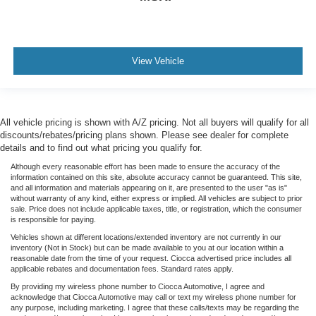
View Vehicle
All vehicle pricing is shown with A/Z pricing. Not all buyers will qualify for all
discounts/rebates/pricing plans shown. Please see dealer for complete
details and to find out what pricing you qualify for.
Although every reasonable effort has been made to ensure the accuracy of the
information contained on this site, absolute accuracy cannot be guaranteed. This site,
and all information and materials appearing on it, are presented to the user "as is"
without warranty of any kind, either express or implied. All vehicles are subject to prior
sale. Price does not include applicable taxes, title, or registration, which the consumer
is responsible for paying.
Vehicles shown at different locations/extended inventory are not currently in our
inventory (Not in Stock) but can be made available to you at our location within a
reasonable date from the time of your request. Ciocca advertised price includes all
applicable rebates and documentation fees. Standard rates apply.
By providing my wireless phone number to Ciocca Automotive, I agree and
acknowledge that Ciocca Automotive may call or text my wireless phone number for
any purpose, including marketing. I agree that these calls/texts may be regarding the