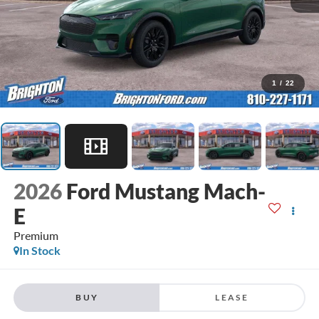
1
/
22
2026
Ford Mustang Mach-
E
Premium
In Stock
BUY
LEASE