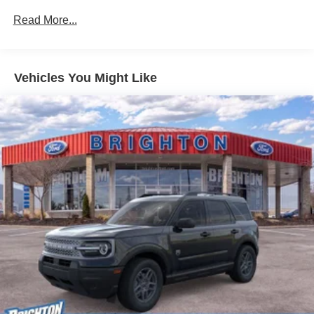
Read More...
Vehicles You Might Like