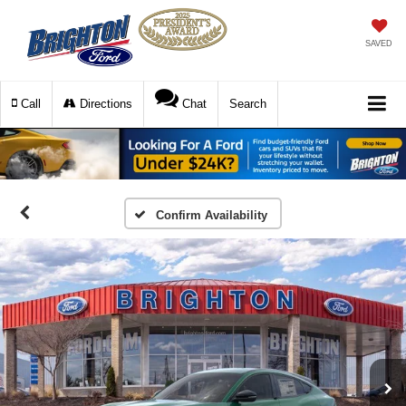
SAVED
Call
Directions
Chat
Search
Confirm Availability