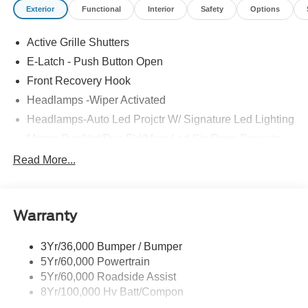
Exterior
Functional
Interior
Safety
Options
and Flint.
Active Grille Shutters
E-Latch - Push Button Open
Front Recovery Hook
Headlamps -Wiper Activated
Headlamps-Auto Led Projctr W/ Signature Led Lighting
Mrrors-Pwr/Htd/Pwr-Fld/Mem Led Sig/Pony Projectn
Lamp
Read More...
Rear Spoiler
Taillamps-Led W/Sequential Turn Signal
Wipers - Rain-Sensing
Warranty
3Yr/36,000 Bumper / Bumper
5Yr/60,000 Powertrain
5Yr/60,000 Roadside Assist
8Yr/100,000 Hv Batt/Compon