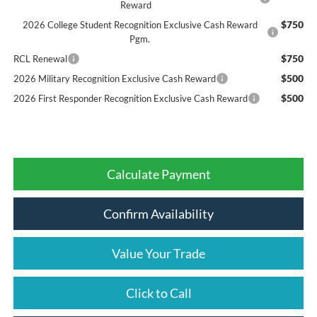
Reward
$750
2026 College Student Recognition Exclusive Cash Reward
Pgm.
$750
RCL Renewal
$500
2026 Military Recognition Exclusive Cash Reward
$500
2026 First Responder Recognition Exclusive Cash Reward
Calculate Payment
Confirm Availability
Value Your Trade
Click to Call