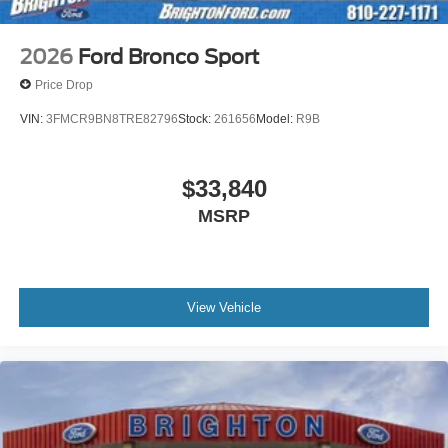
2026
Ford Bronco Sport
Price Drop
VIN:
3FMCR9BN8TRE82796
Stock:
261656
Model:
R9B
$33,840
MSRP
View Vehicle