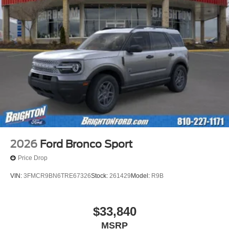
2026
Ford Bronco Sport
Price Drop
VIN:
3FMCR9BN6TRE67326
Stock:
261429
Model:
R9B
$33,840
MSRP