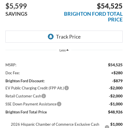
$5,599
$54,525
SAVINGS
BRIGHTON FORD TOTAL
PRICE
Less
$54,525
MSRP:
+$280
Doc Fee:
-$879
Brighton Ford Discount:
-$2,000
EV Public Charging Credit (FPP Alt.)
-$2,000
Retail Customer Cash
-$1,000
SSE Down Payment Assistance
$48,926
Brighton Ford Total Price
$1,000
2026 Hispanic Chamber of Commerce Exclusive Cash