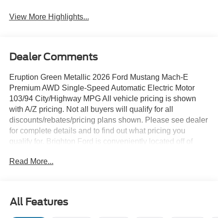
View More Highlights...
Dealer Comments
Eruption Green Metallic 2026 Ford Mustang Mach-E
Premium AWD Single-Speed Automatic Electric Motor
103/94 City/Highway MPG All vehicle pricing is shown
with A/Z pricing. Not all buyers will qualify for all
discounts/rebates/pricing plans shown. Please see dealer
for complete details and to find out what pricing you
qualify for. Brighton Ford is conveniently located off of
Grand River Road in Brighton, Michigan. Brighton Ford is
Read More...
near the intersection of I-96 and US-23 in Brighton,
Michigan. We have the largest selection of used trucks,
used cars and used SUVs with over 200 pre owned
vehicles in stock! Brighton Ford serves all nearby cities
All Features
including South Lyon, Howell, Fenton, New Hudson,
Novi, Ann Arbor, Whitmore Lake, Lansing, Detroit, Toledo