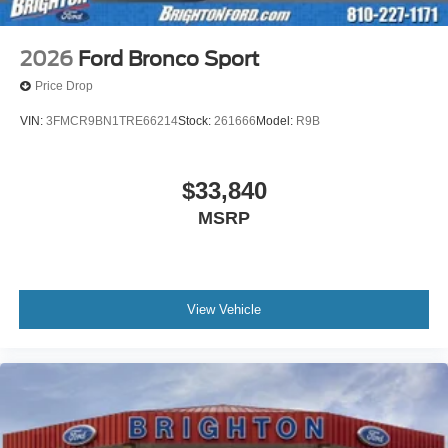
2026
Ford Bronco Sport
Price Drop
VIN:
3FMCR9BN1TRE66214
Stock:
261666
Model:
R9B
$33,840
MSRP
View Vehicle