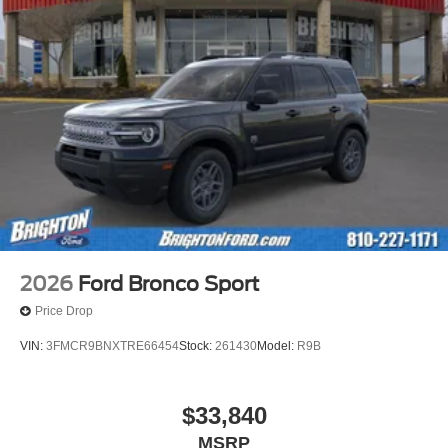
2026
Ford Bronco Sport
Price Drop
VIN:
3FMCR9BNXTRE66454
Stock:
261430
Model:
R9B
$33,840
MSRP