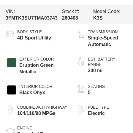
VIN:
Stock #:
Model Code:
3FMTK3SU7TMA03743
260408
K3S
BODY STYLE
TRANSMISSION
4D Sport Utility
Single-Speed
Automatic
EXTERIOR COLOR
EST. BATTERY
RANGE
Eruption Green
300 mi
Metallic
INTERIOR COLOR
SEATING
Black Onyx
5
COMBINED/CITY/HIGHWAY
FUEL TYPE
104/110/98 MPGe
Electric
ENGINE