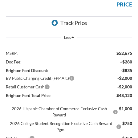
PRICE
Less
$52,675
MSRP:
+$280
Doc Fee:
-$835
Brighton Ford Discount:
-$2,000
EV Public Charging Credit (FPP Alt.)
-$2,000
Retail Customer Cash
$48,120
Brighton Ford Total Price
$1,000
2026 Hispanic Chamber of Commerce Exclusive Cash
Reward
$750
2026 College Student Recognition Exclusive Cash Reward
Pgm.