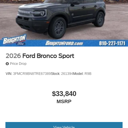
2026
Ford Bronco Sport
Price Drop
VIN:
3FMCR9BN8TRE67389
Stock:
261394
Model:
R9B
$33,840
MSRP
View Vehicle