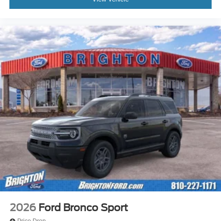
2026
Ford Bronco Sport