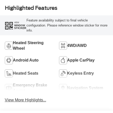
Highlighted Features
Feature availability subject to final vehicle
VIEW
configuration. Please reference window sticker for more
WINDOW
STICKER
info.
Heated Steering
4WD/AWD
Wheel
Android Auto
Apple CarPlay
Heated Seats
Keyless Entry
Emergency Brake
Navigation System
Assist
View More Highlights...