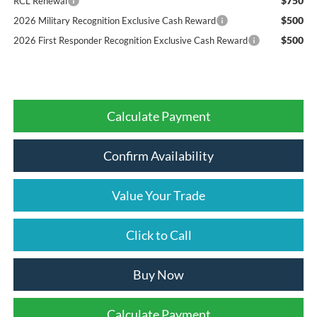
$750
RCL Renewal
$500
2026 Military Recognition Exclusive Cash Reward
$500
2026 First Responder Recognition Exclusive Cash Reward
Calculate Payment
Confirm Availability
Value Your Trade
Click to Call
Buy Now
Calculate Payment