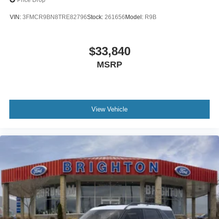
Price Drop
VIN:
3FMCR9BN8TRE82796
Stock:
261656
Model:
R9B
$33,840
MSRP
View Vehicle