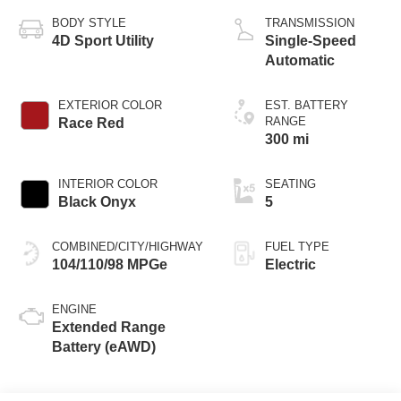
BODY STYLE
TRANSMISSION
4D Sport Utility
Single-Speed
Automatic
EXTERIOR COLOR
EST. BATTERY
RANGE
Race Red
300 mi
INTERIOR COLOR
SEATING
Black Onyx
5
COMBINED/CITY/HIGHWAY
FUEL TYPE
104/110/98 MPGe
Electric
ENGINE
Extended Range
Battery (eAWD)