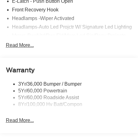
E-Latch - Push Button Open
Front Recovery Hook
Headlamps -Wiper Activated
Headlamps-Auto Led Projctr W/ Signature Led Lighting
Mrrors-Pwr/Htd/Pwr-Fld/Mem Led Sig/Pony Projectn
Lamp
Read More...
Rear Spoiler
Taillamps-Led W/Sequential Turn Signal
Wipers - Rain-Sensing
Warranty
3Yr/36,000 Bumper / Bumper
5Yr/60,000 Powertrain
5Yr/60,000 Roadside Assist
8Yr/100,000 Hv Batt/Compon
Read More...