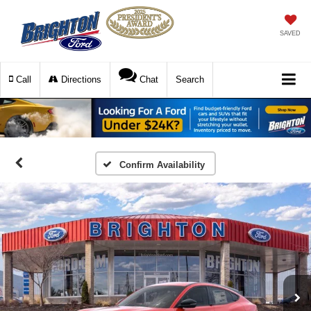
SAVED
Call
Directions
Chat
Search
Confirm Availability