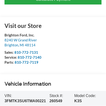
Visit our Store
Brighton Ford, Inc.
8240 W Grand River
Brighton
,
MI
48114
Sales:
810-772-7131
Service:
810-772-7140
Parts:
810-772-7119
Vehicle Information
VIN:
Stock #:
Model Code:
3FMTK3SU6TMA00221
260549
K3S