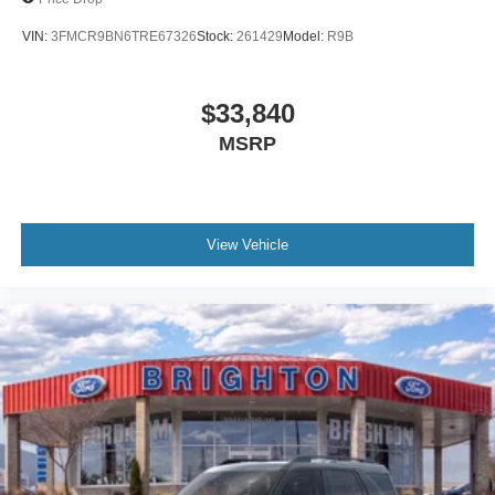
VIN:
3FMCR9BN6TRE67326
Stock:
261429
Model:
R9B
$33,840
MSRP
View Vehicle