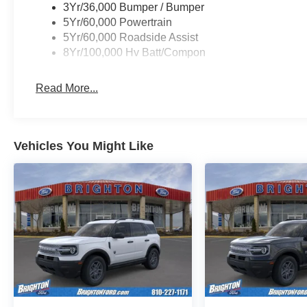
3Yr/36,000 Bumper / Bumper
5Yr/60,000 Powertrain
5Yr/60,000 Roadside Assist
8Yr/100,000 Hv Batt/Compon
Read More...
Vehicles You Might Like