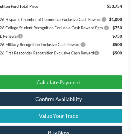
$53,754
ighton Ford Total Price
$1,000
26 Hispanic Chamber of Commerce Exclusive Cash Reward
$750
26 College Student Recognition Exclusive Cash Reward Pgm.
$750
L Renewal
$500
26 Military Recognition Exclusive Cash Reward
$500
26 First Responder Recognition Exclusive Cash Reward
Calculate Payment
Confirm Availability
Value Your Trade
Buy Now