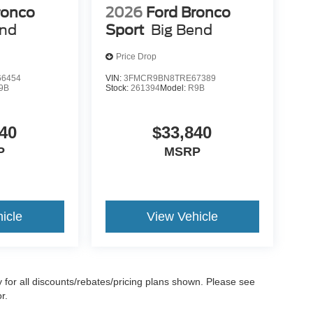
ronco
2026
Ford Bronco
end
Sport
Big Bend
Price Drop
6454
VIN:
3FMCR9BN8TRE67389
9B
Stock:
261394
Model:
R9B
40
$33,840
P
MSRP
icle
View Vehicle
ify for all discounts/rebates/pricing plans shown. Please see
r.