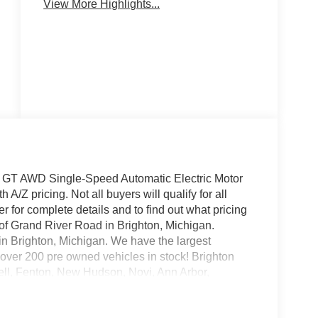
View More Highlights...
E GT AWD Single-Speed Automatic Electric Motor
/Z pricing. Not all buyers will qualify for all
 for complete details and to find out what pricing
f of Grand River Road in Brighton, Michigan.
 in Brighton, Michigan. We have the largest
over 200 pre owned vehicles in stock! Brighton
ell, Fenton, New Hudson, Novi, Ann Arbor,
ice includes: $1000 - SSE Down Payment
 Credit ( FPP Alt.). Exp. 09/30/2026 $2000 -