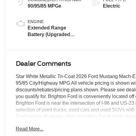
90/95/85 MPGe
Electric
ENGINE
Extended Range
Battery (Upgraded
eAWD)
Dealer Comments
Star White Metallic Tri-Coat 2026 Ford Mustang Mach-
95/85 City/Highway MPG All vehicle pricing is shown with A
discounts/rebates/pricing plans shown. Please see dealer
you qualify for. Brighton Ford is conveniently located of
Brighton Ford is near the intersection of I-96 and US-23
selection of used trucks, used cars and used SUVs with 
Ford serves all nearby cities including South Lyon, How
Whitmore Lake, Lansing, Detroit, Toledo and Flint. Pr
Read More...
Assistance. Exp. 08/31/2026 $2000 - EV Public Charging