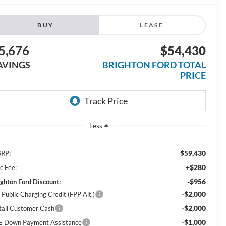
BUY
LEASE
5,676
$54,430
AVINGS
BRIGHTON FORD TOTAL
PRICE
Less
$59,430
RP:
+$280
c Fee:
-$956
ighton Ford Discount:
-$2,000
 Public Charging Credit (FPP Alt.)
-$2,000
tail Customer Cash
-$1,000
E Down Payment Assistance