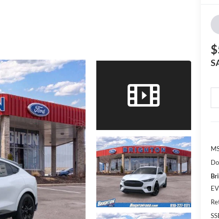
$
S
MS
Do
Br
EV
Re
SS