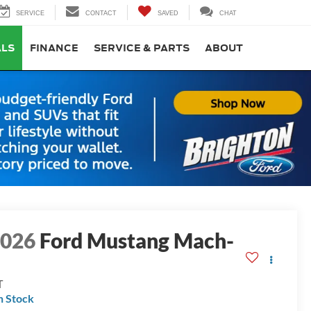
SERVICE
CONTACT
SAVED
CHAT
ALS
FINANCE
SERVICE & PARTS
ABOUT
2026
Ford Mustang Mach-
E
T
n Stock