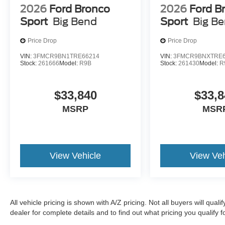
2026
Ford Bronco
2026
Ford B
Sport
Big Bend
Sport
Big B
Price Drop
Price Drop
VIN:
3FMCR9BN1TRE66214
VIN:
3FMCR9BNXTRE6
Stock:
261666
Model:
R9B
Stock:
261430
Model:
R
$33,840
$33,8
MSRP
MSR
View Vehicle
View Veh
All vehicle pricing is shown with A/Z pricing. Not all buyers will qual
dealer for complete details and to find out what pricing you qualify fo