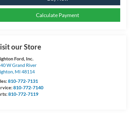
Calculate Payment
isit our Store
ighton Ford, Inc.
40 W Grand River
ighton
,
MI
48114
les:
810-772-7131
rvice:
810-772-7140
rts:
810-772-7119