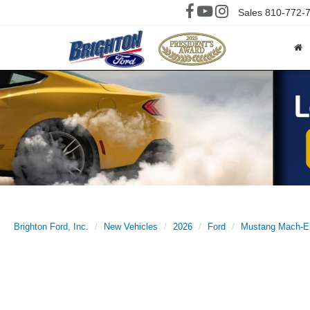
Sales
810-772-
Brighton Ford, Inc.
New Vehicles
2026
Ford
Mustang Mach-E