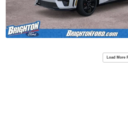
Load More 