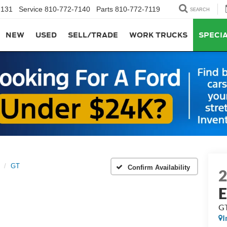
7131
Service
810-772-7140
Parts
810-772-7119
SEARCH
NEW
USED
SELL/TRADE
WORK TRUCKS
SPECI
GT
Confirm Availability
G
I