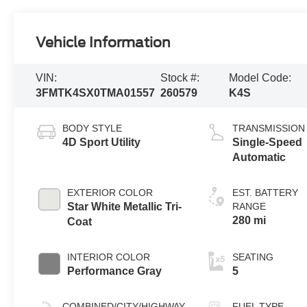
Vehicle Information
VIN:
Stock #:
Model Code:
3FMTK4SX0TMA01557
260579
K4S
BODY STYLE
TRANSMISSION
4D Sport Utility
Single-Speed
Automatic
EXTERIOR COLOR
EST. BATTERY
Star White Metallic Tri-
RANGE
280 mi
Coat
INTERIOR COLOR
SEATING
Performance Gray
5
COMBINED/CITY/HIGHWAY
FUEL TYPE