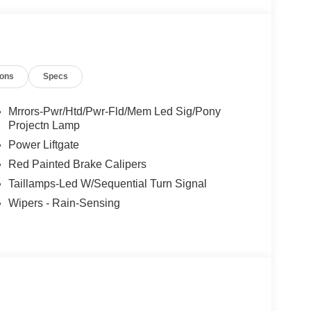
ions
Specs
Mrrors-Pwr/Htd/Pwr-Fld/Mem Led Sig/Pony
Projectn Lamp
Power Liftgate
Red Painted Brake Calipers
Taillamps-Led W/Sequential Turn Signal
Wipers - Rain-Sensing