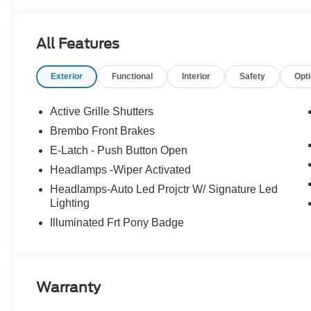
Retail Customer Cash. Exp. 09/30/2026
All Features
Exterior
Functional
Interior
Safety
Opt
Active Grille Shutters
Brembo Front Brakes
E-Latch - Push Button Open
Headlamps -Wiper Activated
Headlamps-Auto Led Projctr W/ Signature Led
Lighting
Illuminated Frt Pony Badge
Warranty