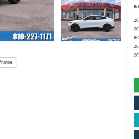
Br
20
20
RC
20
20
Photos