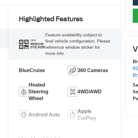
Highlighted Features
Feature availability subject to
final vehicle configuration. Please
VIEW
WINDOW
V
reference window sticker for
STICKER
more info.
Br
82
BlueCruise
360 Cameras
Br
Sa
Heated
Se
Steering
4WD/AWD
Pa
Wheel
Apple
Android Auto
CarPlay
Heated Seats
Keyless Entry