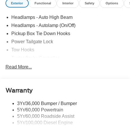
Exterior
Functional
Interior
Safety
Options
including South Lyon, Howell, Fenton, New Hudson,
Novi, Ann Arbor, Whitmore Lake, Lansing, Detroit, Toledo
Headlamps - Auto High Beam
and Flint. Price includes: $1000 - Retail Customer Cash.
Exp. 09/30/2026
Headlamps - Autolamp (On/Off)
Pickup Box Tie Down Hooks
Power Tailgate Lock
Tow Hooks
Trailer Brake Controller
Trailer Sway Control
Read More...
Trailer Tow Mirrors
Warranty
3Yr/36,000 Bumper / Bumper
5Yr/60,000 Powertrain
5Yr/60,000 Roadside Assist
5Yr/100,000 Diesel Engine