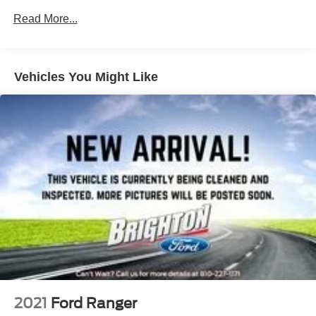
Read More...
Vehicles You Might Like
2021
Ford Ranger