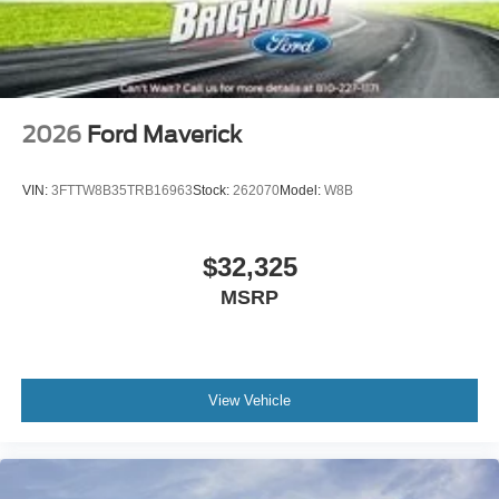
2026
Ford Maverick
VIN:
3FTTW8B35TRB16963
Stock:
262070
Model:
W8B
$32,325
MSRP
View Vehicle