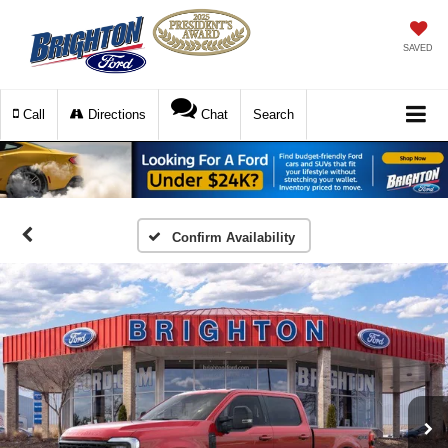
SAVED
Call
Directions
Chat
Search
Confirm Availability