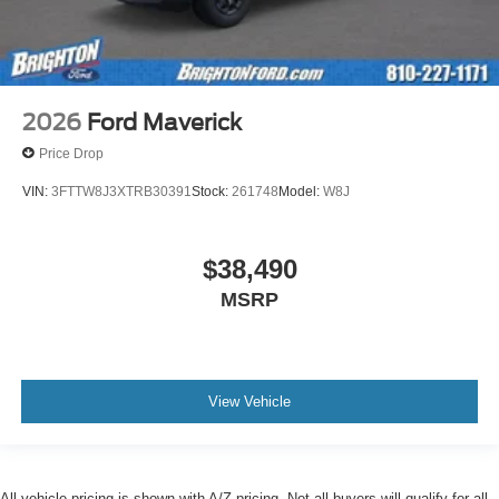
2026
Ford Maverick
Price Drop
VIN:
3FTTW8J3XTRB30391
Stock:
261748
Model:
W8J
$38,490
MSRP
View Vehicle
All vehicle pricing is shown with A/Z pricing. Not all buyers will qualify for all