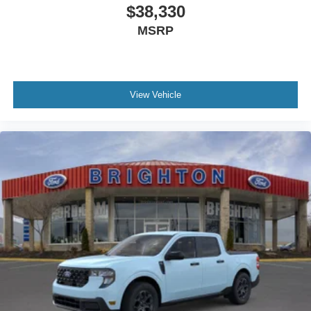
$38,330
MSRP
View Vehicle