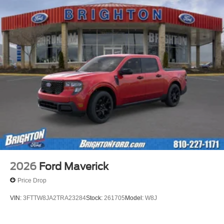
2026
Ford Maverick
Price Drop
VIN:
3FTTW8JA2TRA23284
Stock:
261705
Model:
W8J