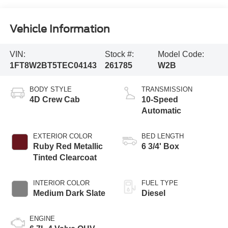
Vehicle Information
VIN:
Stock #:
Model Code:
1FT8W2BT5TEC04143
261785
W2B
BODY STYLE
TRANSMISSION
4D Crew Cab
10-Speed
Automatic
EXTERIOR COLOR
BED LENGTH
Ruby Red Metallic
6 3/4' Box
Tinted Clearcoat
INTERIOR COLOR
FUEL TYPE
Medium Dark Slate
Diesel
ENGINE