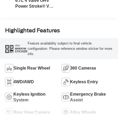
6.7L 4 Valve OHV
Power Stroke® V8
Turbo Diesel B20
Engine
Highlighted Features
Feature availability subject to final vehicle
VIEW
configuration. Please reference window sticker for more
WINDOW
STICKER
info.
Single Rear Wheel
360 Cameras
4WD/AWD
Keyless Entry
Keyless Ignition
Emergency Brake
System
Assist
Rear View Camera
Alloy Wheels