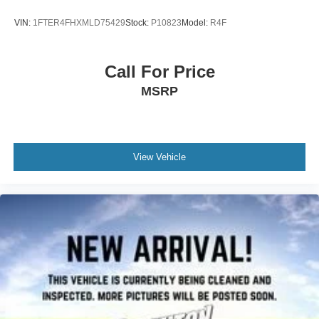
VIN:
1FTER4FHXMLD75429
Stock:
P10823
Model:
R4F
Call For Price
MSRP
View Vehicle