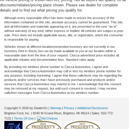
discounts/rebates/pricing plans shown. Please see dealer for complete
details and to find out what pricing you qualify for.
Although every reasonable effort has been made to ensure the accuracy of the
information contained on this site, absolute accuracy cannot be guaranteed. This site,
and all information and materials appearing on it, are presented to the user "as is"
without warranty of any kind, either express or implied. All vehicles are subject to prior
sale. Price does not include applicable taxes, title, or registration, which the consumer
is responsible for paying.
Vehicles shown at different locations/extended inventory are not currently in our
inventory (Not in Stock) but can be made available to you at our location within a
reasonable date from the time of your request. Ciocca advertised price includes all
applicable rebates and documentation fees. Standard rates apply.
By providing my wireless phone number to Ciocca Automotive, I agree and
acknowledge that Ciocca Automotive may call or text my wireless phone number for
any purpose, including marketing. I agree that these calls/texts may be regarding the
products and/or services that I have previously purchased and products and/or
services that Ciocca Automotive may market to me. I acknowledge that this consent
may be removed at my request, but until such consent is revoked, I may receive
calls/text messages from Ciocca Automotive at my wireless number.
Copyright © 2026
by DealerOn
|
Sitemap
|
Privacy
|
Additional Disclosures
Brighton Ford, Inc.
|
8240 W Grand River,
Brighton,
MI
48114
| Sales:
810-772-
7131
|
Terms Of Use
|