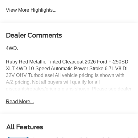
View More Highlights...
Dealer Comments
4WD.
Ruby Red Metallic Tinted Clearcoat 2026 Ford F-250SD
XLT 4WD 10-Speed Automatic Power Stroke 6.7L V8 DI
32V OHV Turbodiesel All vehicle pricing is shown with
A/Z pricing. Not all buyers will qualify for all
discounts/rebates/pricing plans shown. Please see dealer
for complete details and to find out what pricing you
Read More...
qualify for. Brighton Ford is conveniently located off of
Grand River Road in Brighton, Michigan. Brighton Ford is
near the intersection of I-96 and US-23 in Brighton,
Michigan. We have the largest selection of used trucks,
All Features
used cars and used SUVs with over 200 pre owned
vehicles in stock! Brighton Ford serves all nearby cities