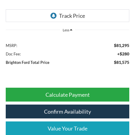
Less
$81,295
MSRP:
+$280
Doc Fee:
$81,575
Brighton Ford Total Price
Calculate Payment
Confirm Availability
Value Your Trade