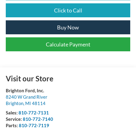
Click to Call
Buy Now
Calculate Payment
Visit our Store
Brighton Ford, Inc.
8240 W Grand River
Brighton
,
MI
48114
Sales:
810-772-7131
Service:
810-772-7140
Parts:
810-772-7119