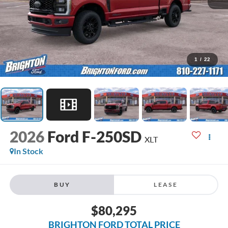
1
/
22
2026
Ford F-250SD
XLT
In Stock
BUY
LEASE
$80,295
BRIGHTON FORD TOTAL PRICE