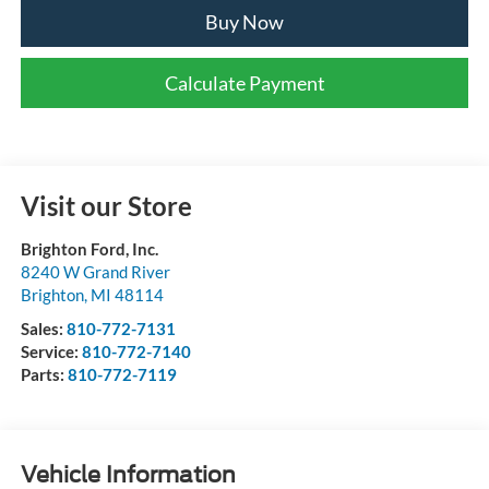
Buy Now
Calculate Payment
Visit our Store
Brighton Ford, Inc.
8240 W Grand River
Brighton
,
MI
48114
Sales:
810-772-7131
Service:
810-772-7140
Parts:
810-772-7119
Vehicle Information