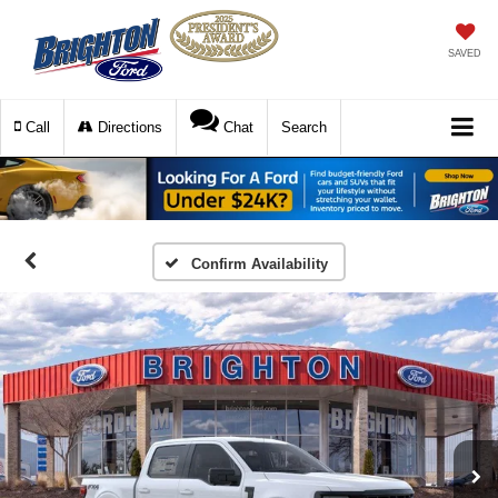
SAVED
Call
Directions
Chat
Search
Confirm Availability