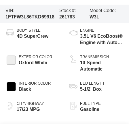
VIN:
Stock #:
Model Code:
1FTFW3L86TKD69918
261783
W3L
BODY STYLE
ENGINE
4D SuperCrew
3.5L V6 EcoBoost®
Engine with Auto
Start-Stop
Technology
EXTERIOR COLOR
TRANSMISSION
Oxford White
10-Speed
Automatic
INTERIOR COLOR
BED LENGTH
Black
5-1/2' Box
CITY/HIGHWAY
FUEL TYPE
17/23 MPG
Gasoline