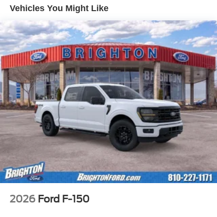
Vehicles You Might Like
2026
Ford F-150