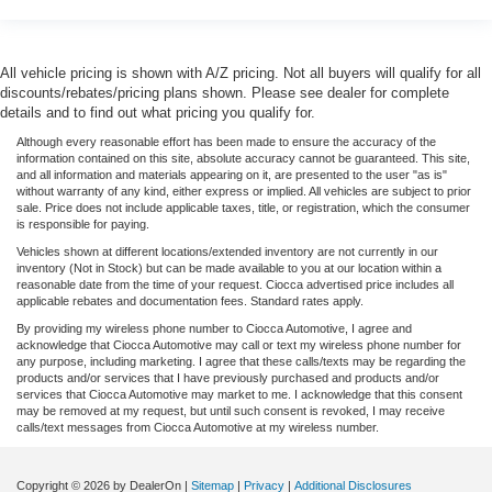
All vehicle pricing is shown with A/Z pricing. Not all buyers will qualify for all
discounts/rebates/pricing plans shown. Please see dealer for complete
details and to find out what pricing you qualify for.
Although every reasonable effort has been made to ensure the accuracy of the
information contained on this site, absolute accuracy cannot be guaranteed. This site,
and all information and materials appearing on it, are presented to the user "as is"
without warranty of any kind, either express or implied. All vehicles are subject to prior
sale. Price does not include applicable taxes, title, or registration, which the consumer
is responsible for paying.
Vehicles shown at different locations/extended inventory are not currently in our
inventory (Not in Stock) but can be made available to you at our location within a
reasonable date from the time of your request. Ciocca advertised price includes all
applicable rebates and documentation fees. Standard rates apply.
By providing my wireless phone number to Ciocca Automotive, I agree and
acknowledge that Ciocca Automotive may call or text my wireless phone number for
any purpose, including marketing. I agree that these calls/texts may be regarding the
products and/or services that I have previously purchased and products and/or
services that Ciocca Automotive may market to me. I acknowledge that this consent
may be removed at my request, but until such consent is revoked, I may receive
calls/text messages from Ciocca Automotive at my wireless number.
Copyright © 2026
by DealerOn
|
Sitemap
|
Privacy
|
Additional Disclosures