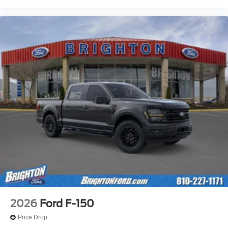
2026
Ford F-150
Price Drop