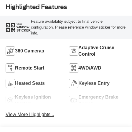
Highlighted Features
Feature availability subject to final vehicle
VIEW
configuration. Please reference window sticker for more
WINDOW
STICKER
info.
Adaptive Cruise
360 Cameras
Control
Remote Start
4WD/AWD
Heated Seats
Keyless Entry
Keyless Ignition
Emergency Brake
System
Assist
View More Highlights...