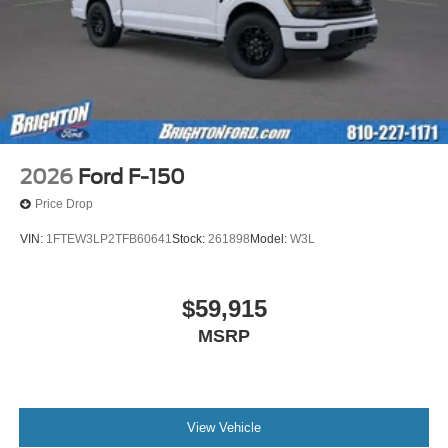
2026
Ford F-150
Price Drop
VIN:
1FTEW3LP2TFB60641
Stock:
261898
Model:
W3L
$59,915
MSRP
View Vehicle