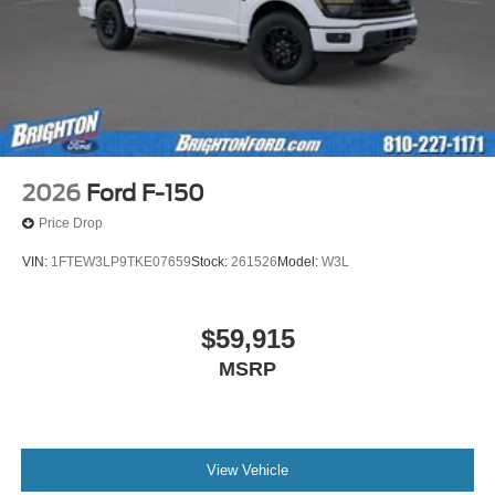
2026
Ford F-150
Price Drop
VIN:
1FTEW3LP9TKE07659
Stock:
261526
Model:
W3L
$59,915
MSRP
View Vehicle