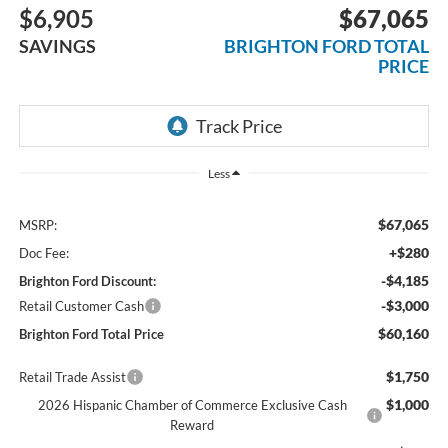
$6,905
$67,065
SAVINGS
BRIGHTON FORD TOTAL
PRICE
Less
$67,065
MSRP:
+$280
Doc Fee:
-$4,185
Brighton Ford Discount:
-$3,000
Retail Customer Cash
$60,160
Brighton Ford Total Price
$1,750
Retail Trade Assist
$1,000
2026 Hispanic Chamber of Commerce Exclusive Cash
Reward