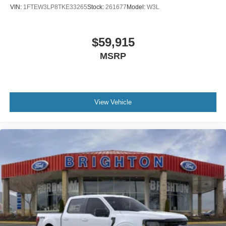
VIN:
1FTEW3LP8TKE33265
Stock:
261677
Model:
W3L
$59,915
MSRP
View Vehicle