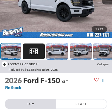
1
/
22
RECENT PRICE DROP!
Collapse
Reduced by $4,185 since Jul 06, 2026
2026
Ford F-150
XLT
In Stock
BUY
LEASE