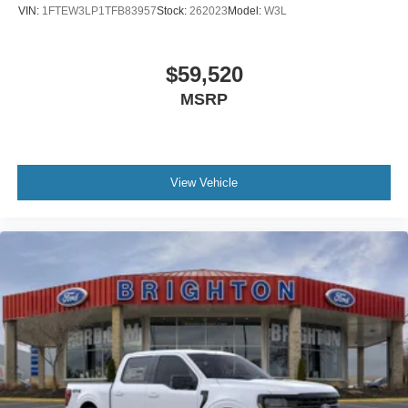
VIN:
1FTEW3LP1TFB83957
Stock:
262023
Model:
W3L
$59,520
MSRP
View Vehicle