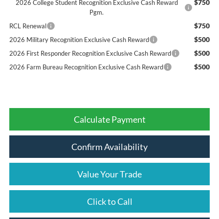
$750
2026 College Student Recognition Exclusive Cash Reward
Pgm.
$750
RCL Renewal
$500
2026 Military Recognition Exclusive Cash Reward
$500
2026 First Responder Recognition Exclusive Cash Reward
$500
2026 Farm Bureau Recognition Exclusive Cash Reward
Calculate Payment
Confirm Availability
Value Your Trade
Click to Call