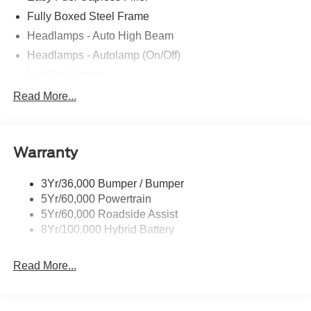
Fully Boxed Steel Frame
Headlamps - Auto High Beam
Headlamps - Autolamp (On/Off)
Led Fog Lamps
Led Reflector Headlamps
Read More...
Pickup Box Tie Down Hooks
Power Tailgate Lock
Warranty
Rear Privacy Glass
Trailer Sway Control
3Yr/36,000 Bumper / Bumper
Wipers- Intermittent
5Yr/60,000 Powertrain
Zone Lighting
5Yr/60,000 Roadside Assist
8Yr/100,000 Hybrid Battery
Read More...