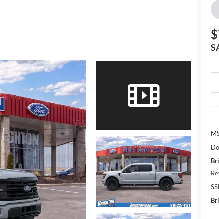
$
S
MS
Do
Br
Re
SS
Br