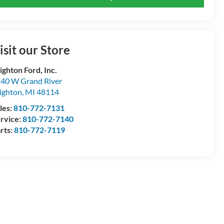
isit our Store
ighton Ford, Inc.
40 W Grand River
ighton
,
MI
48114
les:
810-772-7131
rvice:
810-772-7140
rts:
810-772-7119