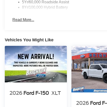
5Yr/60,000 Roadside Assist
8Yr/100,000 Hybrid Battery
Read More...
Vehicles You Might Like
2026
Ford F-150
XLT
2026
Ford F