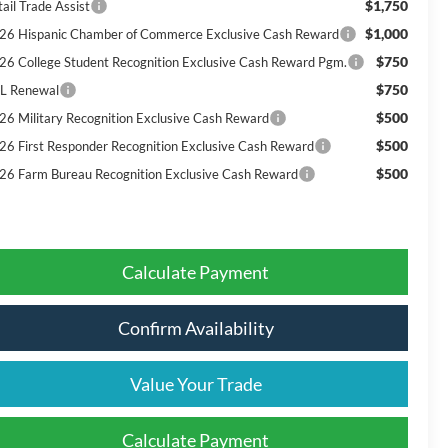
$1,750
ail Trade Assist
$1,000
26 Hispanic Chamber of Commerce Exclusive Cash Reward
$750
26 College Student Recognition Exclusive Cash Reward Pgm.
$750
L Renewal
$500
26 Military Recognition Exclusive Cash Reward
$500
26 First Responder Recognition Exclusive Cash Reward
$500
26 Farm Bureau Recognition Exclusive Cash Reward
Calculate Payment
Confirm Availability
Value Your Trade
Calculate Payment