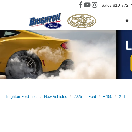
Sales
810-772-
Brighton Ford, Inc.
New Vehicles
2026
Ford
F-150
XLT