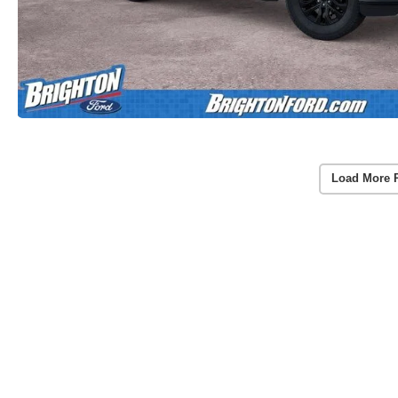
Load More 