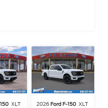
-150
XLT
2026
Ford F-150
XLT