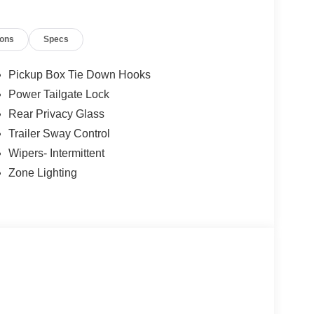
ions
Specs
Pickup Box Tie Down Hooks
Power Tailgate Lock
Rear Privacy Glass
Trailer Sway Control
Wipers- Intermittent
Zone Lighting