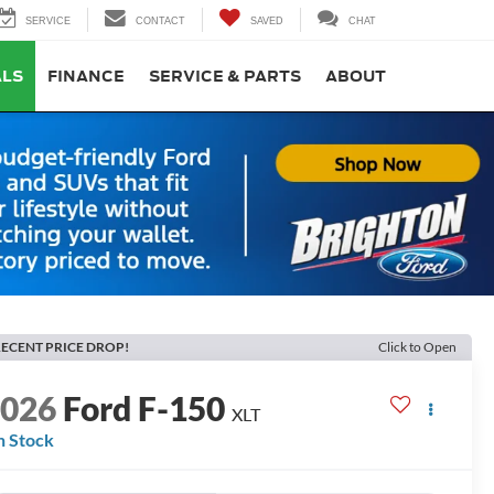
SERVICE
CONTACT
SAVED
CHAT
ALS
FINANCE
SERVICE & PARTS
ABOUT
ECENT PRICE DROP!
Click to Open
2026
Ford F-150
XLT
n Stock