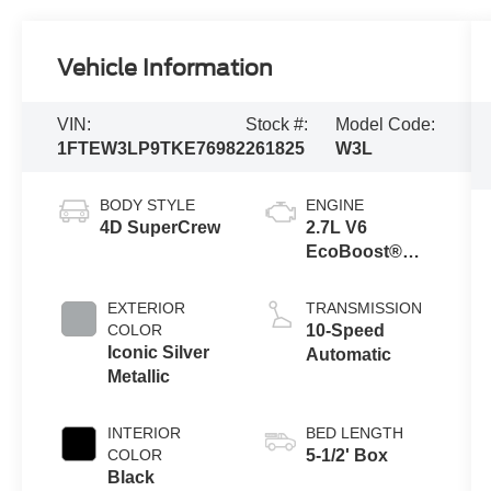
Vehicle Information
VIN:
Stock #:
Model Code:
1FTEW3LP9TKE76982
261825
W3L
BODY STYLE
ENGINE
4D SuperCrew
2.7L V6
EcoBoost®
Engine with
Auto Start-Stop
EXTERIOR
TRANSMISSION
Technology
COLOR
10-Speed
Iconic Silver
Automatic
Metallic
INTERIOR
BED LENGTH
COLOR
5-1/2' Box
Black