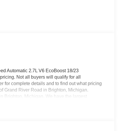
eed Automatic 2.7L V6 EcoBoost 18/23
cing. Not all buyers will qualify for all
 for complete details and to find out what pricing
f of Grand River Road in Brighton, Michigan.
 in Brighton, Michigan. We have the largest
over 200 pre owned vehicles in stock! Brighton
ell, Fenton, New Hudson, Novi, Ann Arbor,
ice includes: $1000 - SSE Down Payment
ash. Exp. 09/30/2026