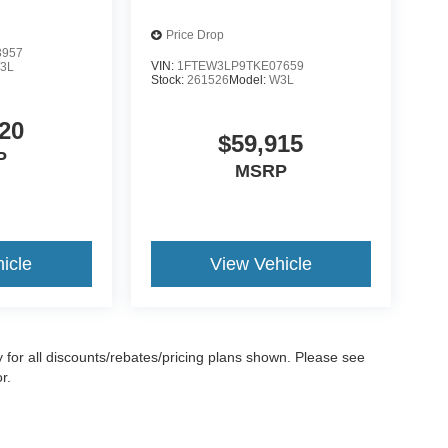
Price Drop
3957
VIN:
1FTEW3LP9TKE07659
3L
Stock:
261526
Model:
W3L
20
$59,915
P
MSRP
icle
View Vehicle
ify for all discounts/rebates/pricing plans shown. Please see
r.