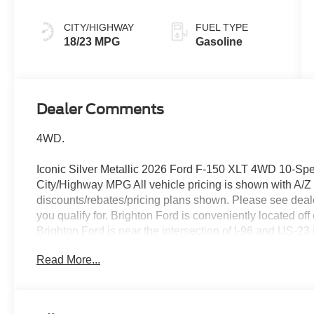
CITY/HIGHWAY
FUEL TYPE
18/23 MPG
Gasoline
Dealer Comments
4WD.
Iconic Silver Metallic 2026 Ford F-150 XLT 4WD 10-Sp
City/Highway MPG All vehicle pricing is shown with A/Z pri
discounts/rebates/pricing plans shown. Please see dealer
you qualify for. Brighton Ford is conveniently located of
Brighton Ford is near the intersection of I-96 and US-23
selection of used trucks, used cars and used SUVs with 
Read More...
Ford serves all nearby cities including South Lyon, How
Whitmore Lake, Lansing, Detroit, Toledo and Flint. Pr
Assistance. Exp. 08/31/2026 $3000 - Retail Customer C