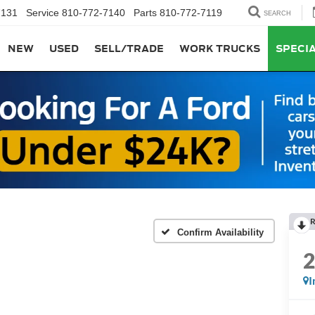
7131
Service
810-772-7140
Parts
810-772-7119
SEARCH
NEW
USED
SELL/TRADE
WORK TRUCKS
SPECI
R
Confirm Availability
I