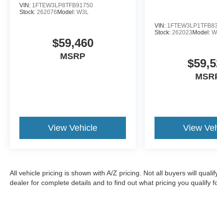
VIN:
1FTEW3LP8TFB91750
Stock:
262076
Model:
W3L
VIN:
1FTEW3LP1TFB8
Stock:
262023
Model:
W
$59,460
MSRP
$59,5
MSR
View Vehicle
View Veh
All vehicle pricing is shown with A/Z pricing. Not all buyers will qual
dealer for complete details and to find out what pricing you qualify fo