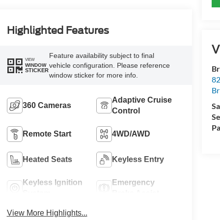
Highlighted Features
V
Feature availability subject to final
VIEW
vehicle configuration. Please reference
WINDOW
Br
STICKER
window sticker for more info.
82
Br
Adaptive Cruise
360 Cameras
Sa
Control
Se
Pa
Remote Start
4WD/AWD
Heated Seats
Keyless Entry
Keyless Ignition
Emergency
System
Brake Assist
View More Highlights...