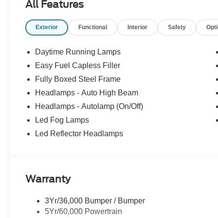
All Features
Exterior
Functional
Interior
Safety
Opt
Daytime Running Lamps
Easy Fuel Capless Filler
Fully Boxed Steel Frame
Headlamps - Auto High Beam
Headlamps - Autolamp (On/Off)
Led Fog Lamps
Led Reflector Headlamps
Warranty
3Yr/36,000 Bumper / Bumper
5Yr/60,000 Powertrain