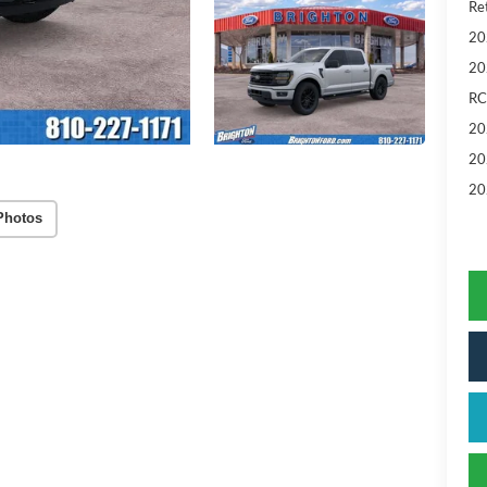
Ret
20
20
RC
20
20
20
Photos