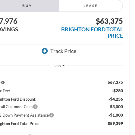
BUY
LEASE
7,976
$63,375
AVINGS
BRIGHTON FORD TOTAL
PRICE
Less
$67,375
RP:
+$280
c Fee:
-$4,256
ighton Ford Discount:
-$3,000
tail Customer Cash
-$1,000
E Down Payment Assistance
$59,399
ighton Ford Total Price