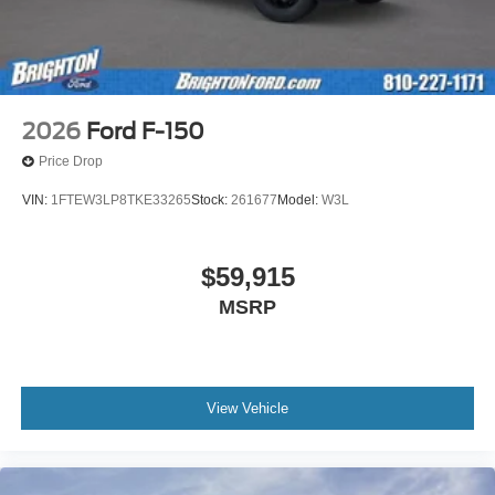
2026
Ford F-150
Price Drop
VIN:
1FTEW3LP8TKE33265
Stock:
261677
Model:
W3L
$59,915
MSRP
View Vehicle