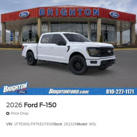
2026
Ford F-150
Price Drop
VIN:
1FTEW3LP9TKE07659
Stock:
261526
Model:
W3L