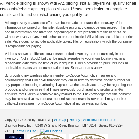
All vehicle pricing is shown with A/Z pricing. Not all buyers will qualify for all
discounts/rebates/pricing plans shown. Please see dealer for complete
details and to find out what pricing you qualify for.
Although every reasonable effort has been made to ensure the accuracy of the
information contained on this site, absolute accuracy cannot be guaranteed. This site,
and all information and materials appearing on it, are presented to the user "as is"
without warranty of any kind, either express or implied. All vehicles are subject to prior
sale. Price does not include applicable taxes, title, or registration, which the consumer
is responsible for paying.
Vehicles shown at different locations/extended inventory are not currently in our
inventory (Not in Stock) but can be made available to you at our location within a
reasonable date from the time of your request. Ciocca advertised price includes all
applicable rebates and documentation fees. Standard rates apply.
By providing my wireless phone number to Ciocca Automotive, I agree and
acknowledge that Ciocca Automotive may call or text my wireless phone number for
any purpose, including marketing. I agree that these calls/texts may be regarding the
products and/or services that I have previously purchased and products and/or
services that Ciocca Automotive may market to me. I acknowledge that this consent
may be removed at my request, but until such consent is revoked, I may receive
calls/text messages from Ciocca Automotive at my wireless number.
Copyright © 2026
by DealerOn
|
Sitemap
|
Privacy
|
Additional Disclosures
Brighton Ford, Inc.
|
8240 W Grand River,
Brighton,
MI
48114
| Sales:
810-772-
7131
|
Terms Of Use
|