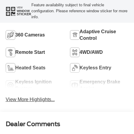
Feature availability subject to final vehicle
VIEW
configuration. Please reference window sticker for more
WINDOW
STICKER
info.
Adaptive Cruise
360 Cameras
Control
Remote Start
4WD/AWD
Heated Seats
Keyless Entry
Keyless Ignition
Emergency Brake
System
Assist
View More Highlights...
Dealer Comments