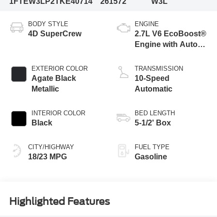
1FTEW3LP2TKE40714
261572
W3L
BODY STYLE
ENGINE
4D SuperCrew
2.7L V6 EcoBoost®
Engine with Auto
Start-Stop
Technology
EXTERIOR COLOR
TRANSMISSION
Agate Black
10-Speed
Metallic
Automatic
INTERIOR COLOR
BED LENGTH
Black
5-1/2' Box
CITY/HIGHWAY
FUEL TYPE
18/23 MPG
Gasoline
Highlighted Features