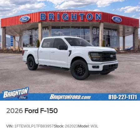
2026
Ford F-150
VIN:
1FTEW3LP1TFB83957
Stock:
262023
Model:
W3L