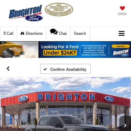
SAVED
Call
Directions
Chat
Search
Confirm Availability