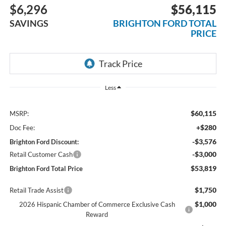
$6,296
$56,115
SAVINGS
BRIGHTON FORD TOTAL
PRICE
Less
$60,115
MSRP:
+$280
Doc Fee:
-$3,576
Brighton Ford Discount:
-$3,000
Retail Customer Cash
$53,819
Brighton Ford Total Price
$1,750
Retail Trade Assist
$1,000
2026 Hispanic Chamber of Commerce Exclusive Cash
Reward