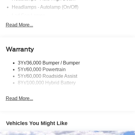
Headlamps - Autolamp (On/Off)
Led Fog Lamps
Led Reflector Headlamps
Read More...
Pickup Box Tie Down Hooks
Power Tailgate Lock
Warranty
Rear Privacy Glass
Trailer Sway Control
3Yr/36,000 Bumper / Bumper
Wipers- Intermittent
5Yr/60,000 Powertrain
Zone Lighting
5Yr/60,000 Roadside Assist
8Yr/100,000 Hybrid Battery
Read More...
Vehicles You Might Like