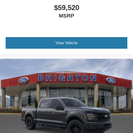
$59,520
MSRP
View Vehicle