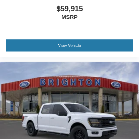
$59,915
MSRP
View Vehicle