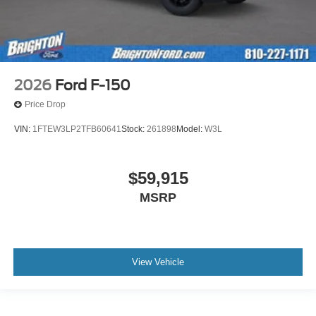
2026
Ford F-150
Price Drop
VIN:
1FTEW3LP2TFB60641
Stock:
261898
Model:
W3L
$59,915
MSRP
View Vehicle