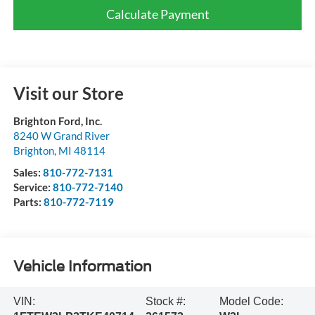
Calculate Payment
Visit our Store
Brighton Ford, Inc.
8240 W Grand River
Brighton
,
MI
48114
Sales:
810-772-7131
Service:
810-772-7140
Parts:
810-772-7119
Vehicle Information
VIN:
Stock #:
Model Code: