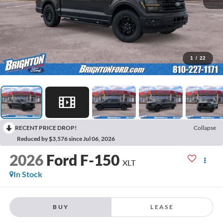
1
/
22
RECENT PRICE DROP!
Collapse
Reduced by $3,576 since Jul 06, 2026
2026
Ford F-150
XLT
In Stock
BUY
LEASE