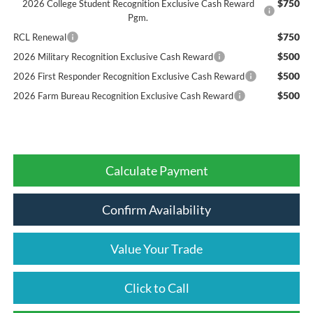
$750
2026 College Student Recognition Exclusive Cash Reward
Pgm.
$750
RCL Renewal
$500
2026 Military Recognition Exclusive Cash Reward
$500
2026 First Responder Recognition Exclusive Cash Reward
$500
2026 Farm Bureau Recognition Exclusive Cash Reward
Calculate Payment
Confirm Availability
Value Your Trade
Click to Call