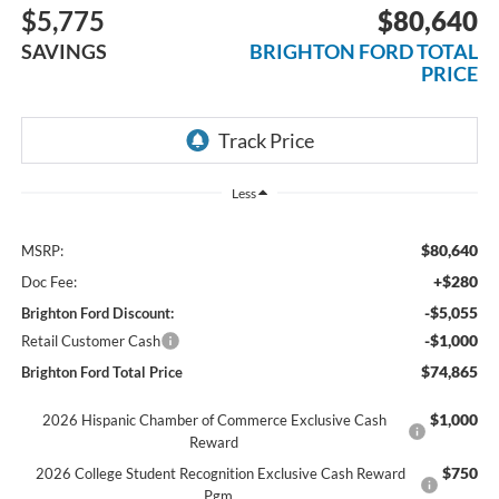
$5,775
$80,640
SAVINGS
BRIGHTON FORD TOTAL
PRICE
Less
$80,640
MSRP:
+$280
Doc Fee:
-$5,055
Brighton Ford Discount:
-$1,000
Retail Customer Cash
$74,865
Brighton Ford Total Price
$1,000
2026 Hispanic Chamber of Commerce Exclusive Cash
Reward
$750
2026 College Student Recognition Exclusive Cash Reward
Pgm.