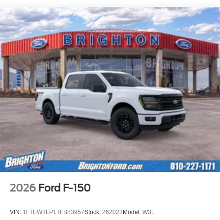
2026
Ford F-150
VIN:
1FTEW3LP1TFB83957
Stock:
262023
Model:
W3L