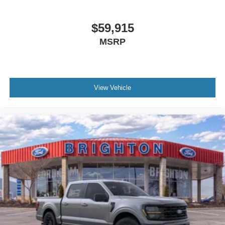
$59,915
MSRP
View Vehicle