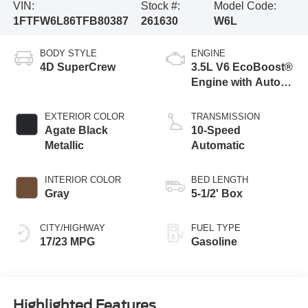
VIN:
Stock #:
Model Code:
1FTFW6L86TFB80387
261630
W6L
BODY STYLE
ENGINE
4D SuperCrew
3.5L V6 EcoBoost®
Engine with Auto
Start-Stop
Technology
EXTERIOR COLOR
TRANSMISSION
Agate Black
10-Speed
Metallic
Automatic
INTERIOR COLOR
BED LENGTH
Gray
5-1/2' Box
CITY/HIGHWAY
FUEL TYPE
17/23 MPG
Gasoline
Highlighted Features