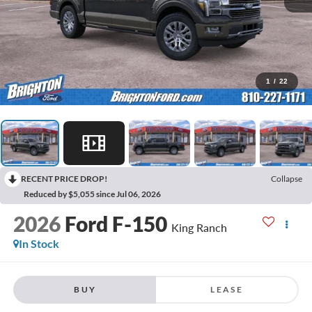
1
/
22
RECENT PRICE DROP!
Collapse
Reduced by $5,055 since Jul 06, 2026
2026
Ford F-150
King Ranch
In Stock
BUY
LEASE