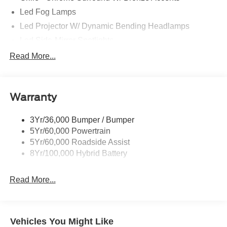
Led Fog Lamps
Led Projector W/ Dynamic Bending Headlamps
Led Side-Mirror Spotlights
Led Tail Lamps
Read More...
Power Mirrors
Power Sliding Rear Window W/Defrost & Privacy Tint
Warranty
Remote Tailgate Release
3Yr/36,000 Bumper / Bumper
5Yr/60,000 Powertrain
5Yr/60,000 Roadside Assist
8Yr/100,000 Hybrid Battery
Read More...
Vehicles You Might Like