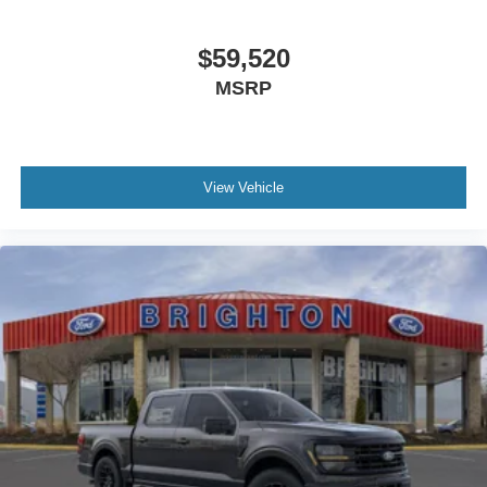
$59,520
MSRP
View Vehicle