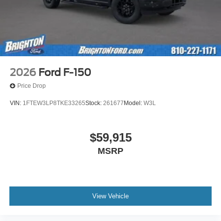
2026
Ford F-150
Price Drop
VIN:
1FTEW3LP8TKE33265
Stock:
261677
Model:
W3L
$59,915
MSRP
View Vehicle