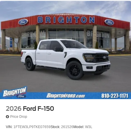
2026
Ford F-150
Price Drop
VIN:
1FTEW3LP9TKE07659
Stock:
261526
Model:
W3L