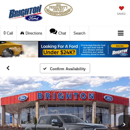
SAVED
Call
Directions
Chat
Search
Confirm Availability