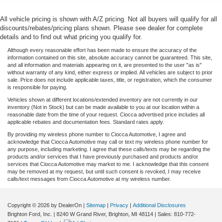
All vehicle pricing is shown with A/Z pricing. Not all buyers will qualify for all
discounts/rebates/pricing plans shown. Please see dealer for complete
details and to find out what pricing you qualify for.
Although every reasonable effort has been made to ensure the accuracy of the
information contained on this site, absolute accuracy cannot be guaranteed. This site,
and all information and materials appearing on it, are presented to the user "as is"
without warranty of any kind, either express or implied. All vehicles are subject to prior
sale. Price does not include applicable taxes, title, or registration, which the consumer
is responsible for paying.
Vehicles shown at different locations/extended inventory are not currently in our
inventory (Not in Stock) but can be made available to you at our location within a
reasonable date from the time of your request. Ciocca advertised price includes all
applicable rebates and documentation fees. Standard rates apply.
By providing my wireless phone number to Ciocca Automotive, I agree and
acknowledge that Ciocca Automotive may call or text my wireless phone number for
any purpose, including marketing. I agree that these calls/texts may be regarding the
products and/or services that I have previously purchased and products and/or
services that Ciocca Automotive may market to me. I acknowledge that this consent
may be removed at my request, but until such consent is revoked, I may receive
calls/text messages from Ciocca Automotive at my wireless number.
Copyright © 2026
by DealerOn
|
Sitemap
|
Privacy
|
Additional Disclosures
Brighton Ford, Inc.
|
8240 W Grand River,
Brighton,
MI
48114
| Sales:
810-772-