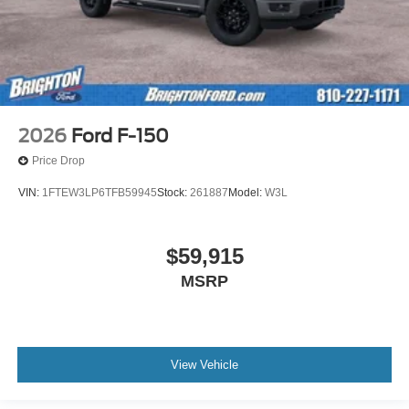
2026
Ford F-150
Price Drop
VIN:
1FTEW3LP6TFB59945
Stock:
261887
Model:
W3L
$59,915
MSRP
View Vehicle