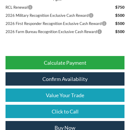
$750
RCL Renewal
$500
2026 Military Recognition Exclusive Cash Reward
$500
2026 First Responder Recognition Exclusive Cash Reward
$500
2026 Farm Bureau Recognition Exclusive Cash Reward
Calculate Payment
Confirm Availability
Value Your Trade
Click to Call
Buy Now