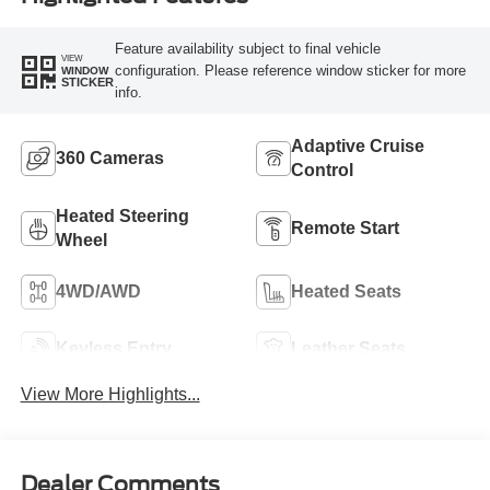
Feature availability subject to final vehicle
VIEW
configuration. Please reference window sticker for more
WINDOW
STICKER
info.
Adaptive Cruise
360 Cameras
Control
Heated Steering
Remote Start
Wheel
4WD/AWD
Heated Seats
Keyless Entry
Leather Seats
View More Highlights...
Dealer Comments