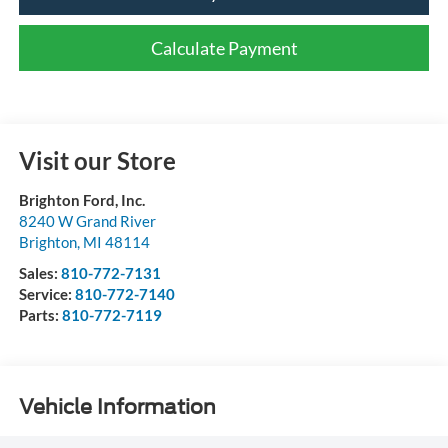
Calculate Payment
Visit our Store
Brighton Ford, Inc.
8240 W Grand River
Brighton
,
MI
48114
Sales:
810-772-7131
Service:
810-772-7140
Parts:
810-772-7119
Vehicle Information