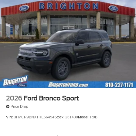
2026
Ford Bronco Sport
Price Drop
VIN:
3FMCR9BNXTRE66454
Stock:
261430
Model:
R9B