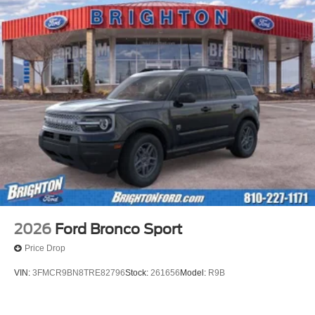
2026
Ford Bronco Sport
Price Drop
VIN:
3FMCR9BN8TRE82796
Stock:
261656
Model:
R9B