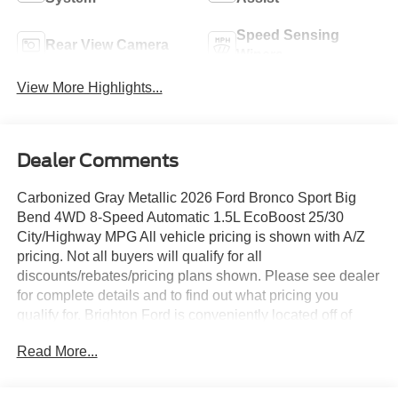
Speed Sensing
Rear View Camera
Wipers
View More Highlights...
Dealer Comments
Carbonized Gray Metallic 2026 Ford Bronco Sport Big
Bend 4WD 8-Speed Automatic 1.5L EcoBoost 25/30
City/Highway MPG All vehicle pricing is shown with A/Z
pricing. Not all buyers will qualify for all
discounts/rebates/pricing plans shown. Please see dealer
for complete details and to find out what pricing you
qualify for. Brighton Ford is conveniently located off of
Grand River Road in Brighton, Michigan. Brighton Ford is
Read More...
near the intersection of I-96 and US-23 in Brighton,
Michigan. We have the largest selection of used trucks,
used cars and used SUVs with over 200 pre owned