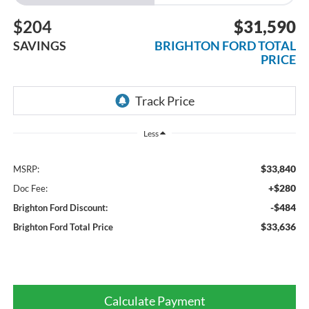
$204
$31,590
SAVINGS
BRIGHTON FORD TOTAL
PRICE
Less
$33,840
MSRP:
+$280
Doc Fee:
-$484
Brighton Ford Discount:
$33,636
Brighton Ford Total Price
Calculate Payment