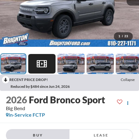
1
/
23
RECENT PRICE DROP!
Collapse
Reduced by $484 since Jun 24, 2026
2026
Ford Bronco Sport
Big Bend
In-Service FCTP
BUY
LEASE