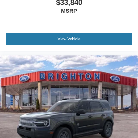
$33,840
MSRP
View Vehicle