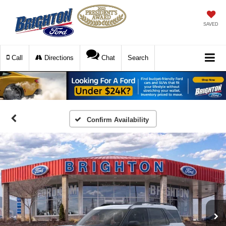
SAVED
Call
Directions
Chat
Search
Confirm Availability