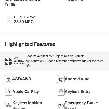
Truffle
CITY/HIGHWAY
25/30 MPG
Highlighted Features
Feature availability subject to final vehicle
VIEW
configuration. Please reference window sticker for more
WINDOW
STICKER
info.
4WD/AWD
Android Auto
Apple CarPlay
Keyless Entry
Keyless Ignition
Emergency Brake
System
Assist