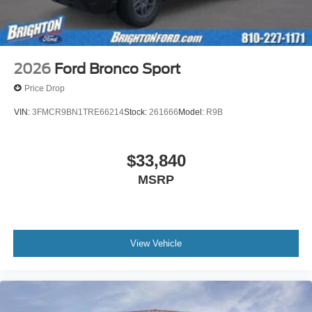
2026
Ford Bronco Sport
Price Drop
VIN:
3FMCR9BN1TRE66214
Stock:
261666
Model:
R9B
$33,840
MSRP
View Vehicle