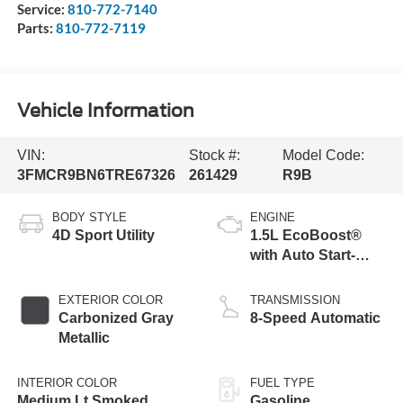
Service:
810-772-7140
Parts:
810-772-7119
Vehicle Information
VIN:
Stock #:
Model Code:
3FMCR9BN6TRE67326
261429
R9B
BODY STYLE
ENGINE
4D Sport Utility
1.5L EcoBoost®
with Auto Start-
Stop Technology
EXTERIOR COLOR
TRANSMISSION
Carbonized Gray
8-Speed Automatic
Metallic
INTERIOR COLOR
FUEL TYPE
Medium Lt Smoked
Gasoline