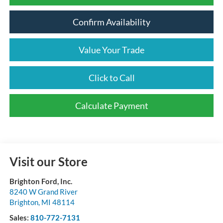
Confirm Availability
Value Your Trade
Click to Call
Calculate Payment
Visit our Store
Brighton Ford, Inc.
8240 W Grand River
Brighton
,
MI
48114
Sales:
810-772-7131