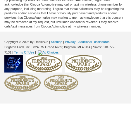
acknowledge that Ciocca Automotive may call or text my wireless phone number for
any purpose, including marketing. I agree that these calls/texts may be regarding the
products and/or services that I have previously purchased and products and/or
services that Ciocca Automotive may market to me. I acknowledge that this consent
may be removed at my request, but until such consent is revoked, I may receive
calls/text messages from Ciocca Automotive at my wireless number.
Copyright © 2026
by DealerOn
|
Sitemap
|
Privacy
|
Additional Disclosures
Brighton Ford, Inc.
|
8240 W Grand River,
Brighton,
MI
48114
| Sales:
810-772-
7131
|
Terms Of Use
|