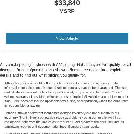
$33,840
MSRP
View Vehicle
All vehicle pricing is shown with A/Z pricing. Not all buyers will qualify for all
discounts/rebates/pricing plans shown. Please see dealer for complete
details and to find out what pricing you qualify for.
Although every reasonable effort has been made to ensure the accuracy of the
information contained on this site, absolute accuracy cannot be guaranteed. This site,
and all information and materials appearing on it, are presented to the user "as is"
without warranty of any kind, either express or implied. All vehicles are subject to prior
sale. Price does not include applicable taxes, title, or registration, which the consumer
is responsible for paying.
Vehicles shown at different locations/extended inventory are not currently in our
inventory (Not in Stock) but can be made available to you at our location within a
reasonable date from the time of your request. Ciocca advertised price includes all
applicable rebates and documentation fees. Standard rates apply.
By providing my wireless phone number to Ciocca Automotive, I agree and