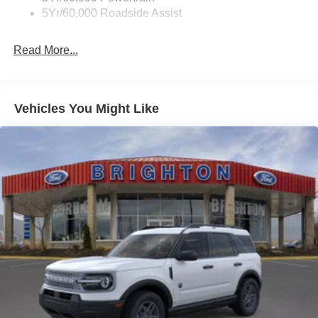
5Yr/60,000 Roadside Assist
Read More...
Vehicles You Might Like