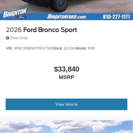
2026
Ford Bronco Sport
Price Drop
VIN:
3FMCR9BN8TRE67389
Stock:
261394
Model:
R9B
$33,840
MSRP
View Vehicle