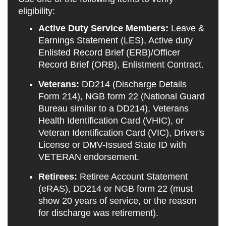
eligibility:
Active Duty Service Members:
Leave &
Earnings Statement (LES), Active duty
Enlisted Record Brief (ERB)/Officer
Record Brief (ORB), Enlistment Contract.
Veterans:
DD214 (Discharge Details
Form 214), NGB form 22 (National Guard
Bureau similar to a DD214), Veterans
Health Identification Card (VHIC), or
Veteran Identification Card (VIC), Driver's
License or DMV-Issued State ID with
VETERAN endorsement.
Retirees:
Retiree Account Statement
(eRAS), DD214 or NGB form 22 (must
show 20 years of service, or the reason
for discharge was retirement).