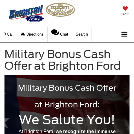
SAVED
Call
Directions
Chat
Search
Military Bonus Cash
Offer at Brighton Ford
Military Bonus Cash Offer
at Brighton Ford:
We Salute You!
At Brighton Ford,
we recognize the immense