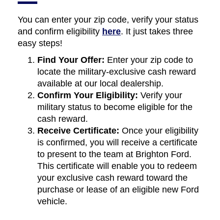
You can enter your zip code, verify your status
and confirm eligibility
here
. It just takes three
easy steps!
Find Your Offer:
Enter your zip code to
locate the military-exclusive cash reward
available at our local dealership.
Confirm Your Eligibility:
Verify your
military status to become eligible for the
cash reward.
Receive Certificate:
Once your eligibility
is confirmed, you will receive a certificate
to present to the team at Brighton Ford.
This certificate will enable you to redeem
your exclusive cash reward toward the
purchase or lease of an eligible new Ford
vehicle.