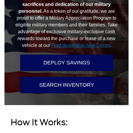
sacrifices and dedication of our military
personnel.
As a token of our gratitude, we are
proud to offer a Military Appreciation Program to
eligible military members and their families. Take
advantage of exclusive military-exclusive cash
rewards toward the purchase or lease of a new
vehicle at our
Ford dealership near Dexter
.
DEPLOY SAVINGS
SEARCH INVENTORY
How It Works: