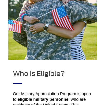
Who Is Eligible?
Our Military Appreciation Program is open
to
eligible military personnel
who are