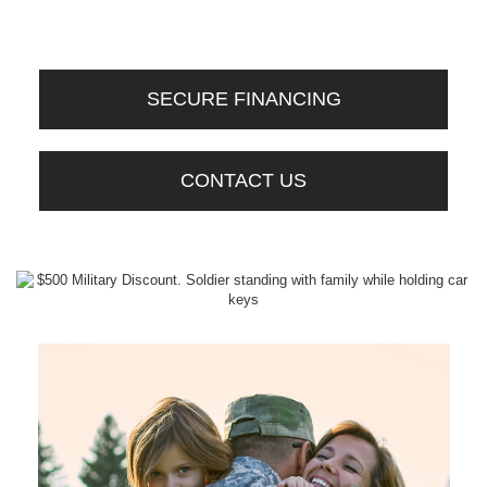
SECURE FINANCING
CONTACT US