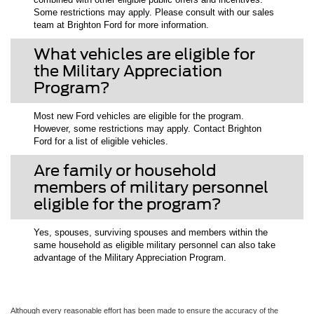
Some restrictions may apply. Please consult with our sales
team at Brighton Ford for more information.
What vehicles are eligible for
the Military Appreciation
Program?
Most new Ford vehicles are eligible for the program.
However, some restrictions may apply. Contact Brighton
Ford for a list of eligible vehicles.
Are family or household
members of military personnel
eligible for the program?
Yes, spouses, surviving spouses and members within the
same household as eligible military personnel can also take
advantage of the Military Appreciation Program.
Although every reasonable effort has been made to ensure the accuracy of the