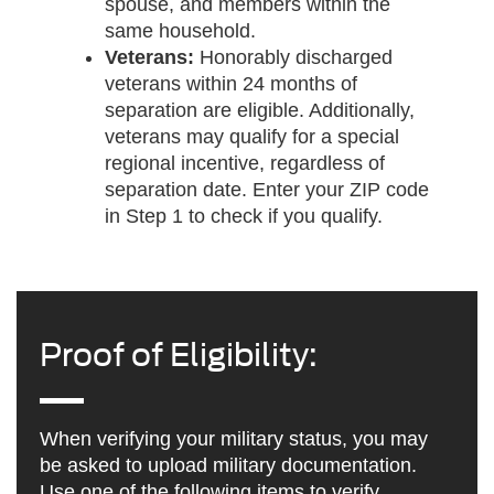
spouse, and members within the
same household.
Veterans:
Honorably discharged
veterans within 24 months of
separation are eligible. Additionally,
veterans may qualify for a special
regional incentive, regardless of
separation date. Enter your ZIP code
in Step 1 to check if you qualify.
Proof of Eligibility:
When verifying your military status, you may
be asked to upload military documentation.
Use one of the following items to verify