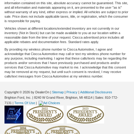
information contained on this site, absolute accuracy cannot be guaranteed. This site,
and all information and materials appearing on it, are presented to the user "as is"
without warranty of any kind, either express or implied. All vehicles are subject to prior
sale. Price does not include applicable taxes, title, or registration, which the consumer
is responsible for paying.
Vehicles shown at different locations/extended inventory are not currently in our
inventory (Not in Stock) but can be made available to you at our location within a
reasonable date from the time of your request. Ciocca advertised price includes all
applicable rebates and documentation fees. Standard rates apply.
By providing my wireless phone number to Ciocca Automotive, I agree and
acknowledge that Ciocca Automotive may call or text my wireless phone number for
any purpose, including marketing. I agree that these calls/texts may be regarding the
products and/or services that I have previously purchased and products and/or
services that Ciocca Automotive may market to me. I acknowledge that this consent
may be removed at my request, but until such consent is revoked, I may receive
calls/text messages from Ciocca Automotive at my wireless number.
Copyright © 2026
by DealerOn
|
Sitemap
|
Privacy
|
Additional Disclosures
Brighton Ford, Inc.
|
8240 W Grand River,
Brighton,
MI
48114
| Sales:
810-772-
7131
|
Terms Of Use
|