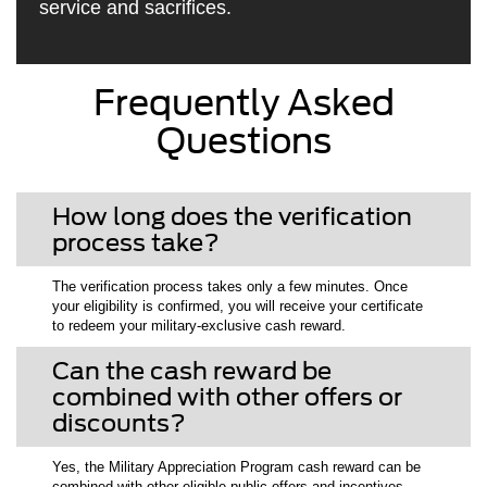
service and sacrifices.
Frequently Asked
Questions
How long does the verification
process take?
The verification process takes only a few minutes. Once
your eligibility is confirmed, you will receive your certificate
to redeem your military-exclusive cash reward.
Can the cash reward be
combined with other offers or
discounts?
Yes, the Military Appreciation Program cash reward can be
combined with other eligible public offers and incentives.