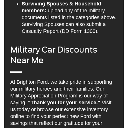
Surviving Spouses & Household
members:
upload any of the military
documents listed in the categories above.
Surviving Spouses can also submit a
Casualty Report (DD Form 1300).
Military Car Discounts
Near Me
At Brighton Ford, we take pride in supporting
our military heroes and their families. Our
Military Appreciation Program is our way of
saying,
"Thank you for your service."
Visit
us today or browse our extensive inventory
online to find your perfect new Ford with
savings that reflect our gratitude for your