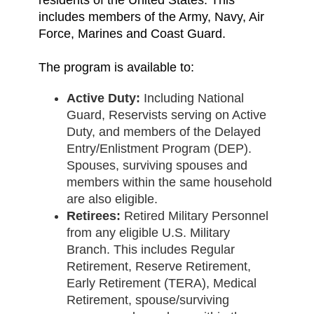
residents of the United States. This
includes members of the Army, Navy, Air
Force, Marines and Coast Guard.
The program is available to:
Active Duty:
Including National
Guard, Reservists serving on Active
Duty, and members of the Delayed
Entry/Enlistment Program (DEP).
Spouses, surviving spouses and
members within the same household
are also eligible.
Retirees:
Retired Military Personnel
from any eligible U.S. Military
Branch. This includes Regular
Retirement, Reserve Retirement,
Early Retirement (TERA), Medical
Retirement, spouse/surviving