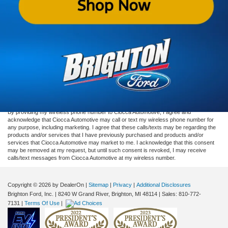
looking to sell or trade. Visit our
Ford dealership in Brighton
today and let us
help you find the perfect used vehicle for you.
Although every reasonable effort has been made to ensure the accuracy of the
information contained on this site, absolute accuracy cannot be guaranteed. This site,
and all information and materials appearing on it, are presented to the user "as is"
without warranty of any kind, either express or implied. All vehicles are subject to prior
sale. Price does not include applicable taxes, title, or registration, which the consumer
is responsible for paying.
Vehicles shown at different locations/extended inventory are not currently in our
inventory (Not in Stock) but can be made available to you at our location within a
reasonable date from the time of your request. Ciocca advertised price includes all
applicable rebates and documentation fees. Standard rates apply.
By providing my wireless phone number to Ciocca Automotive, I agree and
acknowledge that Ciocca Automotive may call or text my wireless phone number for
any purpose, including marketing. I agree that these calls/texts may be regarding the
products and/or services that I have previously purchased and products and/or
services that Ciocca Automotive may market to me. I acknowledge that this consent
may be removed at my request, but until such consent is revoked, I may receive
calls/text messages from Ciocca Automotive at my wireless number.
Copyright © 2026
by DealerOn
|
Sitemap
|
Privacy
|
Additional Disclosures
Brighton Ford, Inc.
|
8240 W Grand River,
Brighton,
MI
48114
| Sales:
810-772-
7131
|
Terms Of Use
|