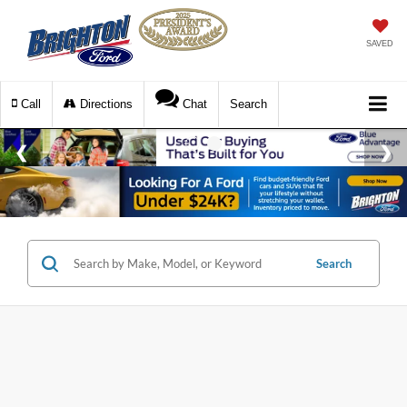
SAVED
Call
Directions
Chat
Search
Search