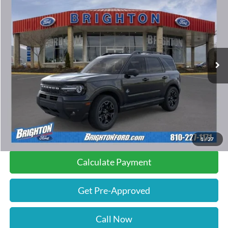
$38,680
$1,500
INTERNET PRICE:
SAVINGS
Special Offer
Price Drop
VIN:
3FMCR9CNXTRE55095
Stock:
261005
Model:
R9C
49 mi
Ext.
Int.
FCTP_READYFORSALE
Less
Retail Price:
$39,900
Documentation Fee
$280
Savings
$1,500
Internet Price
$38,680
1
/
27
Calculate Payment
Get Pre-Approved
Call Now