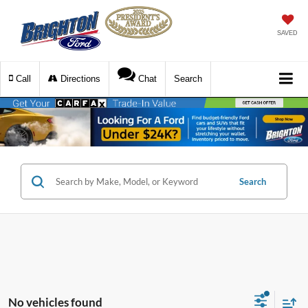
SAVED
Call
Directions
Chat
Search
Search
No vehicles found