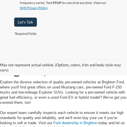
frequency varies. Text
STOP
to cancel at any time. View our
SMS Privacy Policy
.
Let's Talk
*Required Fields
Used Cars for Sale in
May not represent actual vehicle. (Options, colors, trim and body style may
Brighton, MI
vary)
Explore the diverse selection of quality pre-owned vehicles at Brighton Ford,
where you'll find great offers on used Mustang cars, pre-owned Ford F-150
trucks and low-mileage Explorer SUVs. Looking for a pre-owned vehicle with
great fuel efficiency, or even a used Ford EV or hybrid model? We’ve got you
covered there, too!
Our expert team carefully inspects each vehicle to ensure it meets our high
standards for quality and reliability, and we’ll even buy your car if you’re
looking to sell or trade. Visit our
Ford dealership in Brighton
today and let us