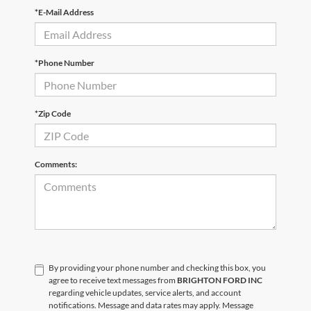
*E-Mail Address
*Phone Number
*Zip Code
Comments:
By providing your phone number and checking this box, you
agree to receive text messages from
BRIGHTON FORD INC
regarding vehicle updates, service alerts, and account
notifications. Message and data rates may apply. Message