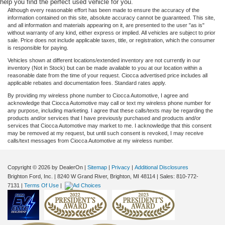
help you find the perfect used vehicle for you.
Although every reasonable effort has been made to ensure the accuracy of the
information contained on this site, absolute accuracy cannot be guaranteed. This site,
and all information and materials appearing on it, are presented to the user "as is"
without warranty of any kind, either express or implied. All vehicles are subject to prior
sale. Price does not include applicable taxes, title, or registration, which the consumer
is responsible for paying.
Vehicles shown at different locations/extended inventory are not currently in our
inventory (Not in Stock) but can be made available to you at our location within a
reasonable date from the time of your request. Ciocca advertised price includes all
applicable rebates and documentation fees. Standard rates apply.
By providing my wireless phone number to Ciocca Automotive, I agree and
acknowledge that Ciocca Automotive may call or text my wireless phone number for
any purpose, including marketing. I agree that these calls/texts may be regarding the
products and/or services that I have previously purchased and products and/or
services that Ciocca Automotive may market to me. I acknowledge that this consent
may be removed at my request, but until such consent is revoked, I may receive
calls/text messages from Ciocca Automotive at my wireless number.
Copyright © 2026
by DealerOn
|
Sitemap
|
Privacy
|
Additional Disclosures
Brighton Ford, Inc.
|
8240 W Grand River,
Brighton,
MI
48114
| Sales:
810-772-
7131
|
Terms Of Use
|