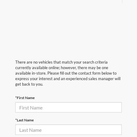
There are no vehicles that match your search criteria
currently available online; however, there may be one
available in-store. Please fill out the contact form below to
express your interest and an experienced sales manager will
get back to you.
*First Name
*Last Name