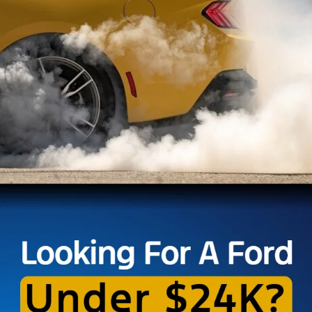
Explore the diverse selection of quality pre-owned vehicles at Brighton Ford,
where you'll find great offers on used Mustang cars, pre-owned Ford F-150
trucks and low-mileage Explorer SUVs. Looking for a pre-owned vehicle with
great fuel efficiency, or even a used Ford EV or hybrid model? We’ve got you
covered there, too!
Our expert team carefully inspects each vehicle to ensure it meets our high
standards for quality and reliability, and we’ll even buy your car if you’re
looking to sell or trade. Visit our
Ford dealership in Brighton
today and let us
help you find the perfect used vehicle for you.
Although every reasonable effort has been made to ensure the accuracy of the
information contained on this site, absolute accuracy cannot be guaranteed. This site,
and all information and materials appearing on it, are presented to the user "as is"
without warranty of any kind, either express or implied. All vehicles are subject to prior
sale. Price does not include applicable taxes, title, or registration, which the consumer
is responsible for paying.
Vehicles shown at different locations/extended inventory are not currently in our
inventory (Not in Stock) but can be made available to you at our location within a
reasonable date from the time of your request. Ciocca advertised price includes all
applicable rebates and documentation fees. Standard rates apply.
By providing my wireless phone number to Ciocca Automotive, I agree and
acknowledge that Ciocca Automotive may call or text my wireless phone number for
any purpose, including marketing. I agree that these calls/texts may be regarding the
products and/or services that I have previously purchased and products and/or
services that Ciocca Automotive may market to me. I acknowledge that this consent
may be removed at my request, but until such consent is revoked, I may receive