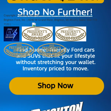
calls/text messages from Ciocca Automotive at my wireless number.
Copyright © 2026
by DealerOn
|
Sitemap
|
Privacy
|
Additional Disclosures
Brighton Ford, Inc.
|
8240 W Grand River,
Brighton,
MI
48114
| Sales:
810-772-
7131
|
Terms Of Use
|