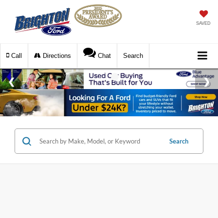
SAVED
Call
Directions
Chat
Search
Search