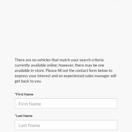
There are no vehicles that match your search criteria
currently available online; however, there may be one
available in-store. Please fill out the contact form below to
express your interest and an experienced sales manager will
get back to you.
*First Name
*Last Name