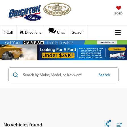
SAVED
Call
Directions
Chat
Search
Search
No vehicles found