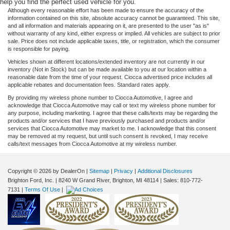
help you find the perfect used vehicle for you.
Although every reasonable effort has been made to ensure the accuracy of the
information contained on this site, absolute accuracy cannot be guaranteed. This site,
and all information and materials appearing on it, are presented to the user "as is"
without warranty of any kind, either express or implied. All vehicles are subject to prior
sale. Price does not include applicable taxes, title, or registration, which the consumer
is responsible for paying.
Vehicles shown at different locations/extended inventory are not currently in our
inventory (Not in Stock) but can be made available to you at our location within a
reasonable date from the time of your request. Ciocca advertised price includes all
applicable rebates and documentation fees. Standard rates apply.
By providing my wireless phone number to Ciocca Automotive, I agree and
acknowledge that Ciocca Automotive may call or text my wireless phone number for
any purpose, including marketing. I agree that these calls/texts may be regarding the
products and/or services that I have previously purchased and products and/or
services that Ciocca Automotive may market to me. I acknowledge that this consent
may be removed at my request, but until such consent is revoked, I may receive
calls/text messages from Ciocca Automotive at my wireless number.
Copyright © 2026
by DealerOn
|
Sitemap
|
Privacy
|
Additional Disclosures
Brighton Ford, Inc.
|
8240 W Grand River,
Brighton,
MI
48114
| Sales:
810-772-
7131
|
Terms Of Use
|