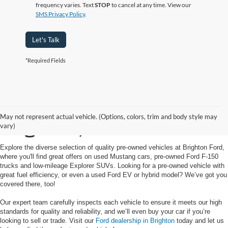
frequency varies. Text
STOP
to cancel at any time. View our
SMS Privacy Policy
.
Let's Talk
*Required Fields
Used Cars for Sale in
May not represent actual vehicle. (Options, colors, trim and body style may
Brighton, MI
vary)
Explore the diverse selection of quality pre-owned vehicles at Brighton Ford,
where you'll find great offers on used Mustang cars, pre-owned Ford F-150
trucks and low-mileage Explorer SUVs. Looking for a pre-owned vehicle with
great fuel efficiency, or even a used Ford EV or hybrid model? We’ve got you
covered there, too!
Our expert team carefully inspects each vehicle to ensure it meets our high
standards for quality and reliability, and we’ll even buy your car if you’re
looking to sell or trade. Visit our
Ford dealership in Brighton
today and let us