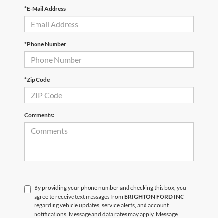
*E-Mail Address
*Phone Number
*Zip Code
Comments:
By providing your phone number and checking this box, you
agree to receive text messages from
BRIGHTON FORD INC
regarding vehicle updates, service alerts, and account
notifications. Message and data rates may apply. Message