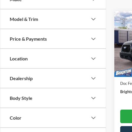
Model & Trim
2026
XLT
BR
Price & Payments
VIN:
1
Model:
Location
In Sto
MSRP:
Dealership
Doc Fe
Bright
Body Style
Color