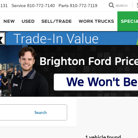
7131
Service
810-772-7140
Parts
810-772-7119
SEARCH
NEW
USED
SELL/TRADE
WORK TRUCKS
SPECI
Search
1 vehicle found