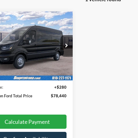
$78,160
Ford Transit-350
IGHTON FORD TOTAL PRICE
FBAX9CG7TKB38886
Stock:
261711
X9C
Ext.
Int.
Less
ck
$78,160
e:
+$280
on Ford Total Price
$78,440
Calculate Payment