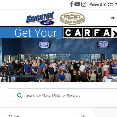
Sales
810-772-
Make