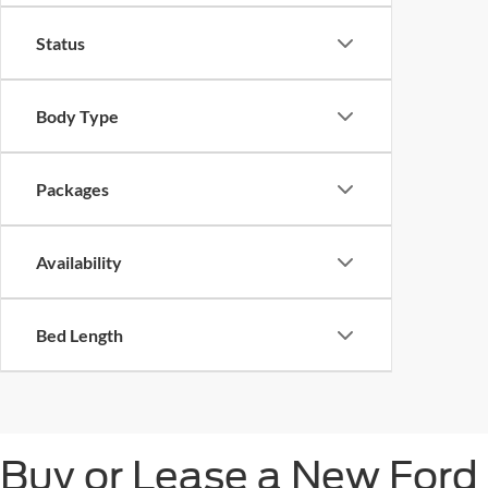
Status
Body Type
Packages
Availability
Bed Length
Buy or Lease a New Ford 