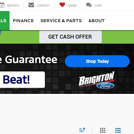
SERVICE
CONTACT
SAVED
CHAT
ALS
FINANCE
SERVICE & PARTS
ABOUT