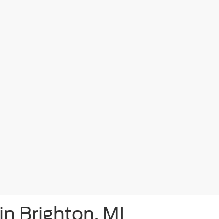
in Brighton, MI