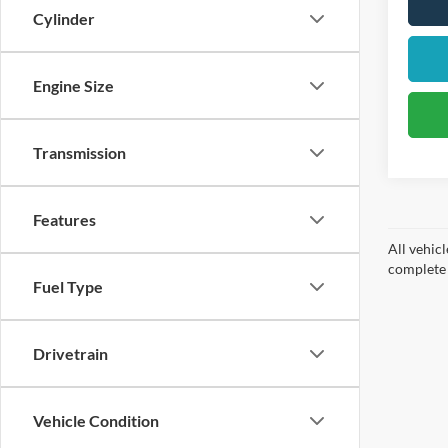
Cylinder
Engine Size
Transmission
Features
All vehicl
complete d
Fuel Type
Drivetrain
Vehicle Condition