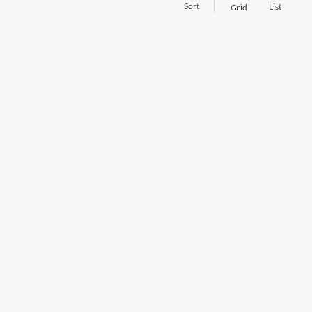
Sort
List
Grid