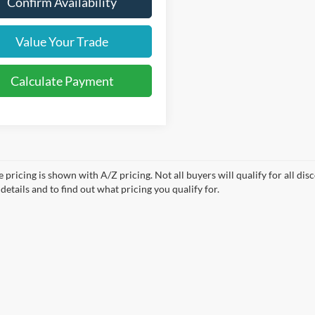
Confirm Availability
Value Your Trade
Calculate Payment
e pricing is shown with A/Z pricing. Not all buyers will qualify for all di
etails and to find out what pricing you qualify for.