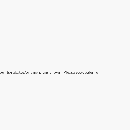
scounts/rebates/pricing plans shown. Please see dealer for