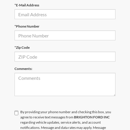
*E-Mail Address
*Phone Number
*Zip Code
Comments:
By providing your phone number and checking this box, you
agree to receive text messages from
BRIGHTON FORD INC
regarding vehicle updates, service alerts, and account
notifications. Message and data rates may apply. Message