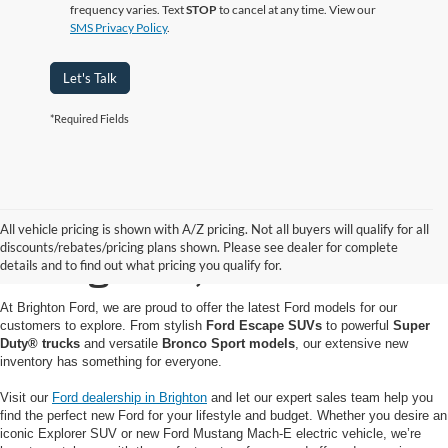
frequency varies. Text
STOP
to cancel at any time. View our
SMS Privacy Policy
.
Let's Talk
*Required Fields
Buy or Lease a New Ford
All vehicle pricing is shown with A/Z pricing. Not all buyers will qualify for all
discounts/rebates/pricing plans shown. Please see dealer for complete
in Brighton, MI
details and to find out what pricing you qualify for.
At Brighton Ford, we are proud to offer the latest Ford models for our
customers to explore. From stylish
Ford Escape SUVs
to powerful
Super
Duty® trucks
and versatile
Bronco Sport models
, our extensive new
inventory has something for everyone.
Visit our
Ford dealership in Brighton
and let our expert sales team help you
find the perfect new Ford for your lifestyle and budget. Whether you desire an
iconic Explorer SUV or new Ford Mustang Mach-E electric vehicle, we’re