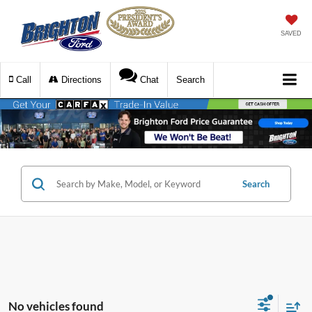
SAVED
Call
Directions
Chat
Search
Search
No vehicles found