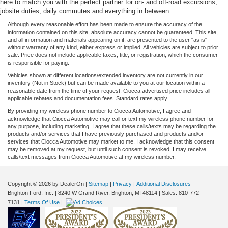
here to match you with the perfect partner for on- and off-road excursions,
jobsite duties, daily commutes and everything in between.
Although every reasonable effort has been made to ensure the accuracy of the
information contained on this site, absolute accuracy cannot be guaranteed. This site,
and all information and materials appearing on it, are presented to the user "as is"
without warranty of any kind, either express or implied. All vehicles are subject to prior
sale. Price does not include applicable taxes, title, or registration, which the consumer
is responsible for paying.
Vehicles shown at different locations/extended inventory are not currently in our
inventory (Not in Stock) but can be made available to you at our location within a
reasonable date from the time of your request. Ciocca advertised price includes all
applicable rebates and documentation fees. Standard rates apply.
By providing my wireless phone number to Ciocca Automotive, I agree and
acknowledge that Ciocca Automotive may call or text my wireless phone number for
any purpose, including marketing. I agree that these calls/texts may be regarding the
products and/or services that I have previously purchased and products and/or
services that Ciocca Automotive may market to me. I acknowledge that this consent
may be removed at my request, but until such consent is revoked, I may receive
calls/text messages from Ciocca Automotive at my wireless number.
Copyright © 2026
by DealerOn
|
Sitemap
|
Privacy
|
Additional Disclosures
Brighton Ford, Inc.
|
8240 W Grand River,
Brighton,
MI
48114
| Sales:
810-772-
7131
|
Terms Of Use
|