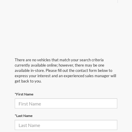
There are no vehicles that match your search criteria
currently available online; however, there may be one
available in-store. Please fill out the contact form below to
express your interest and an experienced sales manager will
get back to you.
*First Name
*Last Name