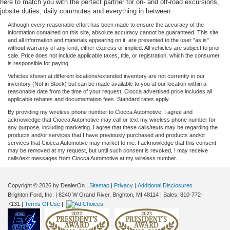
here to match you with the perfect partner for on- and off-road excursions,
jobsite duties, daily commutes and everything in between.
Although every reasonable effort has been made to ensure the accuracy of the
information contained on this site, absolute accuracy cannot be guaranteed. This site,
and all information and materials appearing on it, are presented to the user "as is"
without warranty of any kind, either express or implied. All vehicles are subject to prior
sale. Price does not include applicable taxes, title, or registration, which the consumer
is responsible for paying.
Vehicles shown at different locations/extended inventory are not currently in our
inventory (Not in Stock) but can be made available to you at our location within a
reasonable date from the time of your request. Ciocca advertised price includes all
applicable rebates and documentation fees. Standard rates apply.
By providing my wireless phone number to Ciocca Automotive, I agree and
acknowledge that Ciocca Automotive may call or text my wireless phone number for
any purpose, including marketing. I agree that these calls/texts may be regarding the
products and/or services that I have previously purchased and products and/or
services that Ciocca Automotive may market to me. I acknowledge that this consent
may be removed at my request, but until such consent is revoked, I may receive
calls/text messages from Ciocca Automotive at my wireless number.
Copyright © 2026
by DealerOn
|
Sitemap
|
Privacy
|
Additional Disclosures
Brighton Ford, Inc.
|
8240 W Grand River,
Brighton,
MI
48114
| Sales:
810-772-
7131
|
Terms Of Use
|