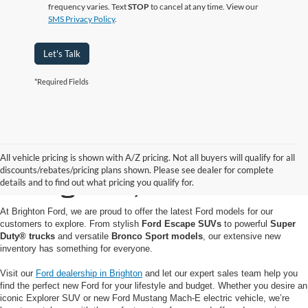
frequency varies. Text
STOP
to cancel at any time. View our
SMS Privacy Policy
.
Let's Talk
*Required Fields
Buy or Lease a New Ford
All vehicle pricing is shown with A/Z pricing. Not all buyers will qualify for all
discounts/rebates/pricing plans shown. Please see dealer for complete
in Brighton, MI
details and to find out what pricing you qualify for.
At Brighton Ford, we are proud to offer the latest Ford models for our
customers to explore. From stylish
Ford Escape SUVs
to powerful
Super
Duty® trucks
and versatile
Bronco Sport models
, our extensive new
inventory has something for everyone.
Visit our
Ford dealership in Brighton
and let our expert sales team help you
find the perfect new Ford for your lifestyle and budget. Whether you desire an
iconic Explorer SUV or new Ford Mustang Mach-E electric vehicle, we’re