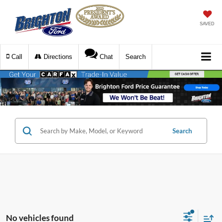
SAVED
Call
Directions
Chat
Search
Search
No vehicles found