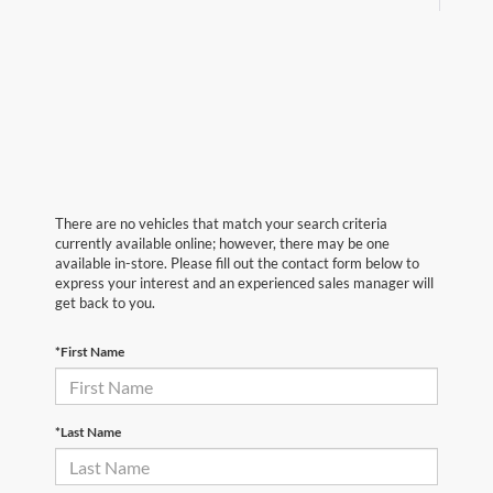
There are no vehicles that match your search criteria
currently available online; however, there may be one
available in-store. Please fill out the contact form below to
express your interest and an experienced sales manager will
get back to you.
*First Name
*Last Name