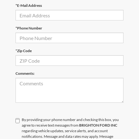
*E-Mail Address
*Phone Number
*Zip Code
Comments:
By providing your phone number and checking this box, you
agree to receive text messages from
BRIGHTON FORD INC
regarding vehicle updates, service alerts, and account
notifications. Message and data rates may apply. Message