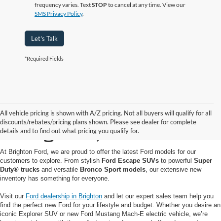
frequency varies. Text
STOP
to cancel at any time. View our
SMS Privacy Policy
.
Let's Talk
*Required Fields
Buy or Lease a New Ford
All vehicle pricing is shown with A/Z pricing. Not all buyers will qualify for all
discounts/rebates/pricing plans shown. Please see dealer for complete
in Brighton, MI
details and to find out what pricing you qualify for.
At Brighton Ford, we are proud to offer the latest Ford models for our
customers to explore. From stylish
Ford Escape SUVs
to powerful
Super
Duty® trucks
and versatile
Bronco Sport models
, our extensive new
inventory has something for everyone.
Visit our
Ford dealership in Brighton
and let our expert sales team help you
find the perfect new Ford for your lifestyle and budget. Whether you desire an
iconic Explorer SUV or new Ford Mustang Mach-E electric vehicle, we’re