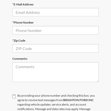
*E-Mail Address
*Phone Number
*Zip Code
Comments:
By providing your phone number and checking this box, you
agree to receive text messages from
BRIGHTON FORD INC
regarding vehicle updates, service alerts, and account
notifications. Message and data rates may apply. Message