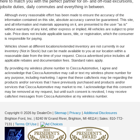
here to match you with the perfect partner for on- and off-road excursions,
jobsite duties, daily commutes and everything in between.
Although every reasonable effort has been made to ensure the accuracy of the
information contained on this site, absolute accuracy cannot be guaranteed. This site,
and all information and materials appearing on it, are presented to the user "as is"
without warranty of any kind, either express or implied. All vehicles are subject to prior
sale. Price does not include applicable taxes, title, or registration, which the consumer
is responsible for paying.
Vehicles shown at different locations/extended inventory are not currently in our
inventory (Not in Stock) but can be made available to you at our location within a
reasonable date from the time of your request. Ciocca advertised price includes all
applicable rebates and documentation fees. Standard rates apply.
By providing my wireless phone number to Ciocca Automotive, I agree and
acknowledge that Ciocca Automotive may call or text my wireless phone number for
any purpose, including marketing. I agree that these calls/texts may be regarding the
products and/or services that I have previously purchased and products and/or
services that Ciocca Automotive may market to me. I acknowledge that this consent
may be removed at my request, but until such consent is revoked, I may receive
calls/text messages from Ciocca Automotive at my wireless number.
Copyright © 2026
by DealerOn
|
Sitemap
|
Privacy
|
Additional Disclosures
Brighton Ford, Inc.
|
8240 W Grand River,
Brighton,
MI
48114
| Sales:
810-772-
7131
|
Terms Of Use
|