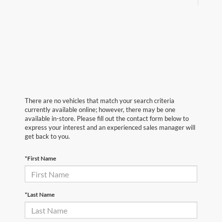
There are no vehicles that match your search criteria
currently available online; however, there may be one
available in-store. Please fill out the contact form below to
express your interest and an experienced sales manager will
get back to you.
*First Name
*Last Name