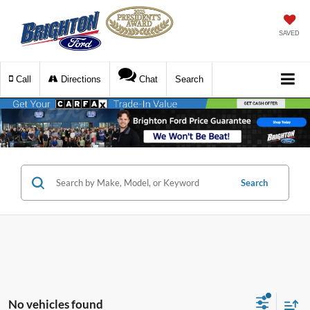
SAVED
Call
Directions
Chat
Search
Search
No vehicles found