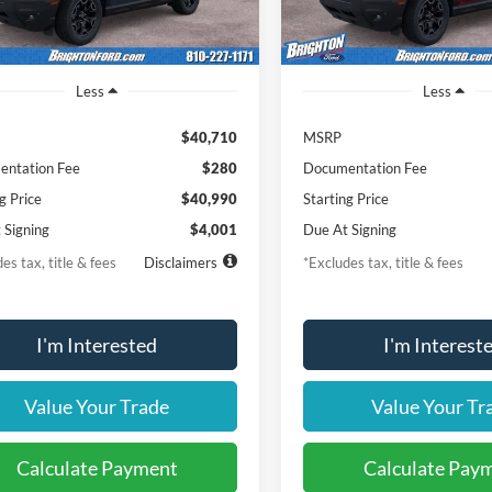
Ext.
Int.
vice FCTP
In-Service FCTP
Less
Less
$40,710
MSRP
ntation Fee
$280
Documentation Fee
g Price
$40,990
Starting Price
 Signing
$4,001
Due At Signing
es tax, title & fees
Disclaimers
*Excludes tax, title & fees
I'm Interested
I'm Interest
Value Your Trade
Value Your Tr
Calculate Payment
Calculate Pay