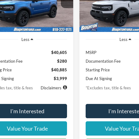
FMCR9CNXTRE92356
Stock:
261674
VIN:
3FMCR9CN4TRE90361
St
th
miles
months
/month
miles
R9C
Model:
R9C
Ext.
Int.
vice FCTP
In-Service FCTP
Less
Less
$40,605
MSRP
ntation Fee
$280
Documentation Fee
g Price
$40,885
Starting Price
 Signing
$3,999
Due At Signing
es tax, title & fees
Disclaimers
*Excludes tax, title & fees
I'm Interested
I'm Interest
Value Your Trade
Value Your Tr