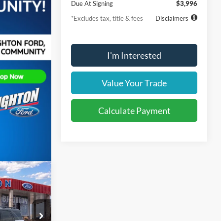
Due At Signing
$3,996
*Excludes tax, title & fees
Disclaimers
I'm Interested
Value Your Trade
Calculate Payment
t
LEASE
36