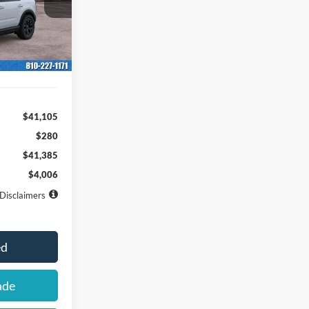
ock:
261653
months
Ext.
Int.
$41,105
$280
$41,385
$4,006
Disclaimers
ed
ade