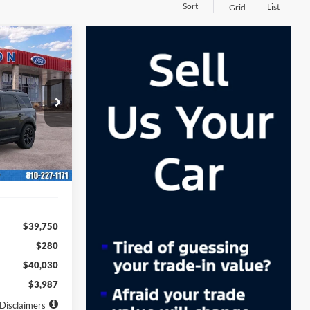
Sort
List
Grid
t
LEASE
36
ock:
260933
months
Ext.
Int.
$39,750
$280
$40,030
$3,987
Disclaimers