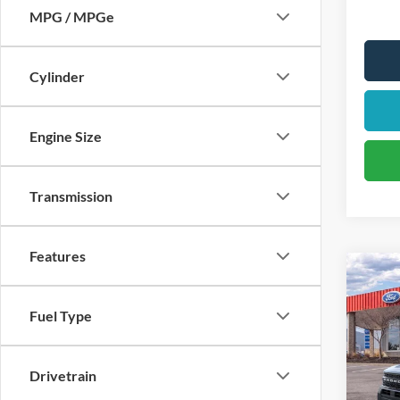
MPG / MPGe
Cylinder
Engine Size
Transmission
Features
2026
Oute
Fuel Type
$5
Pric
VIN:
3
/mon
Drivetrain
Model: