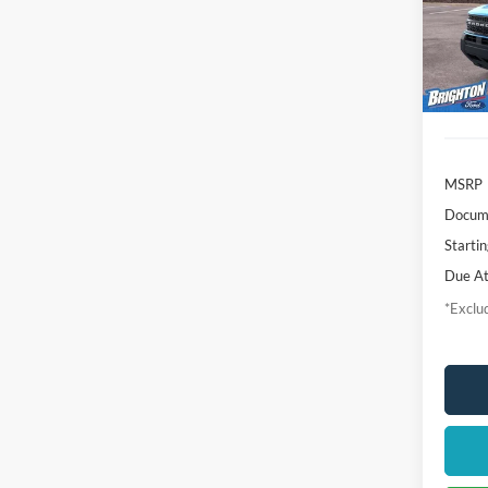
VIN:
3
/mon
Model:
In-Ser
MSRP
Docume
Startin
Due At
*Exclud