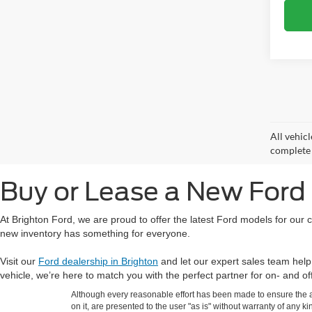
All vehicl
complete d
Buy or Lease a New Ford 
At Brighton Ford, we are proud to offer the latest Ford models for our
new inventory has something for everyone.
Visit our
Ford dealership in Brighton
and let our expert sales team help
vehicle, we’re here to match you with the perfect partner for on- and o
Although every reasonable effort has been made to ensure the ac
on it, are presented to the user "as is" without warranty of any ki