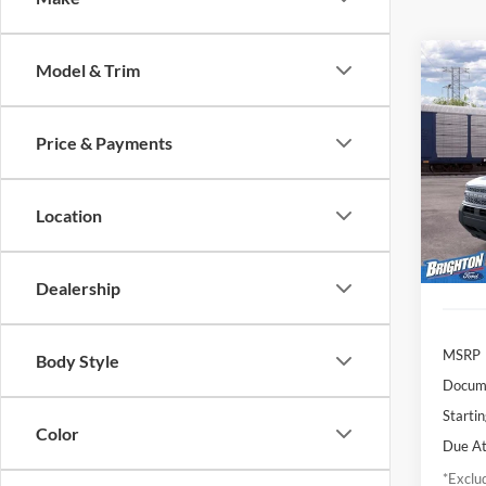
Model & Trim
2026
Oute
Price & Payments
$4
VIN:
3
Model:
/mon
Location
In Tra
Dealership
MSRP
Body Style
Docume
Startin
Color
Due At
*Exclud