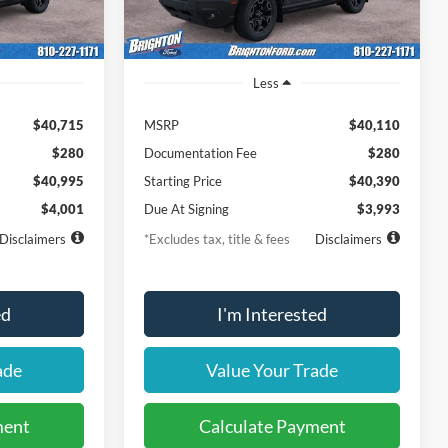
Ext.
Int.
Ext.
Int.
In-Service FCTP
Less
$40,715
MSRP
$40,110
$280
Documentation Fee
$280
$40,995
Starting Price
$40,390
$4,001
Due At Signing
$3,993
Disclaimers
*Excludes tax, title & fees
Disclaimers
ed
I'm Interested
ade
Value Your Trade
ment
Calculate Payment