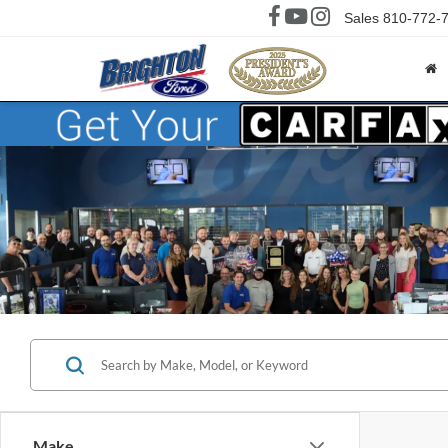
Sales
810-772-
Make