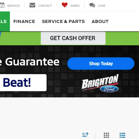
SERVICE
CONTACT
SAVED
CHAT
ALS
FINANCE
SERVICE & PARTS
ABOUT