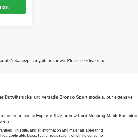
ment
scounts/rebates/pricing plans shown. Please see dealer for
er Duty® trucks
and versatile
Bronco Sport models
, our extensive
 you desire an iconic Explorer SUV or new Ford Mustang Mach-E electric
tween.
anteed. This site, and all information and materials appearing
clude applicable taxes, title, or registration, which the consumer