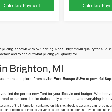
Calculate Payment
Calculate Pay
e pricing is shown with A/Z pricing. Not all buyers will qualify for all di
etails and to find out what pricing you qualify for.
in Brighton, MI
 customers to explore. From stylish
Ford Escape SUVs
to powerful
Sup
 you find the perfect new Ford for your lifestyle and budget. Whether
ff-road excursions, jobsite duties, daily commutes and everything in be
curacy of the information contained on this site, absolute accuracy cannot be guar
nd, either express or implied. All vehicles are subject to prior sale. Price does not in