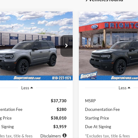
Ford Bronco Sport
2026
Ford Bronco Spor
BUY
LEASE
BUY
r Banks
Outer Banks
59
$487
7,500
36
7,500
Price Drop
FMCR9CN2TRF03074
Stock:
261930
R9C
VIN:
3FMCR9CN8TRE42698
St
th
miles
months
/month
miles
Model:
R9C
Ext.
Int.
nsit
In Stock
Less
Less
$37,730
MSRP
ntation Fee
$280
Documentation Fee
g Price
$38,010
Starting Price
 Signing
$3,959
Due At Signing
es tax, title & fees
Disclaimers
*Excludes tax, title & fees