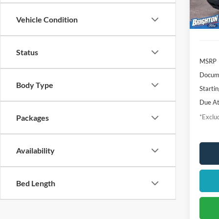
In-Ser
Vehicle Condition
Status
MSRP
Docume
Body Type
Startin
Due At
*Exclud
Packages
Availability
Bed Length