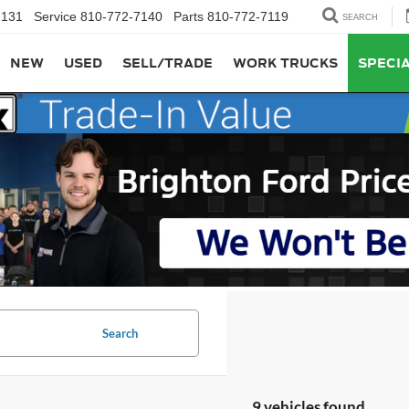
7131
Service
810-772-7140
Parts
810-772-7119
SEARCH
NEW
USED
SELL/TRADE
WORK TRUCKS
SPECI
Search
9 vehicles found