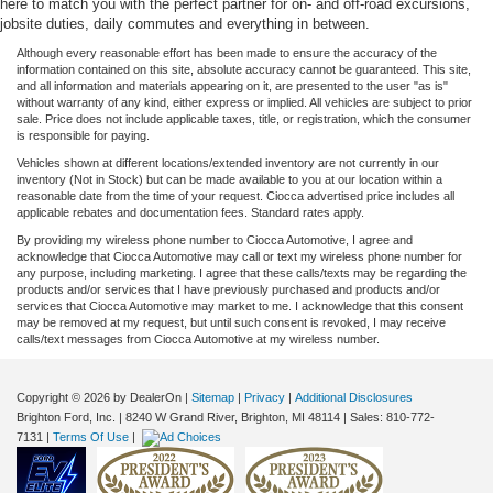
here to match you with the perfect partner for on- and off-road excursions,
jobsite duties, daily commutes and everything in between.
Although every reasonable effort has been made to ensure the accuracy of the
information contained on this site, absolute accuracy cannot be guaranteed. This site,
and all information and materials appearing on it, are presented to the user "as is"
without warranty of any kind, either express or implied. All vehicles are subject to prior
sale. Price does not include applicable taxes, title, or registration, which the consumer
is responsible for paying.
Vehicles shown at different locations/extended inventory are not currently in our
inventory (Not in Stock) but can be made available to you at our location within a
reasonable date from the time of your request. Ciocca advertised price includes all
applicable rebates and documentation fees. Standard rates apply.
By providing my wireless phone number to Ciocca Automotive, I agree and
acknowledge that Ciocca Automotive may call or text my wireless phone number for
any purpose, including marketing. I agree that these calls/texts may be regarding the
products and/or services that I have previously purchased and products and/or
services that Ciocca Automotive may market to me. I acknowledge that this consent
may be removed at my request, but until such consent is revoked, I may receive
calls/text messages from Ciocca Automotive at my wireless number.
Copyright © 2026
by DealerOn
|
Sitemap
|
Privacy
|
Additional Disclosures
Brighton Ford, Inc.
|
8240 W Grand River,
Brighton,
MI
48114
| Sales:
810-772-
7131
|
Terms Of Use
|