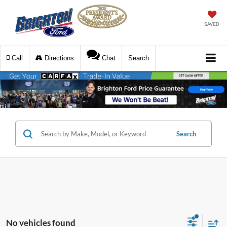
SAVED
Call
Directions
Chat
Search
Search
No vehicles found