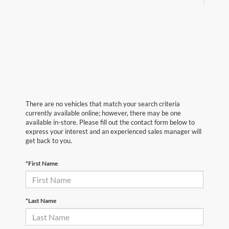
There are no vehicles that match your search criteria
currently available online; however, there may be one
available in-store. Please fill out the contact form below to
express your interest and an experienced sales manager will
get back to you.
*First Name
*Last Name