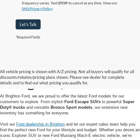
frequency varies. Text
STOP
to cancel at any time. View our
SMS Privacy Policy
.
Let's Talk
*Required Fields
Buy or Lease a New Ford
All vehicle pricing is shown with A/Z pricing. Not all buyers will qualify for all
discounts/rebates/pricing plans shown. Please see dealer for complete
in Brighton, MI
details and to find out what pricing you qualify for.
At Brighton Ford, we are proud to offer the latest Ford models for our
customers to explore. From stylish
Ford Escape SUVs
to powerful
Super
Duty® trucks
and versatile
Bronco Sport models
, our extensive new
inventory has something for everyone.
Visit our
Ford dealership in Brighton
and let our expert sales team help you
find the perfect new Ford for your lifestyle and budget. Whether you desire an
iconic Explorer SUV or new Ford Mustang Mach-E electric vehicle, we’re