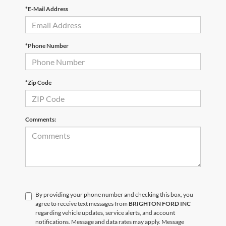
*E-Mail Address
*Phone Number
*Zip Code
Comments:
By providing your phone number and checking this box, you
agree to receive text messages from
BRIGHTON FORD INC
regarding vehicle updates, service alerts, and account
notifications. Message and data rates may apply. Message